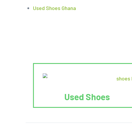
Used Shoes Ghana
Used Shoes