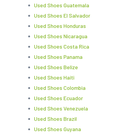
Used Shoes Guatemala
Used Shoes El Salvador
Used Shoes Honduras
Used Shoes Nicaragua
Used Shoes Costa Rica
Used Shoes Panama
Used Shoes Belize
Used Shoes Haiti
Used Shoes Colombia
Used Shoes Ecuador
Used Shoes Venezuela
Used Shoes Brazil
Used Shoes Guyana