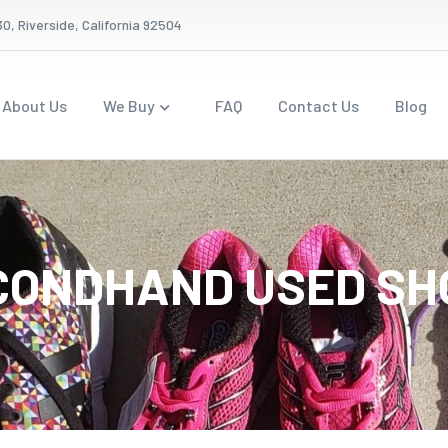
0, Riverside, California 92504
About Us
We Buy
FAQ
Contact Us
Blog
CONDHAND USED SH