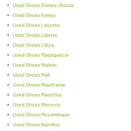
Used Shoes Guinea-Bissau
Used Shoes Kenya
Used Shoes Lesotho
Used Shoes Liberia
Used Shoes Libya
Used Shoes Madagascar
Used Shoes Malawi
Used Shoes Mali
Used Shoes Mauritania
Used Shoes Mauritius
Used Shoes Morocco
Used Shoes Mozambique
Used Shoes Namibia