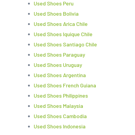
Used Shoes Peru
Used Shoes Bolivia
Used Shoes Arica Chile
Used Shoes Iquique Chile
Used Shoes Santiago Chile
Used Shoes Paraguay
Used Shoes Uruguay
Used Shoes Argentina
Used Shoes French Guiana
Used Shoes Philippines
Used Shoes Malaysia
Used Shoes Cambodia
Used Shoes Indonesia