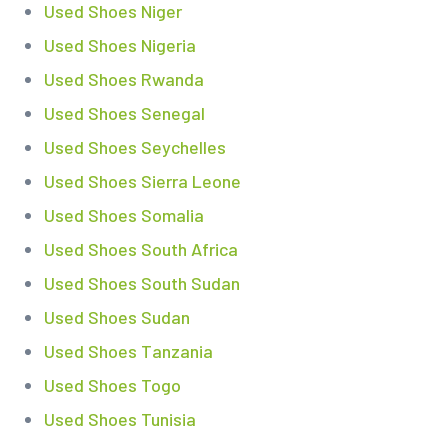
Used Shoes Niger
Used Shoes Nigeria
Used Shoes Rwanda
Used Shoes Senegal
Used Shoes Seychelles
Used Shoes Sierra Leone
Used Shoes Somalia
Used Shoes South Africa
Used Shoes South Sudan
Used Shoes Sudan
Used Shoes Tanzania
Used Shoes Togo
Used Shoes Tunisia