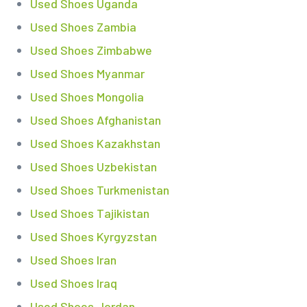
Used Shoes Uganda
Used Shoes Zambia
Used Shoes Zimbabwe
Used Shoes Myanmar
Used Shoes Mongolia
Used Shoes Afghanistan
Used Shoes Kazakhstan
Used Shoes Uzbekistan
Used Shoes Turkmenistan
Used Shoes Tajikistan
Used Shoes Kyrgyzstan
Used Shoes Iran
Used Shoes Iraq
Used Shoes Jordan