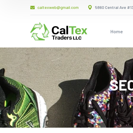
caltexweb@gmail.com
5860 Central Ave #13
Home
SE