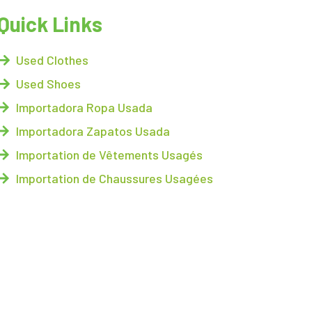
Quick Links
Used Clothes
Used Shoes
Importadora Ropa Usada
Importadora Zapatos Usada
Importation de Vêtements Usagés
Importation de Chaussures Usagées