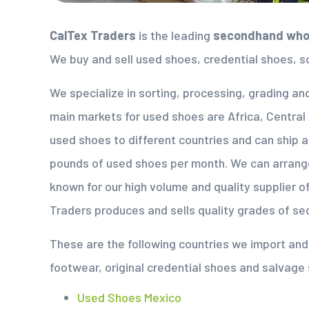
CalTex Traders
is the leading
secondhand whol
We buy and sell used shoes, credential shoes, s
We specialize in sorting, processing, grading an
main markets for used shoes are Africa, Central
used shoes to different countries and can ship 
pounds of used shoes per month. We can arrang
known for our high volume and quality supplier 
Traders produces and sells quality grades of s
These are the following countries we import a
footwear, original credential shoes and salvage
Used Shoes Mexico