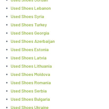
Used Shoes Lebanon
Used Shoes Syria
Used Shoes Turkey
Used Shoes Georgia
Used Shoes Azerbaijan
Used Shoes Estonia
Used Shoes Latvia
Used Shoes Lithuania
Used Shoes Moldova
Used Shoes Romania
Used Shoes Serbia
Used Shoes Bulgaria
Used Shoes Ukraine