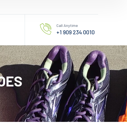
Call Anytime
+1 909 234 0010
OES