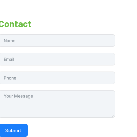
Contact
Submit