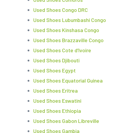
Used Shoes Congo DRC
Used Shoes Lubumbashi Congo
Used Shoes Kinshasa Congo
Used Shoes Brazzaville Congo
Used Shoes Cote d’Ivoire
Used Shoes Djibouti
Used Shoes Egypt
Used Shoes Equatorial Guinea
Used Shoes Eritrea
Used Shoes Eswatini
Used Shoes Ethiopia
Used Shoes Gabon Libreville
Used Shoes Gambia