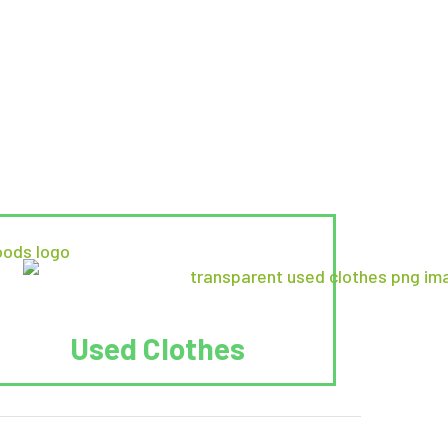
Used Clothes