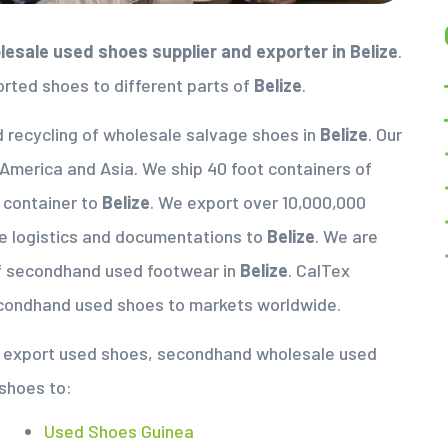
esale used shoes supplier
and exporter in
Belize
.
orted shoes to different parts of
Belize
.
d recycling of wholesale salvage shoes in
Belize
. Our
 America and Asia. We ship 40 foot containers of
a container to
Belize
. We export over 10,000,000
e logistics and documentations to
Belize
. We are
of secondhand used footwear in
Belize
. CalTex
econdhand used shoes to markets worldwide.
nd export used shoes, secondhand wholesale used
 shoes to:
Used Shoes Guinea