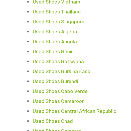
Used Shoes Vietnam
Used Shoes Thailand
Used Shoes Singapore
Used Shoes Algeria
Used Shoes Angola
Used Shoes Benin
Used Shoes Botswana
Used Shoes Burkina Faso
Used Shoes Burundi
Used Shoes Cabo Verde
Used Shoes Cameroon
Used Shoes Central African Republic
Used Shoes Chad
Used Shoes Comoros