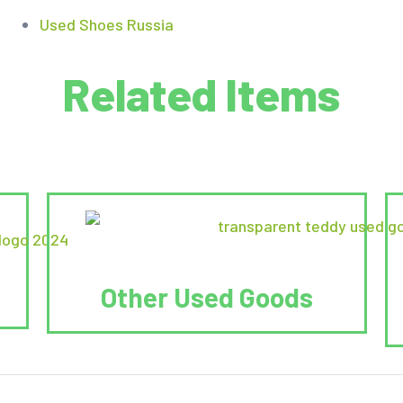
Used Shoes Russia
Related Items
Other Used Goods