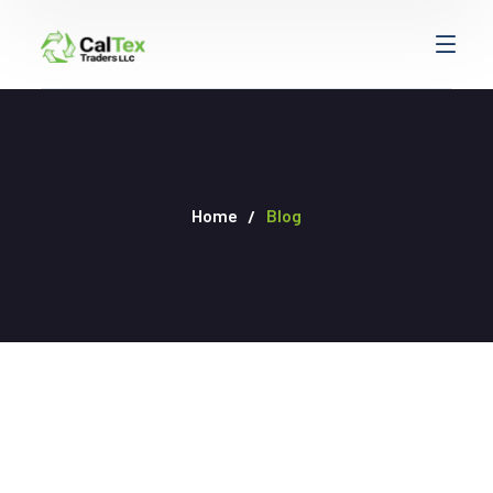
Home
Blog