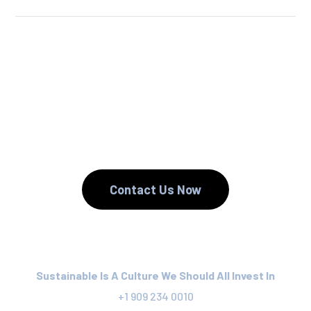
We Reuse.
We Reduce.
We Recycle.
Contact Us Now
Sustainable Is A Culture We Should All Invest In
+1 909 234 0010