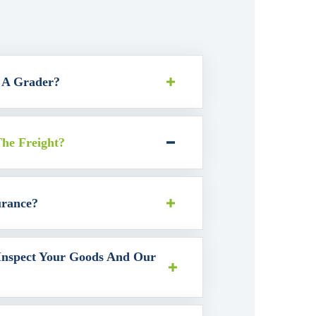
 A Grader?
he Freight?
urance?
nspect Your Goods And Our