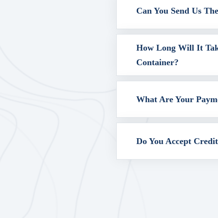
Can You Send Us The 
How Long Will It Ta
Container?
What Are Your Paym
Do You Accept Credi