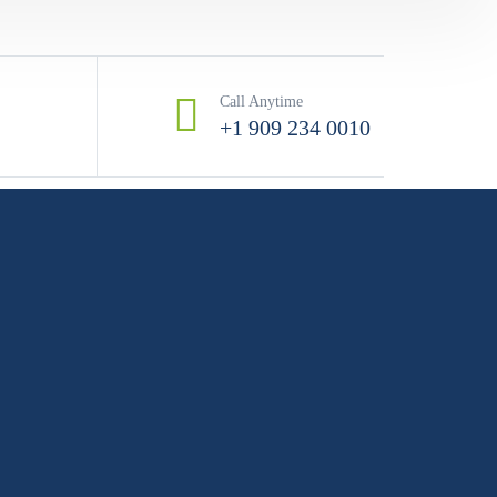
Call Anytime
+1 909 234 0010