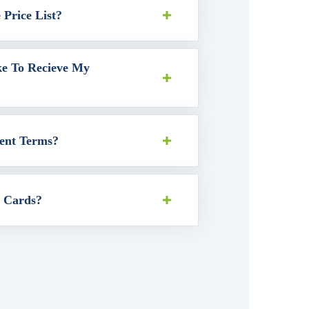
Price List?
ke To Recieve My
ent Terms?
t Cards?