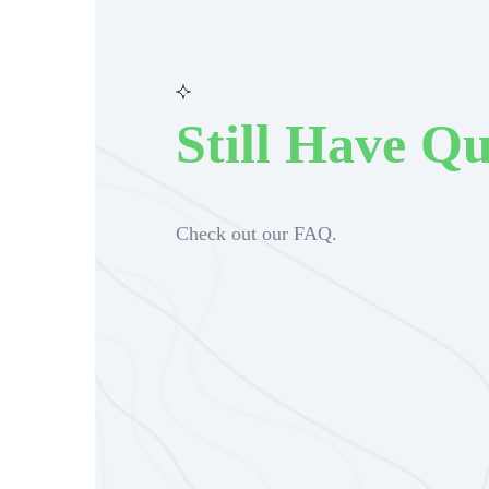
Still Have Qu
Check out our FAQ.