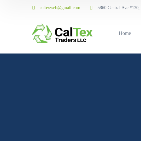
caltexweb@gmail.com
5860 Central Ave #130, 
Home