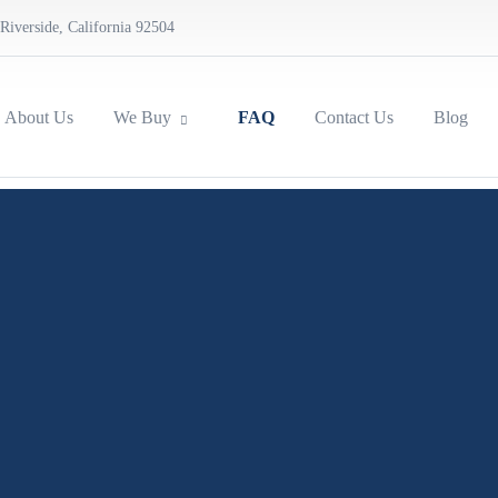
Riverside, California 92504
About Us
We Buy
FAQ
Contact Us
Blog