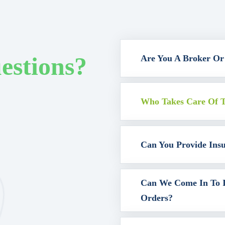
estions?
Are You A Broker Or
Who Takes Care Of T
Can You Provide Ins
Can We Come In To I
Orders?