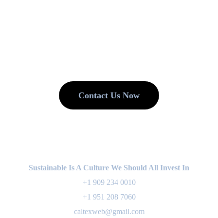
. We Reduce. We
Contact Us Now
Sustainable Is A Culture We Should All Invest In
+1 909 234 0010
+1 951 208 7060
caltexweb@gmail.com