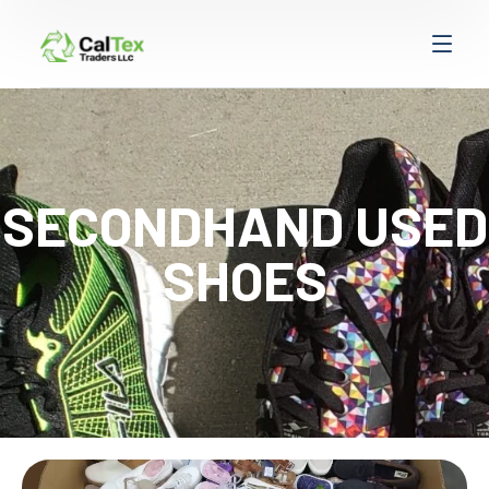
SECONDHAND USED
SHOES