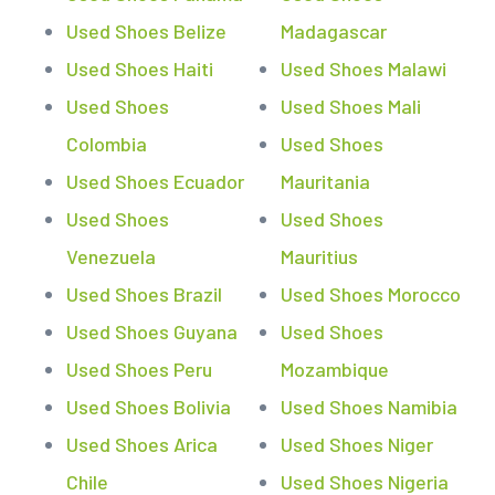
Used Shoes Belize
Madagascar
Used Shoes Haiti
Used Shoes Malawi
Used Shoes
Used Shoes Mali
Colombia
Used Shoes
Used Shoes Ecuador
Mauritania
Used Shoes
Used Shoes
Venezuela
Mauritius
Used Shoes Brazil
Used Shoes Morocco
Used Shoes Guyana
Used Shoes
Used Shoes Peru
Mozambique
Used Shoes Bolivia
Used Shoes Namibia
Used Shoes Arica
Used Shoes Niger
Chile
Used Shoes Nigeria