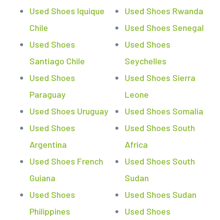
Used Shoes Iquique
Used Shoes Rwanda
Chile
Used Shoes Senegal
Used Shoes
Used Shoes
Santiago Chile
Seychelles
Used Shoes
Used Shoes Sierra
Paraguay
Leone
Used Shoes Uruguay
Used Shoes Somalia
Used Shoes
Used Shoes South
Argentina
Africa
Used Shoes French
Used Shoes South
Guiana
Sudan
Used Shoes
Used Shoes Sudan
Philippines
Used Shoes