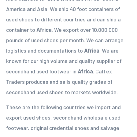
America and Asia. We ship 40 foot containers of
used shoes to different countries and can ship a
container to
Africa
. We export over 10,000,000
pounds of used shoes per month. We can arrange
logistics and documentations to
Africa
. We are
known for our high volume and quality supplier of
secondhand used footwear in
Africa
. CalTex
Traders produces and sells quality grades of
secondhand used shoes to markets worldwide.
These are the following countries we import and
export used shoes, secondhand wholesale used
footwear, original credential shoes and salvage