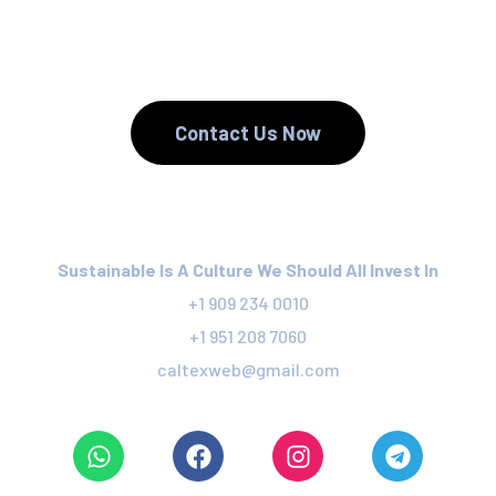
We Recycle.
Contact Us Now
Sustainable Is A Culture We Should All Invest In
+1 909 234 0010
+1 951 208 7060
caltexweb@gmail.com