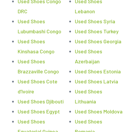
Used Shoes Congo
Used Shoes
DRC
Lebanon
Used Shoes
Used Shoes Syria
Lubumbashi Congo
Used Shoes Turkey
Used Shoes
Used Shoes Georgia
Kinshasa Congo
Used Shoes
Used Shoes
Azerbaijan
Brazzaville Congo
Used Shoes Estonia
Used Shoes Cote
Used Shoes Latvia
d’Ivoire
Used Shoes
Used Shoes Djibouti
Lithuania
Used Shoes Egypt
Used Shoes Moldova
Used Shoes
Used Shoes
Equatorial Guinea
Romania