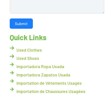
Submit
Quick Links
Used Clothes
Used Shoes
Importadora Ropa Usada
Importadora Zapatos Usada
Importation de Vêtements Usagés
Importation de Chaussures Usagées