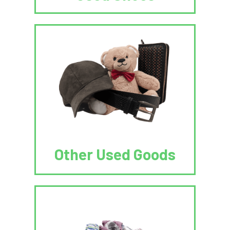
Other Used Goods