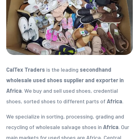
CalTex Traders
is the leading
secondhand
wholesale used shoes supplier
and exporter in
Africa
. We buy and sell used shoes, credential
shoes, sorted shoes to different parts of
Africa
.
We specialize in sorting, processing, grading and
recycling of wholesale salvage shoes in
Africa
. Our
main markets for used shoes are Africa, Central