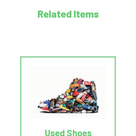
Related Items
Used Shoes