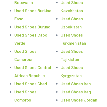
Botswana
Used Shoes
Used Shoes Burkina
Kazakhstan
Faso
Used Shoes
Used Shoes Burundi
Uzbekistan
Used Shoes Cabo
Used Shoes
Verde
Turkmenistan
Used Shoes
Used Shoes
Cameroon
Tajikistan
Used Shoes Central
Used Shoes
African Republic
Kyrgyzstan
Used Shoes Chad
Used Shoes Iran
Used Shoes
Used Shoes Iraq
Comoros
Used Shoes Jordan