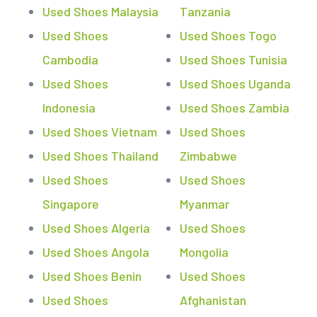
Used Shoes Malaysia
Tanzania
Used Shoes
Used Shoes Togo
Cambodia
Used Shoes Tunisia
Used Shoes
Used Shoes Uganda
Indonesia
Used Shoes Zambia
Used Shoes Vietnam
Used Shoes
Used Shoes Thailand
Zimbabwe
Used Shoes
Used Shoes
Singapore
Myanmar
Used Shoes Algeria
Used Shoes
Used Shoes Angola
Mongolia
Used Shoes Benin
Used Shoes
Used Shoes
Afghanistan