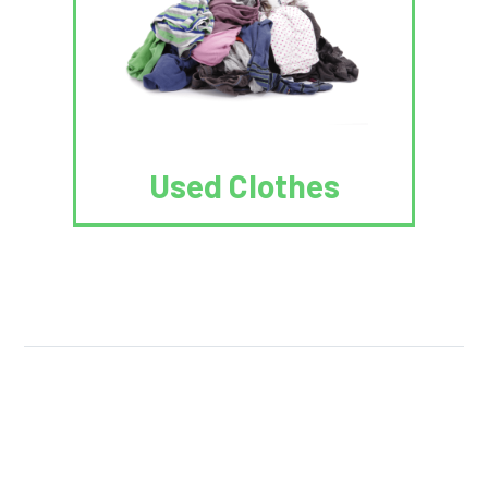
Used Clothes
We Reuse.
We Reduce.