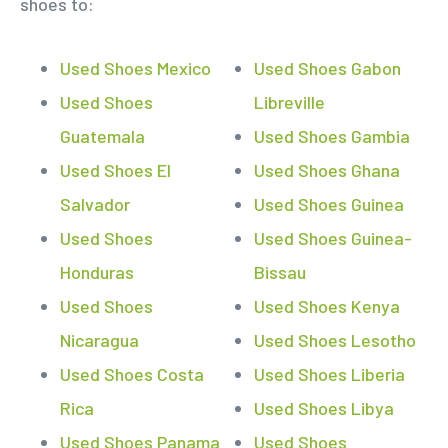
shoes to:
Used Shoes Mexico
Used Shoes Gabon
Used Shoes
Libreville
Guatemala
Used Shoes Gambia
Used Shoes El
Used Shoes Ghana
Salvador
Used Shoes Guinea
Used Shoes
Used Shoes Guinea-
Honduras
Bissau
Used Shoes
Used Shoes Kenya
Nicaragua
Used Shoes Lesotho
Used Shoes Costa
Used Shoes Liberia
Rica
Used Shoes Libya
Used Shoes Panama
Used Shoes