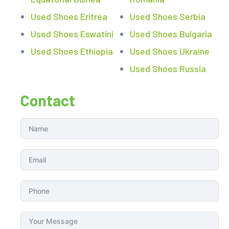
Used Shoes Eritrea
Used Shoes Serbia
Used Shoes Eswatini
Used Shoes Bulgaria
Used Shoes Ethiopia
Used Shoes Ukraine
Used Shoes Russia
Contact