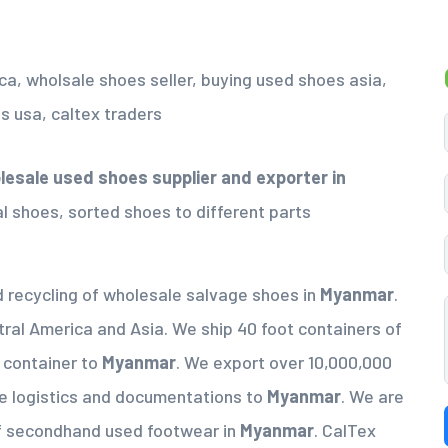
esale used shoes supplier
and exporter in
al shoes, sorted shoes to different parts
d recycling of wholesale salvage shoes in
Myanmar
.
tral America and Asia. We ship 40 foot containers of
a container to
Myanmar
. We export over 10,000,000
e logistics and documentations to
Myanmar
. We are
of secondhand used footwear in
Myanmar
. CalTex