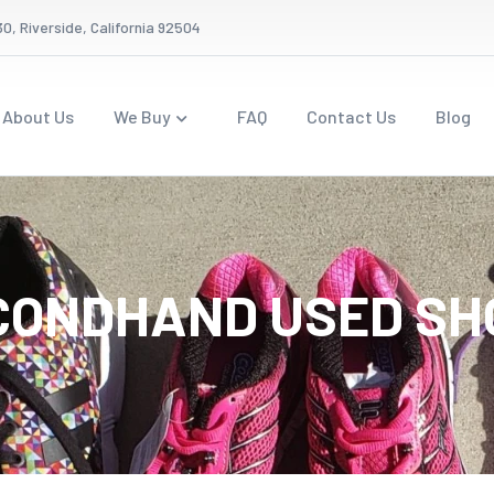
0, Riverside, California 92504
About Us
We Buy
FAQ
Contact Us
Blog
CONDHAND USED SH