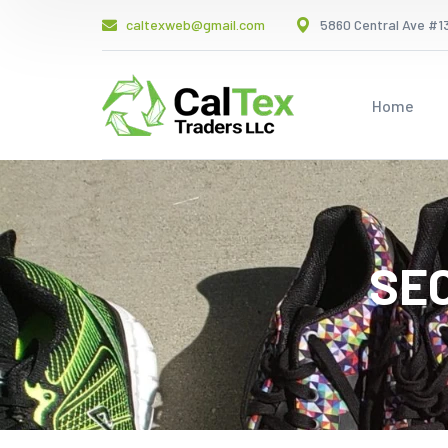
caltexweb@gmail.com
5860 Central Ave #13
Home
SE