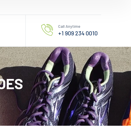
Call Anytime
+1 909 234 0010
OES