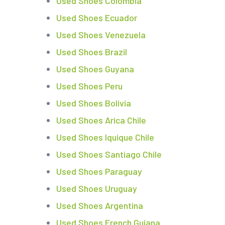
Used Shoes Colombia
Used Shoes Ecuador
Used Shoes Venezuela
Used Shoes Brazil
Used Shoes Guyana
Used Shoes Peru
Used Shoes Bolivia
Used Shoes Arica Chile
Used Shoes Iquique Chile
Used Shoes Santiago Chile
Used Shoes Paraguay
Used Shoes Uruguay
Used Shoes Argentina
Used Shoes French Guiana