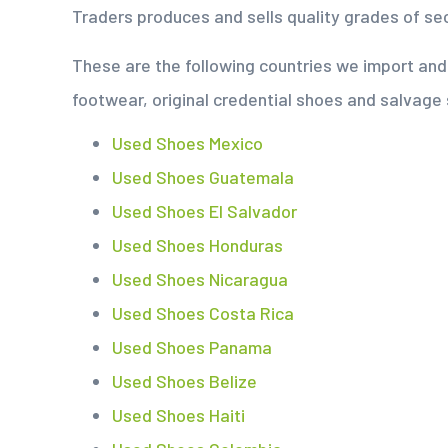
Traders produces and sells quality grades of s
These are the following countries we import a
footwear, original credential shoes and salvage
Used Shoes Mexico
Used Shoes Guatemala
Used Shoes El Salvador
Used Shoes Honduras
Used Shoes Nicaragua
Used Shoes Costa Rica
Used Shoes Panama
Used Shoes Belize
Used Shoes Haiti