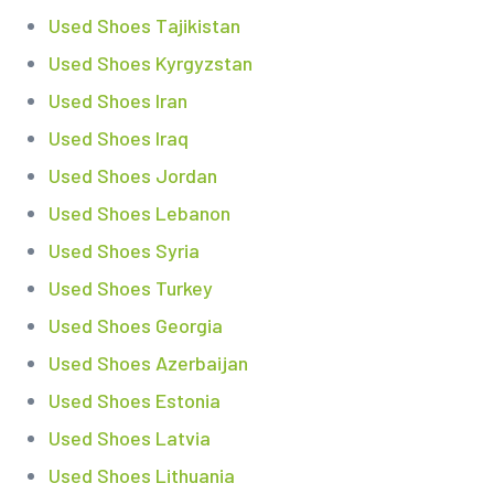
Used Shoes Tajikistan
Used Shoes Kyrgyzstan
Used Shoes Iran
Used Shoes Iraq
Used Shoes Jordan
Used Shoes Lebanon
Used Shoes Syria
Used Shoes Turkey
Used Shoes Georgia
Used Shoes Azerbaijan
Used Shoes Estonia
Used Shoes Latvia
Used Shoes Lithuania