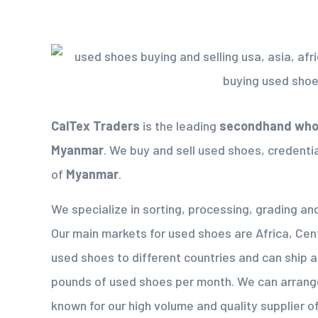
CalTex Traders
is the leading
secondhand whol
Myanmar
. We buy and sell used shoes, credenti
of
Myanmar
.
We specialize in sorting, processing, grading an
Our main markets for used shoes are Africa, Cen
used shoes to different countries and can ship 
pounds of used shoes per month. We can arrang
known for our high volume and quality supplier 