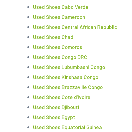
Used Shoes Cabo Verde
Used Shoes Cameroon
Used Shoes Central African Republic
Used Shoes Chad
Used Shoes Comoros
Used Shoes Congo DRC
Used Shoes Lubumbashi Congo
Used Shoes Kinshasa Congo
Used Shoes Brazzaville Congo
Used Shoes Cote d’Ivoire
Used Shoes Djibouti
Used Shoes Egypt
Used Shoes Equatorial Guinea