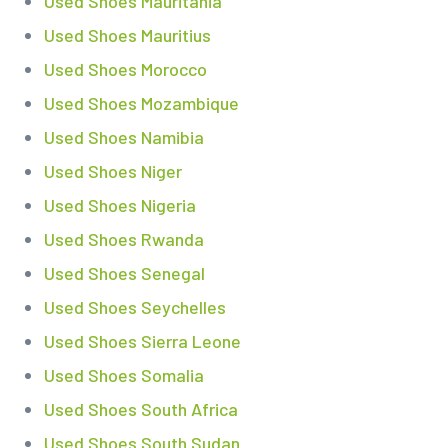
Used Shoes Mauritania
Used Shoes Mauritius
Used Shoes Morocco
Used Shoes Mozambique
Used Shoes Namibia
Used Shoes Niger
Used Shoes Nigeria
Used Shoes Rwanda
Used Shoes Senegal
Used Shoes Seychelles
Used Shoes Sierra Leone
Used Shoes Somalia
Used Shoes South Africa
Used Shoes South Sudan