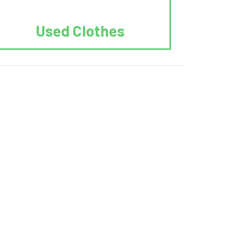
Used Clothes
 Recycle.