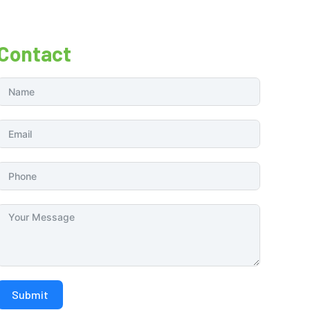
Contact
Submit