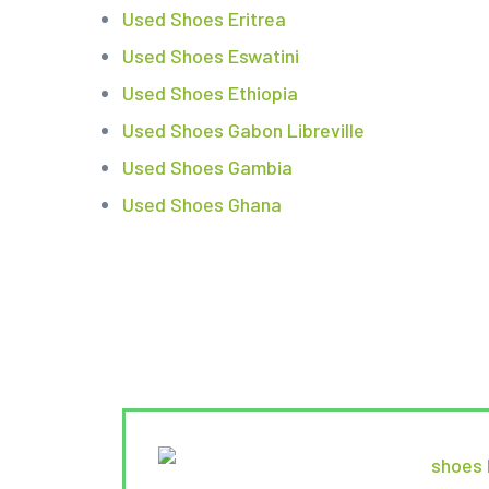
Used Shoes Eritrea
Used Shoes Eswatini
Used Shoes Ethiopia
Used Shoes Gabon Libreville
Used Shoes Gambia
Used Shoes Ghana