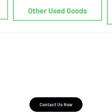
Other Used Goods
. We Reduce. We
Contact Us Now