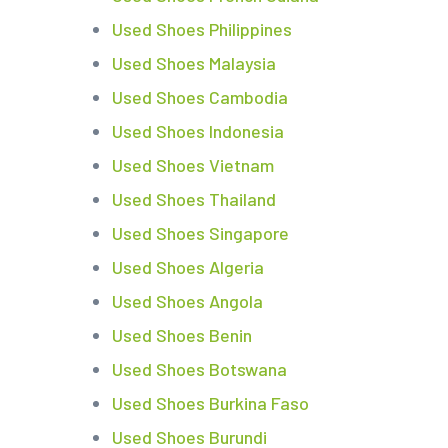
Used Shoes Philippines
Used Shoes Malaysia
Used Shoes Cambodia
Used Shoes Indonesia
Used Shoes Vietnam
Used Shoes Thailand
Used Shoes Singapore
Used Shoes Algeria
Used Shoes Angola
Used Shoes Benin
Used Shoes Botswana
Used Shoes Burkina Faso
Used Shoes Burundi