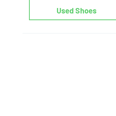
Used Shoes
We Reuse