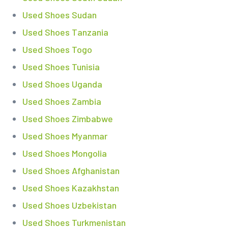
Used Shoes Sudan
Used Shoes Tanzania
Used Shoes Togo
Used Shoes Tunisia
Used Shoes Uganda
Used Shoes Zambia
Used Shoes Zimbabwe
Used Shoes Myanmar
Used Shoes Mongolia
Used Shoes Afghanistan
Used Shoes Kazakhstan
Used Shoes Uzbekistan
Used Shoes Turkmenistan