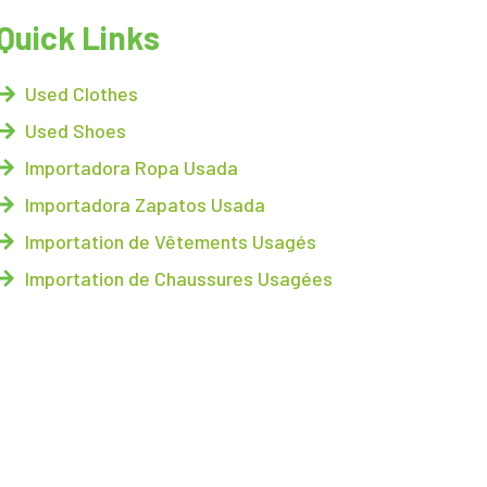
Quick Links
Used Clothes
Used Shoes
Importadora Ropa Usada
Importadora Zapatos Usada
Importation de Vêtements Usagés
Importation de Chaussures Usagées