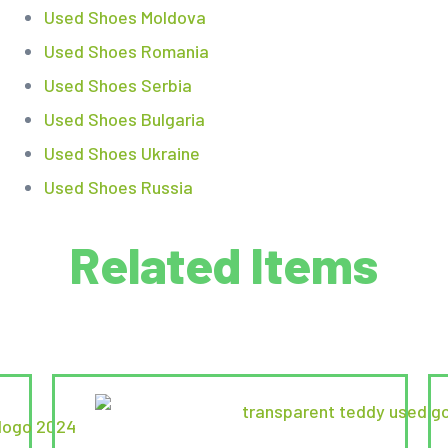
Used Shoes Moldova
Used Shoes Romania
Used Shoes Serbia
Used Shoes Bulgaria
Used Shoes Ukraine
Used Shoes Russia
Related Items