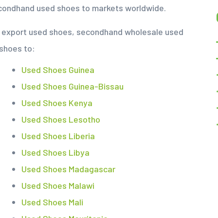
econdhand used shoes to markets worldwide.
nd export used shoes, secondhand wholesale used
 shoes to:
Used Shoes Guinea
Used Shoes Guinea-Bissau
Used Shoes Kenya
Used Shoes Lesotho
Used Shoes Liberia
Used Shoes Libya
Used Shoes Madagascar
Used Shoes Malawi
Used Shoes Mali