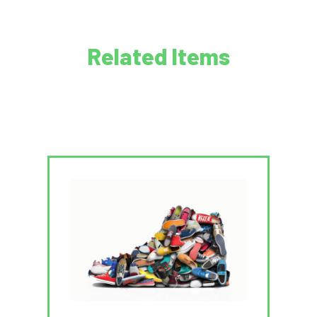
Related Items