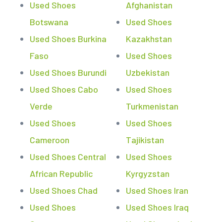
Used Shoes
Afghanistan
Botswana
Used Shoes
Used Shoes Burkina
Kazakhstan
Faso
Used Shoes
Used Shoes Burundi
Uzbekistan
Used Shoes Cabo
Used Shoes
Verde
Turkmenistan
Used Shoes
Used Shoes
Cameroon
Tajikistan
Used Shoes Central
Used Shoes
African Republic
Kyrgyzstan
Used Shoes Chad
Used Shoes Iran
Used Shoes
Used Shoes Iraq