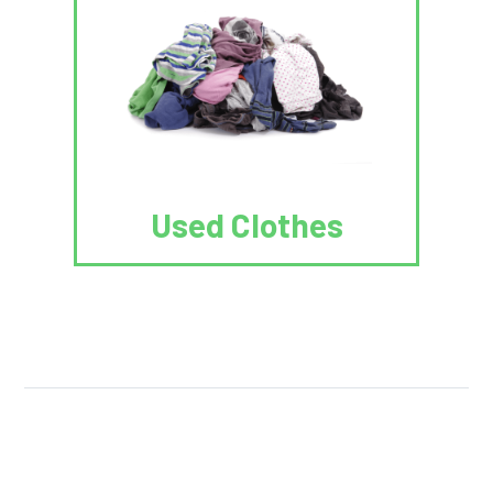
Used Clothes
We Reuse.