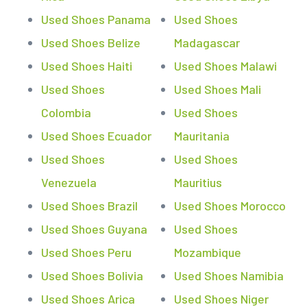
Used Shoes Panama
Used Shoes
Used Shoes Belize
Madagascar
Used Shoes Haiti
Used Shoes Malawi
Used Shoes
Used Shoes Mali
Colombia
Used Shoes
Used Shoes Ecuador
Mauritania
Used Shoes
Used Shoes
Venezuela
Mauritius
Used Shoes Brazil
Used Shoes Morocco
Used Shoes Guyana
Used Shoes
Used Shoes Peru
Mozambique
Used Shoes Bolivia
Used Shoes Namibia
Used Shoes Arica
Used Shoes Niger