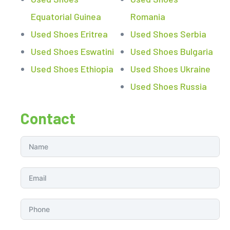
Equatorial Guinea
Romania
Used Shoes Eritrea
Used Shoes Serbia
Used Shoes Eswatini
Used Shoes Bulgaria
Used Shoes Ethiopia
Used Shoes Ukraine
Used Shoes Russia
Contact