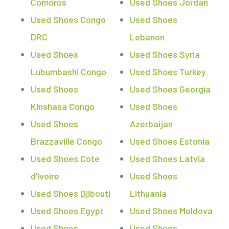
Comoros
Used Shoes Jordan
Used Shoes Congo
Used Shoes
DRC
Lebanon
Used Shoes
Used Shoes Syria
Lubumbashi Congo
Used Shoes Turkey
Used Shoes
Used Shoes Georgia
Kinshasa Congo
Used Shoes
Used Shoes
Azerbaijan
Brazzaville Congo
Used Shoes Estonia
Used Shoes Cote
Used Shoes Latvia
d’Ivoire
Used Shoes
Used Shoes Djibouti
Lithuania
Used Shoes Egypt
Used Shoes Moldova
Used Shoes
Used Shoes