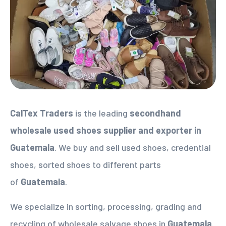
CalTex Traders
is the leading
secondhand
wholesale used shoes supplier
and exporter in
Guatemala
. We buy and sell used shoes, credential
shoes, sorted shoes to different parts
of
Guatemala
.
We specialize in sorting, processing, grading and
recycling of wholesale salvage shoes in
Guatemala
.