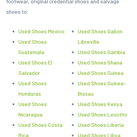
footwear, original credential shoes and salvage
shoes to:
Used Shoes Mexico
Used Shoes Gabon
Used Shoes
Libreville
Guatemala
Used Shoes Gambia
Used Shoes El
Used Shoes Ghana
Salvador
Used Shoes Guinea
Used Shoes
Used Shoes Guinea-
Honduras
Bissau
Used Shoes
Used Shoes Kenya
Nicaragua
Used Shoes Lesotho
Used Shoes Costa
Used Shoes Liberia
Rica
Used Shoes Libya