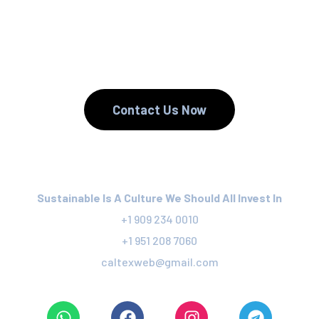
We Reduce.
We Recycle.
Contact Us Now
Sustainable Is A Culture We Should All Invest In
+1 909 234 0010
+1 951 208 7060
caltexweb@gmail.com