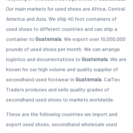
Our main markets for used shoes are Africa, Central
America and Asia. We ship 40 foot containers of
used shoes to different countries and can ship a
container to
Guatemala
. We export over 10,000,000
pounds of used shoes per month. We can arrange
logistics and documentations to
Guatemala
. We are
known for our high volume and quality supplier of
secondhand used footwear in
Guatemala
. CalTex
Traders produces and sells quality grades of
secondhand used shoes to markets worldwide.
These are the following countries we import and
export used shoes, secondhand wholesale used