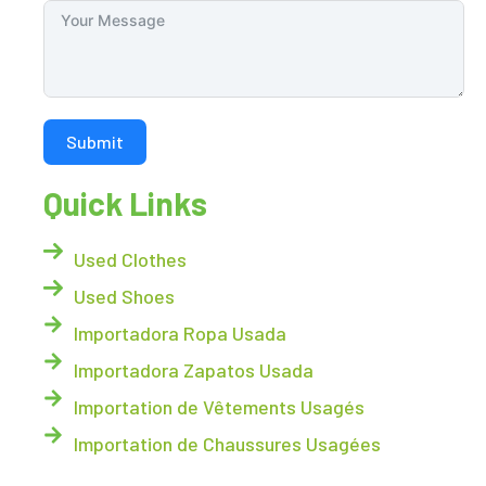
Submit
Quick Links
Used Clothes
Used Shoes
Importadora Ropa Usada
Importadora Zapatos Usada
Importation de Vêtements Usagés
Importation de Chaussures Usagées