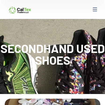
SECONDHAND USED
SHOES