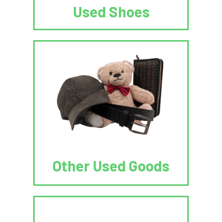
Used Shoes
Other Used Goods