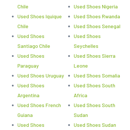
Chile
Used Shoes Nigeria
Used Shoes Iquique
Used Shoes Rwanda
Chile
Used Shoes Senegal
Used Shoes
Used Shoes
Santiago Chile
Seychelles
Used Shoes
Used Shoes Sierra
Paraguay
Leone
Used Shoes Uruguay
Used Shoes Somalia
Used Shoes
Used Shoes South
Argentina
Africa
Used Shoes French
Used Shoes South
Guiana
Sudan
Used Shoes
Used Shoes Sudan