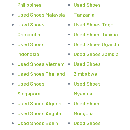
Philippines
Used Shoes
Used Shoes Malaysia
Tanzania
Used Shoes
Used Shoes Togo
Cambodia
Used Shoes Tunisia
Used Shoes
Used Shoes Uganda
Indonesia
Used Shoes Zambia
Used Shoes Vietnam
Used Shoes
Used Shoes Thailand
Zimbabwe
Used Shoes
Used Shoes
Singapore
Myanmar
Used Shoes Algeria
Used Shoes
Used Shoes Angola
Mongolia
Used Shoes Benin
Used Shoes