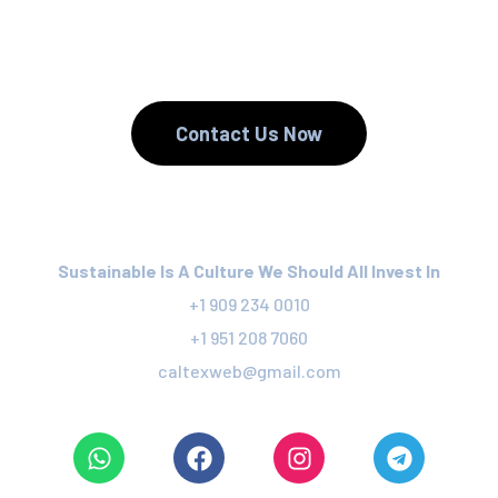
We Recycle.
Contact Us Now
Sustainable Is A Culture We Should All Invest In
+1 909 234 0010
+1 951 208 7060
caltexweb@gmail.com