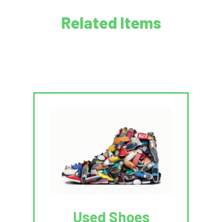
Related Items
Used Shoes