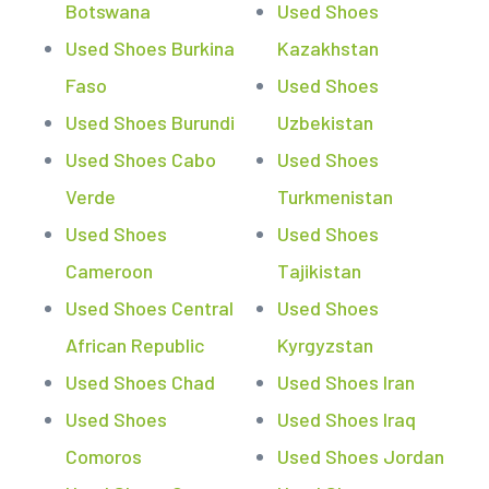
Botswana
Used Shoes
Used Shoes Burkina
Kazakhstan
Faso
Used Shoes
Used Shoes Burundi
Uzbekistan
Used Shoes Cabo
Used Shoes
Verde
Turkmenistan
Used Shoes
Used Shoes
Cameroon
Tajikistan
Used Shoes Central
Used Shoes
African Republic
Kyrgyzstan
Used Shoes Chad
Used Shoes Iran
Used Shoes
Used Shoes Iraq
Comoros
Used Shoes Jordan