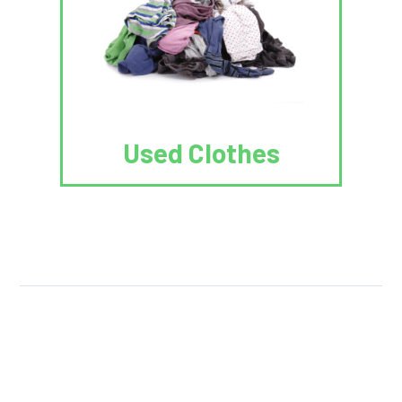
Used Clothes
We Reuse.
We Reduce.