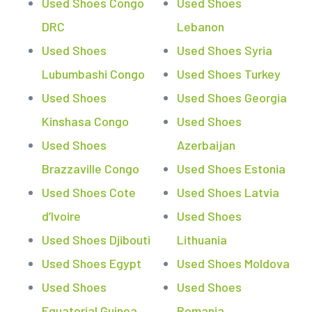
Used Shoes Congo
Used Shoes
DRC
Lebanon
Used Shoes
Used Shoes Syria
Lubumbashi Congo
Used Shoes Turkey
Used Shoes
Used Shoes Georgia
Kinshasa Congo
Used Shoes
Used Shoes
Azerbaijan
Brazzaville Congo
Used Shoes Estonia
Used Shoes Cote
Used Shoes Latvia
d’Ivoire
Used Shoes
Used Shoes Djibouti
Lithuania
Used Shoes Egypt
Used Shoes Moldova
Used Shoes
Used Shoes
Equatorial Guinea
Romania