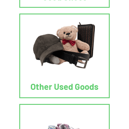
Other Used Goods