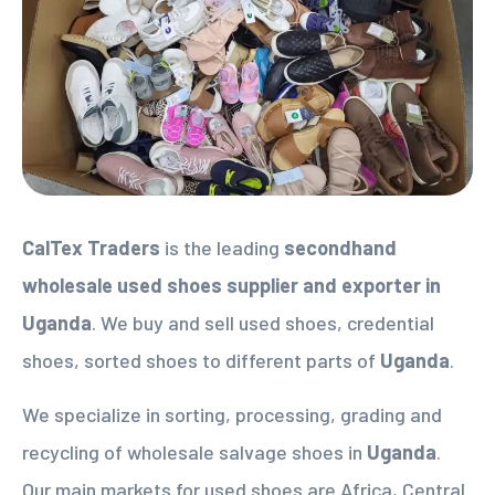
CalTex Traders
is the leading
secondhand
wholesale used shoes supplier
and exporter in
Uganda
. We buy and sell used shoes, credential
shoes, sorted shoes to different parts of
Uganda
.
We specialize in sorting, processing, grading and
recycling of wholesale salvage shoes in
Uganda
.
Our main markets for used shoes are Africa, Central