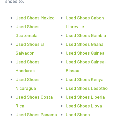
shoes to:
Used Shoes Mexico
Used Shoes Gabon
Used Shoes
Libreville
Guatemala
Used Shoes Gambia
Used Shoes El
Used Shoes Ghana
Salvador
Used Shoes Guinea
Used Shoes
Used Shoes Guinea-
Honduras
Bissau
Used Shoes
Used Shoes Kenya
Nicaragua
Used Shoes Lesotho
Used Shoes Costa
Used Shoes Liberia
Rica
Used Shoes Libya
Used Shoes Panama
Used Shoes