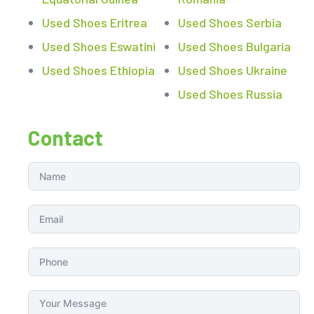
Used Shoes Eritrea
Used Shoes Serbia
Used Shoes Eswatini
Used Shoes Bulgaria
Used Shoes Ethiopia
Used Shoes Ukraine
Used Shoes Russia
Contact