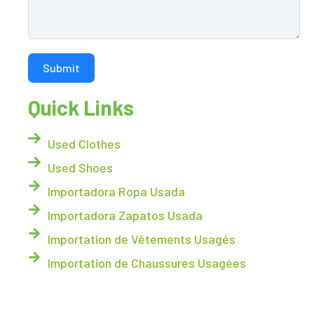
Submit
Quick Links
Used Clothes
Used Shoes
Importadora Ropa Usada
Importadora Zapatos Usada
Importation de Vêtements Usagés
Importation de Chaussures Usagées