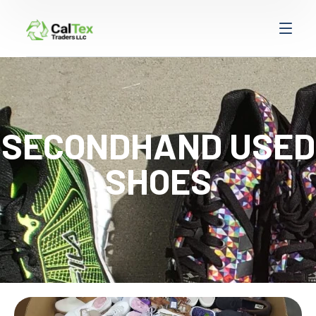
SECONDHAND USED
SHOES