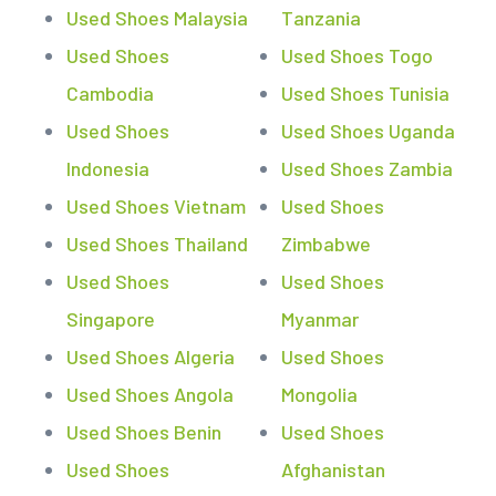
Used Shoes Malaysia
Tanzania
Used Shoes
Used Shoes Togo
Cambodia
Used Shoes Tunisia
Used Shoes
Used Shoes Uganda
Indonesia
Used Shoes Zambia
Used Shoes Vietnam
Used Shoes
Used Shoes Thailand
Zimbabwe
Used Shoes
Used Shoes
Singapore
Myanmar
Used Shoes Algeria
Used Shoes
Used Shoes Angola
Mongolia
Used Shoes Benin
Used Shoes
Used Shoes
Afghanistan