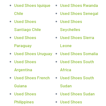
Used Shoes Iquique
Used Shoes Rwanda
Chile
Used Shoes Senegal
Used Shoes
Used Shoes
Santiago Chile
Seychelles
Used Shoes
Used Shoes Sierra
Paraguay
Leone
Used Shoes Uruguay
Used Shoes Somalia
Used Shoes
Used Shoes South
Argentina
Africa
Used Shoes French
Used Shoes South
Guiana
Sudan
Used Shoes
Used Shoes Sudan
Philippines
Used Shoes