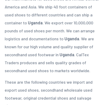
America and Asia. We ship 40 foot containers of
used shoes to different countries and can ship a
container to
Uganda
. We export over 10,000,000
pounds of used shoes per month. We can arrange
logistics and documentations to
Uganda
. We are
known for our high volume and quality supplier of
secondhand used footwear in
Uganda
. CalTex
Traders produces and sells quality grades of
secondhand used shoes to markets worldwide.
These are the following countries we import and
export used shoes, secondhand wholesale used
footwear, original credential shoes and salvage