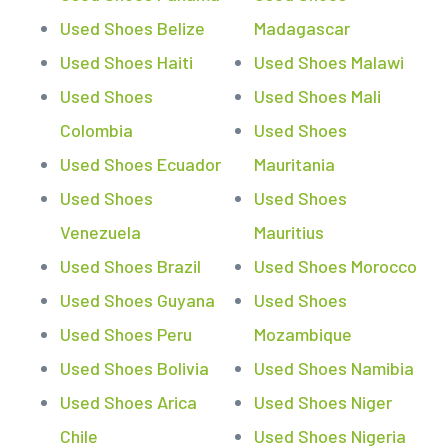
Used Shoes Belize
Madagascar
Used Shoes Haiti
Used Shoes Malawi
Used Shoes
Used Shoes Mali
Colombia
Used Shoes
Used Shoes Ecuador
Mauritania
Used Shoes
Used Shoes
Venezuela
Mauritius
Used Shoes Brazil
Used Shoes Morocco
Used Shoes Guyana
Used Shoes
Used Shoes Peru
Mozambique
Used Shoes Bolivia
Used Shoes Namibia
Used Shoes Arica
Used Shoes Niger
Chile
Used Shoes Nigeria