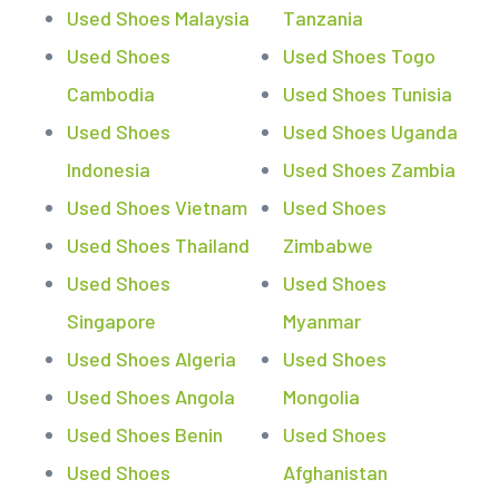
Used Shoes Malaysia
Tanzania
Used Shoes
Used Shoes Togo
Cambodia
Used Shoes Tunisia
Used Shoes
Used Shoes Uganda
Indonesia
Used Shoes Zambia
Used Shoes Vietnam
Used Shoes
Used Shoes Thailand
Zimbabwe
Used Shoes
Used Shoes
Singapore
Myanmar
Used Shoes Algeria
Used Shoes
Used Shoes Angola
Mongolia
Used Shoes Benin
Used Shoes
Used Shoes
Afghanistan