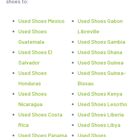
shoes to:
Used Shoes Mexico
Used Shoes Gabon
Used Shoes
Libreville
Guatemala
Used Shoes Gambia
Used Shoes El
Used Shoes Ghana
Salvador
Used Shoes Guinea
Used Shoes
Used Shoes Guinea-
Honduras
Bissau
Used Shoes
Used Shoes Kenya
Nicaragua
Used Shoes Lesotho
Used Shoes Costa
Used Shoes Liberia
Rica
Used Shoes Libya
Used Shoes Panama
Used Shoes