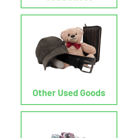
Other Used Goods