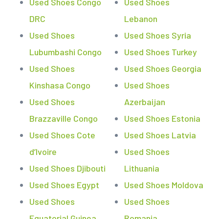
Used Shoes Congo
Used Shoes
DRC
Lebanon
Used Shoes
Used Shoes Syria
Lubumbashi Congo
Used Shoes Turkey
Used Shoes
Used Shoes Georgia
Kinshasa Congo
Used Shoes
Used Shoes
Azerbaijan
Brazzaville Congo
Used Shoes Estonia
Used Shoes Cote
Used Shoes Latvia
d’Ivoire
Used Shoes
Used Shoes Djibouti
Lithuania
Used Shoes Egypt
Used Shoes Moldova
Used Shoes
Used Shoes
Equatorial Guinea
Romania