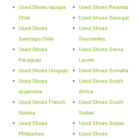
Used Shoes Iquique
Used Shoes Rwanda
Chile
Used Shoes Senegal
Used Shoes
Used Shoes
Santiago Chile
Seychelles
Used Shoes
Used Shoes Sierra
Paraguay
Leone
Used Shoes Uruguay
Used Shoes Somalia
Used Shoes
Used Shoes South
Argentina
Africa
Used Shoes French
Used Shoes South
Guiana
Sudan
Used Shoes
Used Shoes Sudan
Philippines
Used Shoes