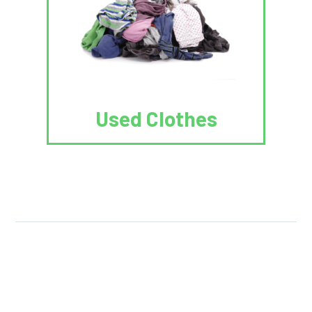
Used Clothes
We Reuse.
We Reduce.