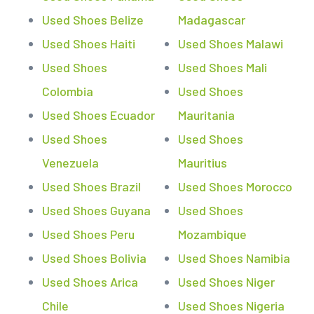
Used Shoes Belize
Madagascar
Used Shoes Haiti
Used Shoes Malawi
Used Shoes
Used Shoes Mali
Colombia
Used Shoes
Used Shoes Ecuador
Mauritania
Used Shoes
Used Shoes
Venezuela
Mauritius
Used Shoes Brazil
Used Shoes Morocco
Used Shoes Guyana
Used Shoes
Used Shoes Peru
Mozambique
Used Shoes Bolivia
Used Shoes Namibia
Used Shoes Arica
Used Shoes Niger
Chile
Used Shoes Nigeria