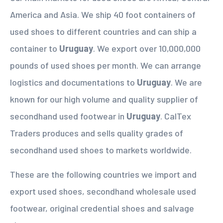
America and Asia. We ship 40 foot containers of
used shoes to different countries and can ship a
container to
Uruguay
. We export over 10,000,000
pounds of used shoes per month. We can arrange
logistics and documentations to
Uruguay
. We are
known for our high volume and quality supplier of
secondhand used footwear in
Uruguay
. CalTex
Traders produces and sells quality grades of
secondhand used shoes to markets worldwide.
These are the following countries we import and
export used shoes, secondhand wholesale used
footwear, original credential shoes and salvage