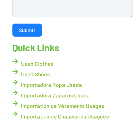
Submit
Quick Links
Used Clothes
Used Shoes
Importadora Ropa Usada
Importadora Zapatos Usada
Importation de Vêtements Usagés
Importation de Chaussures Usagées