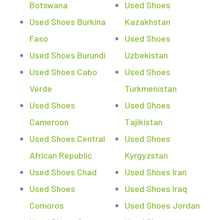
Botswana
Used Shoes
Used Shoes Burkina
Kazakhstan
Faso
Used Shoes
Used Shoes Burundi
Uzbekistan
Used Shoes Cabo
Used Shoes
Verde
Turkmenistan
Used Shoes
Used Shoes
Cameroon
Tajikistan
Used Shoes Central
Used Shoes
African Republic
Kyrgyzstan
Used Shoes Chad
Used Shoes Iran
Used Shoes
Used Shoes Iraq
Comoros
Used Shoes Jordan