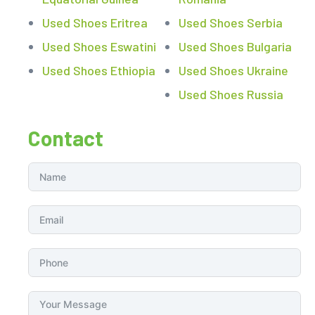
Used Shoes Eritrea
Used Shoes Serbia
Used Shoes Eswatini
Used Shoes Bulgaria
Used Shoes Ethiopia
Used Shoes Ukraine
Used Shoes Russia
Contact