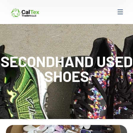
SECONDHAND USED
SHOES