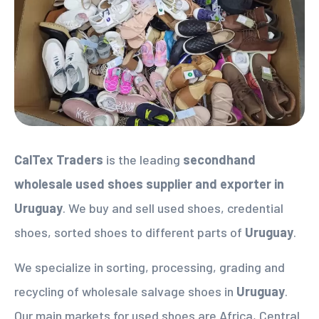
CalTex Traders
is the leading
secondhand
wholesale used shoes supplier
and exporter in
Uruguay
. We buy and sell used shoes, credential
shoes, sorted shoes to different parts of
Uruguay
.
We specialize in sorting, processing, grading and
recycling of wholesale salvage shoes in
Uruguay
.
Our main markets for used shoes are Africa, Central