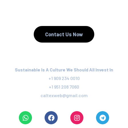
We Recycle.
Contact Us Now
Sustainable Is A Culture We Should All Invest In
+1 909 234 0010
+1 951 208 7060
caltexweb@gmail.com