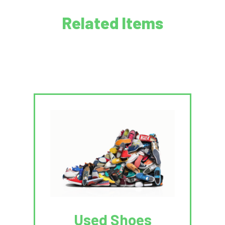
Related Items
Used Shoes