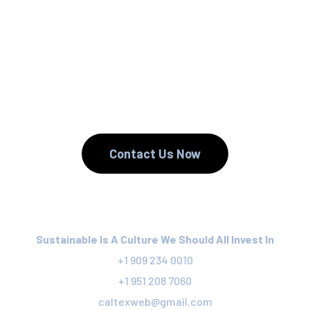
We Reuse.
We Reduce.
We Recycle.
Contact Us Now
Sustainable Is A Culture We Should All Invest In
+1 909 234 0010
+1 951 208 7060
caltexweb@gmail.com