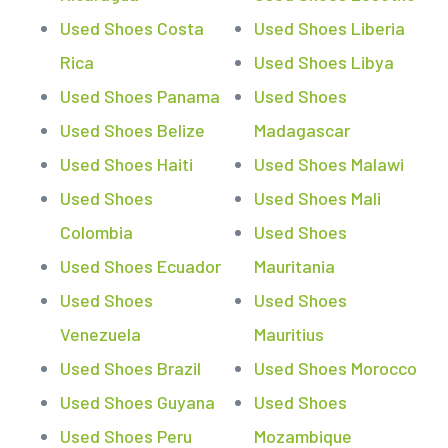
Used Shoes Costa
Used Shoes Liberia
Rica
Used Shoes Libya
Used Shoes Panama
Used Shoes
Used Shoes Belize
Madagascar
Used Shoes Haiti
Used Shoes Malawi
Used Shoes
Used Shoes Mali
Colombia
Used Shoes
Used Shoes Ecuador
Mauritania
Used Shoes
Used Shoes
Venezuela
Mauritius
Used Shoes Brazil
Used Shoes Morocco
Used Shoes Guyana
Used Shoes
Used Shoes Peru
Mozambique