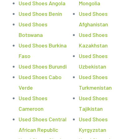
Used Shoes Angola
Mongolia
Used Shoes Benin
Used Shoes
Used Shoes
Afghanistan
Botswana
Used Shoes
Used Shoes Burkina
Kazakhstan
Faso
Used Shoes
Used Shoes Burundi
Uzbekistan
Used Shoes Cabo
Used Shoes
Verde
Turkmenistan
Used Shoes
Used Shoes
Cameroon
Tajikistan
Used Shoes Central
Used Shoes
African Republic
Kyrgyzstan