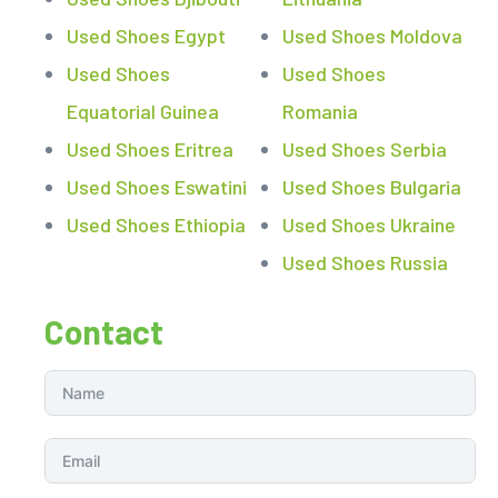
Used Shoes Egypt
Used Shoes Moldova
Used Shoes
Used Shoes
Equatorial Guinea
Romania
Used Shoes Eritrea
Used Shoes Serbia
Used Shoes Eswatini
Used Shoes Bulgaria
Used Shoes Ethiopia
Used Shoes Ukraine
Used Shoes Russia
Contact