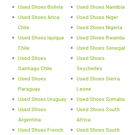
Used Shoes Bolivia
Used Shoes Namibia
Used Shoes Arica
Used Shoes Niger
Chile
Used Shoes Nigeria
Used Shoes Iquique
Used Shoes Rwanda
Chile
Used Shoes Senegal
Used Shoes
Used Shoes
Santiago Chile
Seychelles
Used Shoes
Used Shoes Sierra
Paraguay
Leone
Used Shoes Uruguay
Used Shoes Somalia
Used Shoes
Used Shoes South
Argentina
Africa
Used Shoes French
Used Shoes South