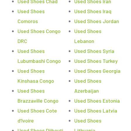
Used Shoes Chad
Used Shoes Iran
Used Shoes
Used Shoes Iraq
Comoros
Used Shoes Jordan
Used Shoes Congo
Used Shoes
DRC
Lebanon
Used Shoes
Used Shoes Syria
Lubumbashi Congo
Used Shoes Turkey
Used Shoes
Used Shoes Georgia
Kinshasa Congo
Used Shoes
Used Shoes
Azerbaijan
Brazzaville Congo
Used Shoes Estonia
Used Shoes Cote
Used Shoes Latvia
d’Ivoire
Used Shoes
Used Shoes Djibouti
Lithuania