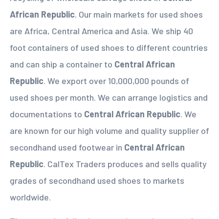
African Republic
. Our main markets for used shoes
are Africa, Central America and Asia. We ship 40
foot containers of used shoes to different countries
and can ship a container to
Central African
Republic
. We export over 10,000,000 pounds of
used shoes per month. We can arrange logistics and
documentations to
Central African Republic
. We
are known for our high volume and quality supplier of
secondhand used footwear in
Central African
Republic
. CalTex Traders produces and sells quality
grades of secondhand used shoes to markets
worldwide.