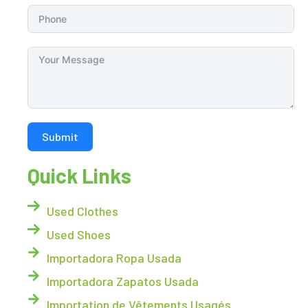
Submit
Quick Links
Used Clothes
Used Shoes
Importadora Ropa Usada
Importadora Zapatos Usada
Importation de Vêtements Usagés