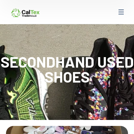
SECONDHAND USED
SHOES