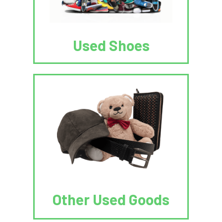
Used Shoes
Other Used Goods