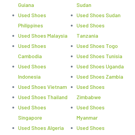
Guiana
Sudan
Used Shoes
Used Shoes Sudan
Philippines
Used Shoes
Used Shoes Malaysia
Tanzania
Used Shoes
Used Shoes Togo
Cambodia
Used Shoes Tunisia
Used Shoes
Used Shoes Uganda
Indonesia
Used Shoes Zambia
Used Shoes Vietnam
Used Shoes
Used Shoes Thailand
Zimbabwe
Used Shoes
Used Shoes
Singapore
Myanmar
Used Shoes Algeria
Used Shoes