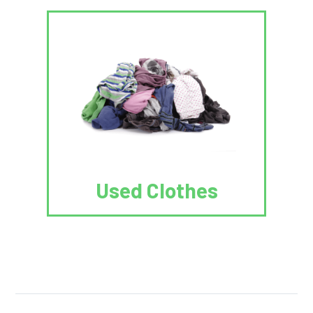
Used Clothes