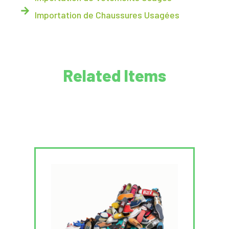
Importation de Chaussures Usagées
Related Items