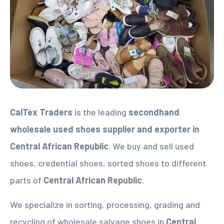
CalTex Traders
is the leading
secondhand
wholesale used shoes supplier
and exporter in
Central African Republic
. We buy and sell used
shoes, credential shoes, sorted shoes to different
parts of
Central African Republic
.
We specialize in sorting, processing, grading and
recycling of wholesale salvage shoes in
Central