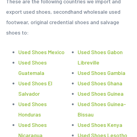
These are the following countries we import and
export used shoes, secondhand wholesale used
footwear, original credential shoes and salvage
shoes to:
Used Shoes Mexico
Used Shoes Gabon
Used Shoes
Libreville
Guatemala
Used Shoes Gambia
Used Shoes El
Used Shoes Ghana
Salvador
Used Shoes Guinea
Used Shoes
Used Shoes Guinea-
Honduras
Bissau
Used Shoes
Used Shoes Kenya
Nicaragua
Used Shoes Lesotho