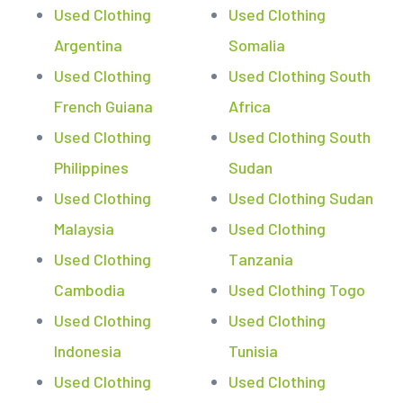
Used Clothing
Used Clothing
Argentina
Somalia
Used Clothing
Used Clothing South
French Guiana
Africa
Used Clothing
Used Clothing South
Philippines
Sudan
Used Clothing
Used Clothing Sudan
Malaysia
Used Clothing
Used Clothing
Tanzania
Cambodia
Used Clothing Togo
Used Clothing
Used Clothing
Indonesia
Tunisia
Used Clothing
Used Clothing