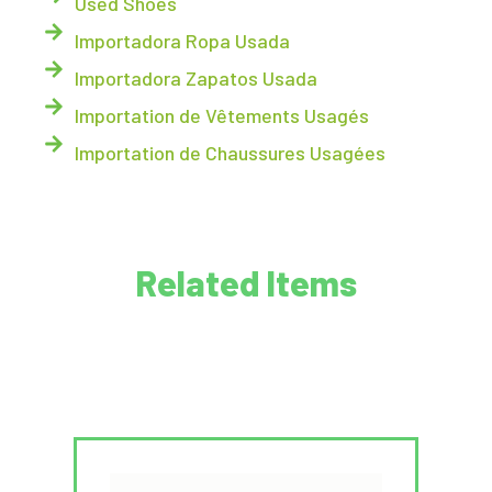
Used Shoes
Importadora Ropa Usada
Importadora Zapatos Usada
Importation de Vêtements Usagés
Importation de Chaussures Usagées
Related Items