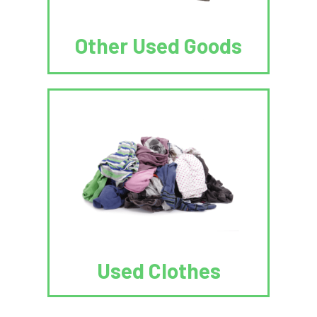
Other Used Goods
Used Clothes