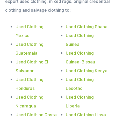
export used clothing, mixed rags, original credential
clothing and salvage clothing to:
Used Clothing
Used Clothing Ghana
Mexico
Used Clothing
Used Clothing
Guinea
Guatemala
Used Clothing
Used Clothing El
Guinea-Bissau
Salvador
Used Clothing Kenya
Used Clothing
Used Clothing
Honduras
Lesotho
Used Clothing
Used Clothing
Nicaragua
Liberia
Used Clothing Costa
Used Clothing Libya