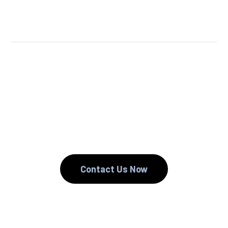
We Reuse.
We Reduce.
We Recycle.
Contact Us Now