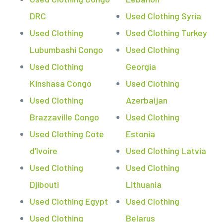
DRC
Used Clothing Syria
Used Clothing
Used Clothing Turkey
Lubumbashi Congo
Used Clothing
Used Clothing
Georgia
Kinshasa Congo
Used Clothing
Used Clothing
Azerbaijan
Brazzaville Congo
Used Clothing
Used Clothing Cote
Estonia
d’Ivoire
Used Clothing Latvia
Used Clothing
Used Clothing
Djibouti
Lithuania
Used Clothing Egypt
Used Clothing
Used Clothing
Belarus