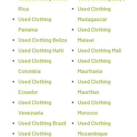
Rica
Used Clothing
Used Clothing
Madagascar
Panama
Used Clothing
Used Clothing Belize
Malawi
Used Clothing Haiti
Used Clothing Mali
Used Clothing
Used Clothing
Colombia
Mauritania
Used Clothing
Used Clothing
Ecuador
Mauritius
Used Clothing
Used Clothing
Venezuela
Morocco
Used Clothing Brazil
Used Clothing
Used Clothing
Mozambique