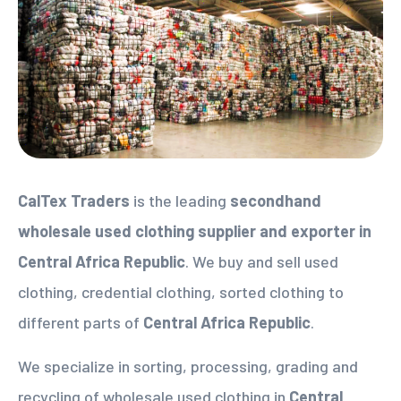
CalTex Traders
is the leading
secondhand
wholesale used clothing supplier
and exporter in
Central Africa Republic
. We buy and sell used
clothing, credential clothing, sorted clothing to
different parts of
Central Africa Republic
.
We specialize in sorting, processing, grading and
recycling of wholesale used clothing in
Central