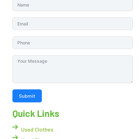
Submit
Quick Links
Used Clothes