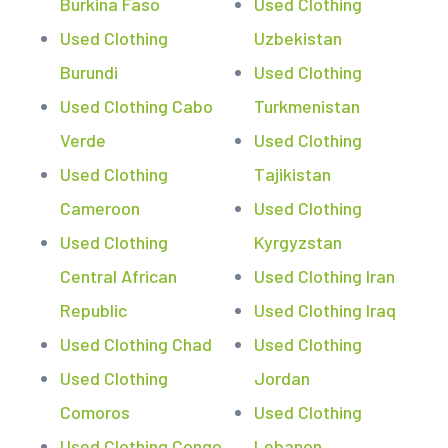
Burkina Faso
Used Clothing
Used Clothing
Uzbekistan
Burundi
Used Clothing
Used Clothing Cabo
Turkmenistan
Verde
Used Clothing
Used Clothing
Tajikistan
Cameroon
Used Clothing
Used Clothing
Kyrgyzstan
Central African
Used Clothing Iran
Republic
Used Clothing Iraq
Used Clothing Chad
Used Clothing
Used Clothing
Jordan
Comoros
Used Clothing
Used Clothing Congo
Lebanon