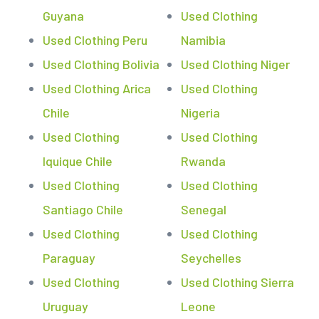
Guyana
Used Clothing
Used Clothing Peru
Namibia
Used Clothing Bolivia
Used Clothing Niger
Used Clothing Arica
Used Clothing
Chile
Nigeria
Used Clothing
Used Clothing
Iquique Chile
Rwanda
Used Clothing
Used Clothing
Santiago Chile
Senegal
Used Clothing
Used Clothing
Paraguay
Seychelles
Used Clothing
Used Clothing Sierra
Uruguay
Leone