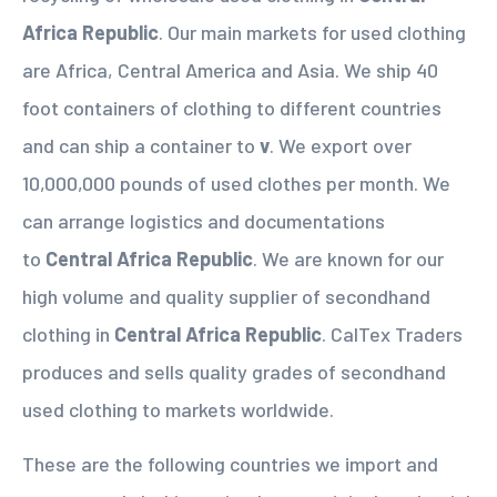
Africa Republic
. Our main markets for used clothing
are Africa, Central America and Asia. We ship 40
foot containers of clothing to different countries
and can ship a container to
v
. We export over
10,000,000 pounds of used clothes per month. We
can arrange logistics and documentations
to
Central Africa Republic
. We are known for our
high volume and quality supplier of secondhand
clothing in
Central Africa Republic
. CalTex Traders
produces and sells quality grades of secondhand
used clothing to markets worldwide.
These are the following countries we import and