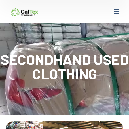
SECONDHAND USED
CLOTHING