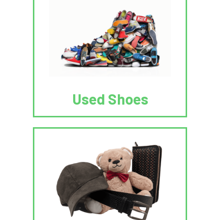
Used Shoes