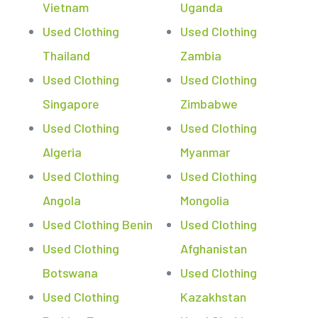
Vietnam
Uganda
Used Clothing
Used Clothing
Thailand
Zambia
Used Clothing
Used Clothing
Singapore
Zimbabwe
Used Clothing
Used Clothing
Algeria
Myanmar
Used Clothing
Used Clothing
Angola
Mongolia
Used Clothing Benin
Used Clothing
Used Clothing
Afghanistan
Botswana
Used Clothing
Used Clothing
Kazakhstan