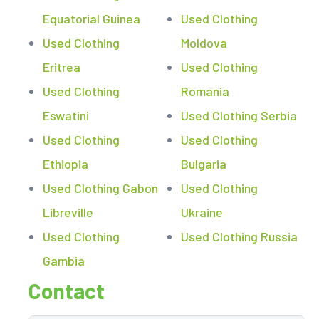
Equatorial Guinea
Used Clothing
Used Clothing
Moldova
Eritrea
Used Clothing
Used Clothing
Romania
Eswatini
Used Clothing Serbia
Used Clothing
Used Clothing
Ethiopia
Bulgaria
Used Clothing Gabon
Used Clothing
Libreville
Ukraine
Used Clothing
Used Clothing Russia
Gambia
Contact