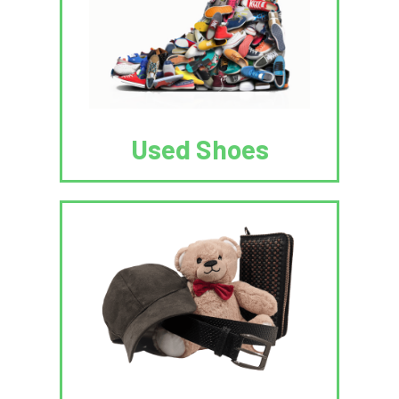
Used Shoes