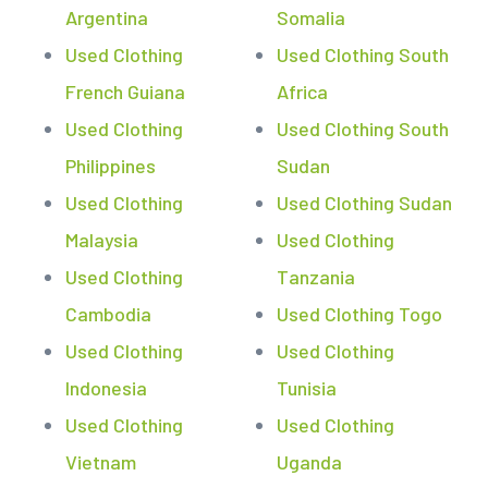
Argentina
Somalia
Used Clothing
Used Clothing South
French Guiana
Africa
Used Clothing
Used Clothing South
Philippines
Sudan
Used Clothing
Used Clothing Sudan
Malaysia
Used Clothing
Used Clothing
Tanzania
Cambodia
Used Clothing Togo
Used Clothing
Used Clothing
Indonesia
Tunisia
Used Clothing
Used Clothing
Vietnam
Uganda