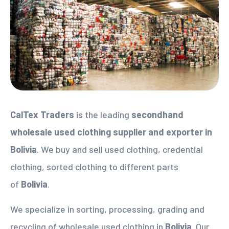
CalTex Traders
is the leading
secondhand
wholesale used clothing supplier
and exporter in
Bolivia
. We buy and sell used clothing, credential
clothing, sorted clothing to different parts
of
Bolivia
.
We specialize in sorting, processing, grading and
recycling of wholesale used clothing in
Bolivia
. Our