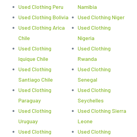
Used Clothing Peru
Namibia
Used Clothing Bolivia
Used Clothing Niger
Used Clothing Arica
Used Clothing
Chile
Nigeria
Used Clothing
Used Clothing
Iquique Chile
Rwanda
Used Clothing
Used Clothing
Santiago Chile
Senegal
Used Clothing
Used Clothing
Paraguay
Seychelles
Used Clothing
Used Clothing Sierra
Uruguay
Leone
Used Clothing
Used Clothing