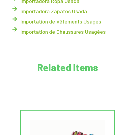
Importadora Ropa Usada
Importadora Zapatos Usada
Importation de Vêtements Usagés
Importation de Chaussures Usagées
Related Items