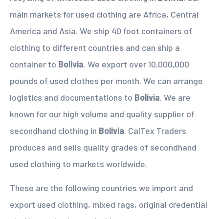
main markets for used clothing are Africa, Central
America and Asia. We ship 40 foot containers of
clothing to different countries and can ship a
container to
Bolivia
. We export over 10,000,000
pounds of used clothes per month. We can arrange
logistics and documentations to
Bolivia
. We are
known for our high volume and quality supplier of
secondhand clothing in
Bolivia
. CalTex Traders
produces and sells quality grades of secondhand
used clothing to markets worldwide.
These are the following countries we import and
export used clothing, mixed rags, original credential