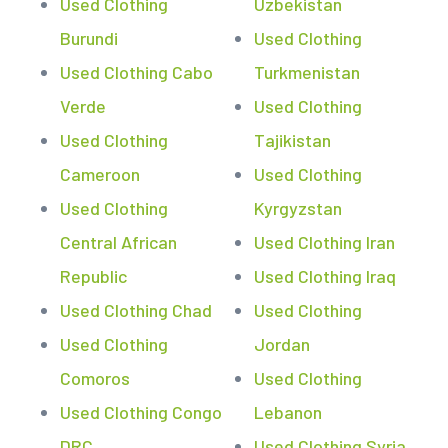
Used Clothing
Uzbekistan
Burundi
Used Clothing
Used Clothing Cabo
Turkmenistan
Verde
Used Clothing
Used Clothing
Tajikistan
Cameroon
Used Clothing
Used Clothing
Kyrgyzstan
Central African
Used Clothing Iran
Republic
Used Clothing Iraq
Used Clothing Chad
Used Clothing
Used Clothing
Jordan
Comoros
Used Clothing
Used Clothing Congo
Lebanon
DRC
Used Clothing Syria