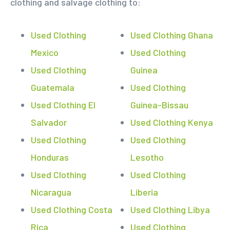
clothing and salvage clothing to:
Used Clothing
Used Clothing Ghana
Mexico
Used Clothing
Used Clothing
Guinea
Guatemala
Used Clothing
Used Clothing El
Guinea-Bissau
Salvador
Used Clothing Kenya
Used Clothing
Used Clothing
Honduras
Lesotho
Used Clothing
Used Clothing
Nicaragua
Liberia
Used Clothing Costa
Used Clothing Libya
Rica
Used Clothing