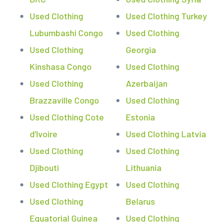
Used Clothing
Used Clothing Turkey
Lubumbashi Congo
Used Clothing
Used Clothing
Georgia
Kinshasa Congo
Used Clothing
Used Clothing
Azerbaijan
Brazzaville Congo
Used Clothing
Used Clothing Cote
Estonia
d’Ivoire
Used Clothing Latvia
Used Clothing
Used Clothing
Djibouti
Lithuania
Used Clothing Egypt
Used Clothing
Used Clothing
Belarus
Equatorial Guinea
Used Clothing