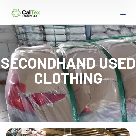
SECONDHAND USED
CLOTHING