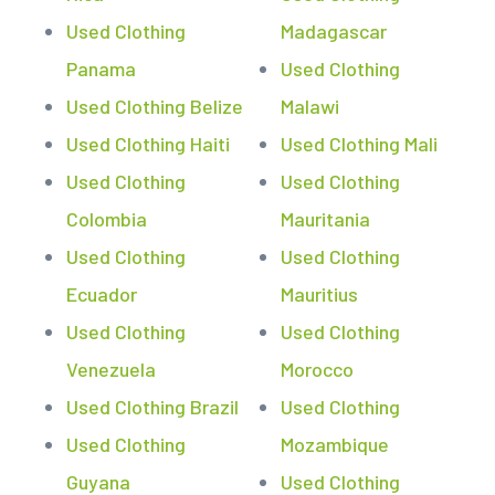
Used Clothing
Madagascar
Panama
Used Clothing
Used Clothing Belize
Malawi
Used Clothing Haiti
Used Clothing Mali
Used Clothing
Used Clothing
Colombia
Mauritania
Used Clothing
Used Clothing
Ecuador
Mauritius
Used Clothing
Used Clothing
Venezuela
Morocco
Used Clothing Brazil
Used Clothing
Used Clothing
Mozambique
Guyana
Used Clothing