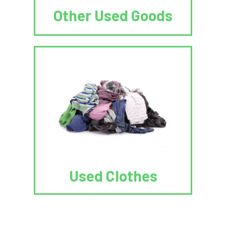
Other Used Goods
Used Clothes