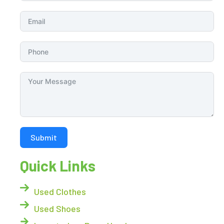
Submit
Quick Links
Used Clothes
Used Shoes