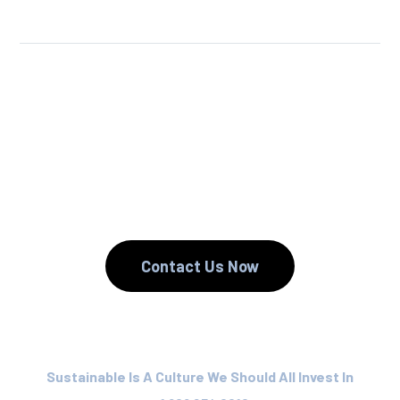
We Reuse.
We Reduce.
We Recycle.
Contact Us Now
Sustainable Is A Culture We Should All Invest In