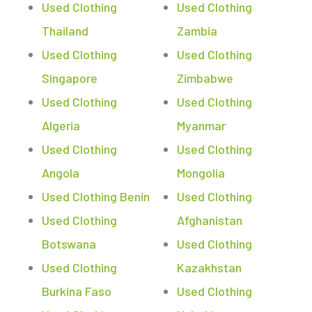
Used Clothing
Used Clothing
Thailand
Zambia
Used Clothing
Used Clothing
Singapore
Zimbabwe
Used Clothing
Used Clothing
Algeria
Myanmar
Used Clothing
Used Clothing
Angola
Mongolia
Used Clothing Benin
Used Clothing
Used Clothing
Afghanistan
Botswana
Used Clothing
Used Clothing
Kazakhstan
Burkina Faso
Used Clothing