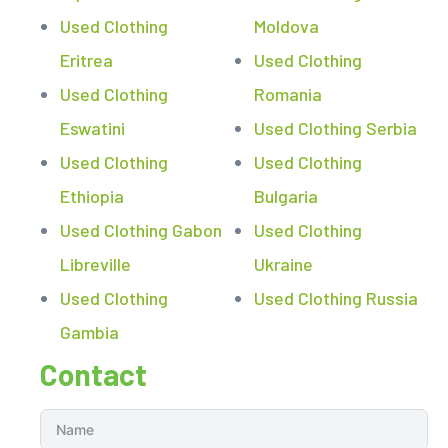
Used Clothing
Moldova
Eritrea
Used Clothing
Used Clothing
Romania
Eswatini
Used Clothing Serbia
Used Clothing
Used Clothing
Ethiopia
Bulgaria
Used Clothing Gabon
Used Clothing
Libreville
Ukraine
Used Clothing
Used Clothing Russia
Gambia
Contact