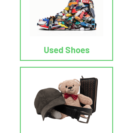
Used Shoes