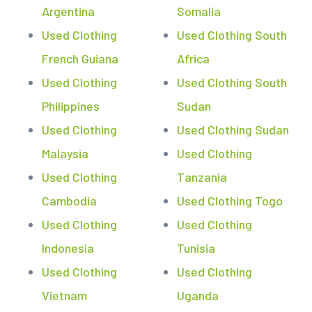
Argentina
Somalia
Used Clothing
Used Clothing South
French Guiana
Africa
Used Clothing
Used Clothing South
Philippines
Sudan
Used Clothing
Used Clothing Sudan
Malaysia
Used Clothing
Used Clothing
Tanzania
Cambodia
Used Clothing Togo
Used Clothing
Used Clothing
Indonesia
Tunisia
Used Clothing
Used Clothing
Vietnam
Uganda