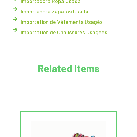
Importadora Ropa Usada
Importadora Zapatos Usada
Importation de Vêtements Usagés
Importation de Chaussures Usagées
Related Items