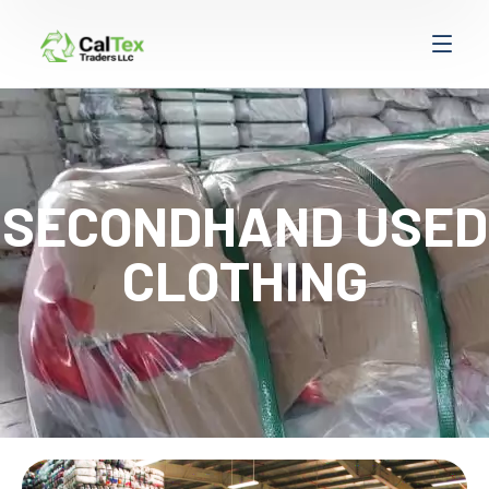
SECONDHAND USED
CLOTHING