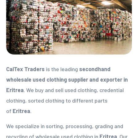
CalTex Traders
is the leading
secondhand
wholesale used clothing supplier
and exporter in
Eritrea
. We buy and sell used clothing, credential
clothing, sorted clothing to different parts
of
Eritrea
.
We specialize in sorting, processing, grading and
recycling of wholesale used clothing in
Eritrea
. Our