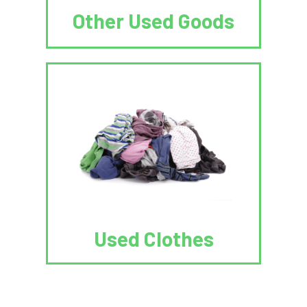
Other Used Goods
Used Clothes