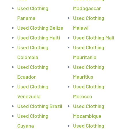
Used Clothing
Madagascar
Panama
Used Clothing
Used Clothing Belize
Malawi
Used Clothing Haiti
Used Clothing Mali
Used Clothing
Used Clothing
Colombia
Mauritania
Used Clothing
Used Clothing
Ecuador
Mauritius
Used Clothing
Used Clothing
Venezuela
Morocco
Used Clothing Brazil
Used Clothing
Used Clothing
Mozambique
Guyana
Used Clothing