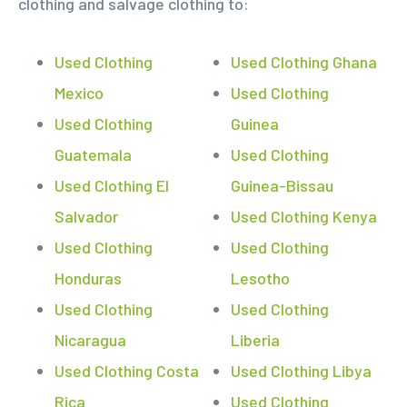
clothing and salvage clothing to:
Used Clothing
Used Clothing Ghana
Mexico
Used Clothing
Used Clothing
Guinea
Guatemala
Used Clothing
Used Clothing El
Guinea-Bissau
Salvador
Used Clothing Kenya
Used Clothing
Used Clothing
Honduras
Lesotho
Used Clothing
Used Clothing
Nicaragua
Liberia
Used Clothing Costa
Used Clothing Libya
Rica
Used Clothing