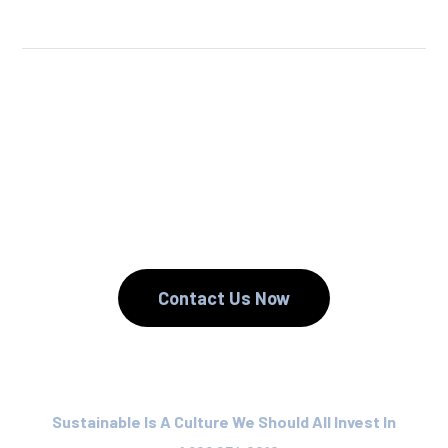
We Reuse.
We Reduce.
We Recycle.
Contact Us Now
Sustainable Is A Culture We Should All Invest In