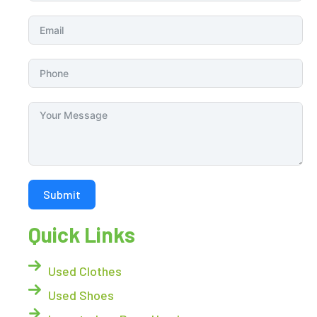
Submit
Quick Links
Used Clothes
Used Shoes