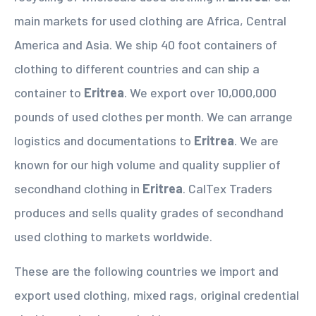
main markets for used clothing are Africa, Central
America and Asia. We ship 40 foot containers of
clothing to different countries and can ship a
container to
Eritrea
. We export over 10,000,000
pounds of used clothes per month. We can arrange
logistics and documentations to
Eritrea
. We are
known for our high volume and quality supplier of
secondhand clothing in
Eritrea
. CalTex Traders
produces and sells quality grades of secondhand
used clothing to markets worldwide.
These are the following countries we import and
export used clothing, mixed rags, original credential