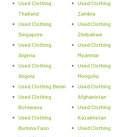
Used Clothing
Used Clothing
Thailand
Zambia
Used Clothing
Used Clothing
Singapore
Zimbabwe
Used Clothing
Used Clothing
Algeria
Myanmar
Used Clothing
Used Clothing
Angola
Mongolia
Used Clothing Benin
Used Clothing
Used Clothing
Afghanistan
Botswana
Used Clothing
Used Clothing
Kazakhstan
Burkina Faso
Used Clothing