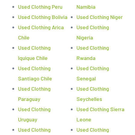
Used Clothing Peru
Namibia
Used Clothing Bolivia
Used Clothing Niger
Used Clothing Arica
Used Clothing
Chile
Nigeria
Used Clothing
Used Clothing
Iquique Chile
Rwanda
Used Clothing
Used Clothing
Santiago Chile
Senegal
Used Clothing
Used Clothing
Paraguay
Seychelles
Used Clothing
Used Clothing Sierra
Uruguay
Leone
Used Clothing
Used Clothing