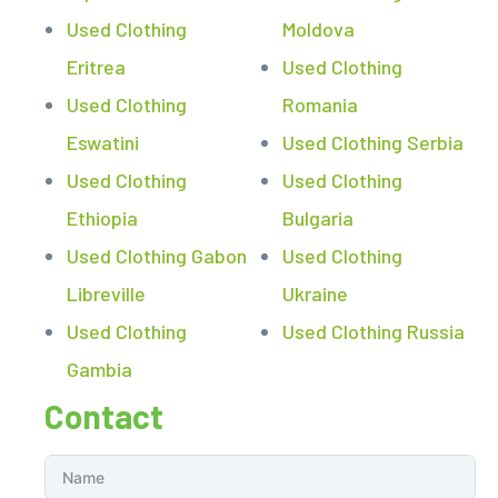
Used Clothing
Moldova
Eritrea
Used Clothing
Used Clothing
Romania
Eswatini
Used Clothing Serbia
Used Clothing
Used Clothing
Ethiopia
Bulgaria
Used Clothing Gabon
Used Clothing
Libreville
Ukraine
Used Clothing
Used Clothing Russia
Gambia
Contact