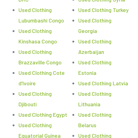
Used Clothing
Used Clothing Turkey
Lubumbashi Congo
Used Clothing
Used Clothing
Georgia
Kinshasa Congo
Used Clothing
Used Clothing
Azerbaijan
Brazzaville Congo
Used Clothing
Used Clothing Cote
Estonia
d’Ivoire
Used Clothing Latvia
Used Clothing
Used Clothing
Djibouti
Lithuania
Used Clothing Egypt
Used Clothing
Used Clothing
Belarus
Equatorial Guinea
Used Clothing