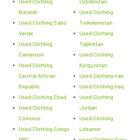
Used Clothing
Uzbekistan
Burundi
Used Clothing
Used Clothing Cabo
Turkmenistan
Verde
Used Clothing
Used Clothing
Tajikistan
Cameroon
Used Clothing
Used Clothing
Kyrgyzstan
Central African
Used Clothing Iran
Republic
Used Clothing Iraq
Used Clothing Chad
Used Clothing
Used Clothing
Jordan
Comoros
Used Clothing
Used Clothing Congo
Lebanon
DRC
Used Clothing Syria