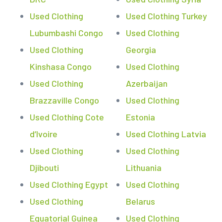
Used Clothing
Used Clothing Turkey
Lubumbashi Congo
Used Clothing
Used Clothing
Georgia
Kinshasa Congo
Used Clothing
Used Clothing
Azerbaijan
Brazzaville Congo
Used Clothing
Used Clothing Cote
Estonia
d’Ivoire
Used Clothing Latvia
Used Clothing
Used Clothing
Djibouti
Lithuania
Used Clothing Egypt
Used Clothing
Used Clothing
Belarus
Equatorial Guinea
Used Clothing