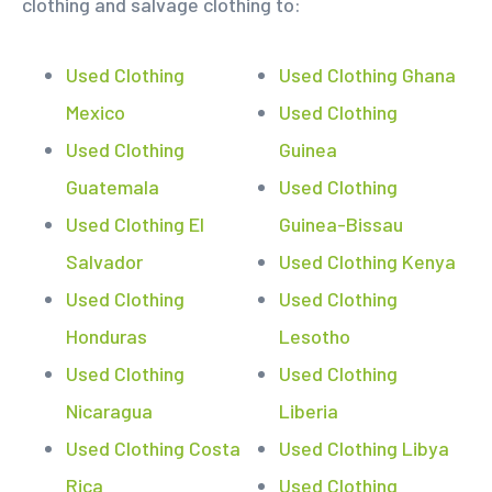
clothing and salvage clothing to:
Used Clothing
Used Clothing Ghana
Mexico
Used Clothing
Used Clothing
Guinea
Guatemala
Used Clothing
Used Clothing El
Guinea-Bissau
Salvador
Used Clothing Kenya
Used Clothing
Used Clothing
Honduras
Lesotho
Used Clothing
Used Clothing
Nicaragua
Liberia
Used Clothing Costa
Used Clothing Libya
Rica
Used Clothing