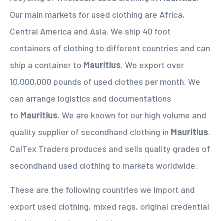
Our main markets for used clothing are Africa,
Central America and Asia. We ship 40 foot
containers of clothing to different countries and can
ship a container to
Mauritius
. We export over
10,000,000 pounds of used clothes per month. We
can arrange logistics and documentations
to
Mauritius
. We are known for our high volume and
quality supplier of secondhand clothing in
Mauritius
.
CalTex Traders produces and sells quality grades of
secondhand used clothing to markets worldwide.
These are the following countries we import and
export used clothing, mixed rags, original credential