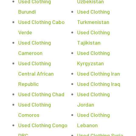
Used Clothing
Uzbekistan
Burundi
Used Clothing
Used Clothing Cabo
Turkmenistan
Verde
Used Clothing
Used Clothing
Tajikistan
Cameroon
Used Clothing
Used Clothing
Kyrgyzstan
Central African
Used Clothing Iran
Republic
Used Clothing Iraq
Used Clothing Chad
Used Clothing
Used Clothing
Jordan
Comoros
Used Clothing
Used Clothing Congo
Lebanon
DRC
Used Clothing Syria