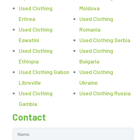
Used Clothing
Moldova
Eritrea
Used Clothing
Used Clothing
Romania
Eswatini
Used Clothing Serbia
Used Clothing
Used Clothing
Ethiopia
Bulgaria
Used Clothing Gabon
Used Clothing
Libreville
Ukraine
Used Clothing
Used Clothing Russia
Gambia
Contact