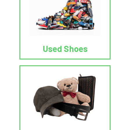
Used Shoes