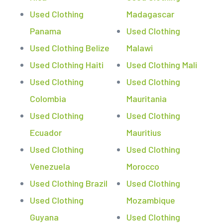
Used Clothing
Madagascar
Panama
Used Clothing
Used Clothing Belize
Malawi
Used Clothing Haiti
Used Clothing Mali
Used Clothing
Used Clothing
Colombia
Mauritania
Used Clothing
Used Clothing
Ecuador
Mauritius
Used Clothing
Used Clothing
Venezuela
Morocco
Used Clothing Brazil
Used Clothing
Used Clothing
Mozambique
Guyana
Used Clothing