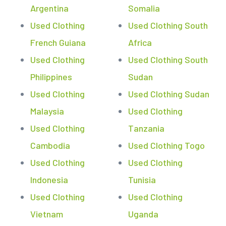
Argentina
Somalia
Used Clothing
Used Clothing South
French Guiana
Africa
Used Clothing
Used Clothing South
Philippines
Sudan
Used Clothing
Used Clothing Sudan
Malaysia
Used Clothing
Used Clothing
Tanzania
Cambodia
Used Clothing Togo
Used Clothing
Used Clothing
Indonesia
Tunisia
Used Clothing
Used Clothing
Vietnam
Uganda