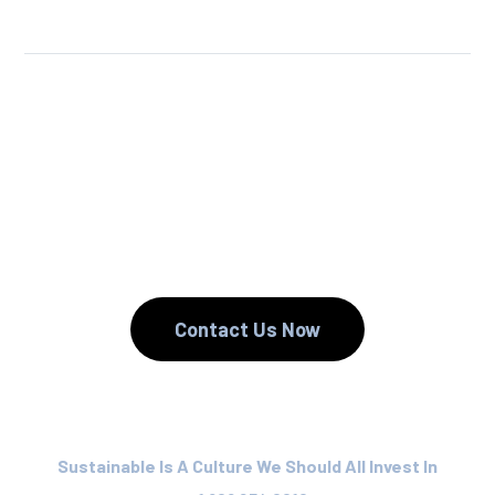
We Reuse.
We Reduce.
We Recycle.
Contact Us Now
Sustainable Is A Culture We Should All Invest In