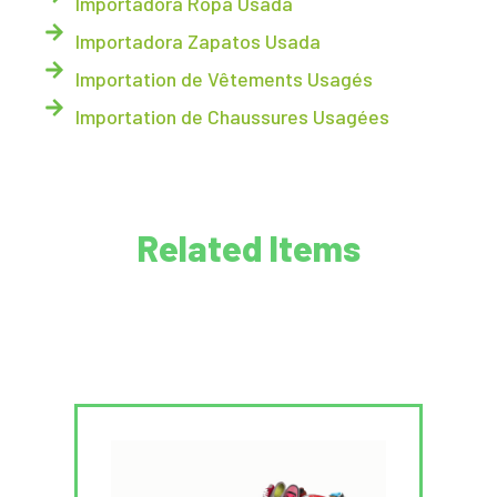
Importadora Ropa Usada
Importadora Zapatos Usada
Importation de Vêtements Usagés
Importation de Chaussures Usagées
Related Items