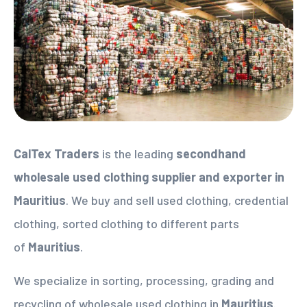
CalTex Traders
is the leading
secondhand
wholesale used clothing supplier
and exporter in
Mauritius
. We buy and sell used clothing, credential
clothing, sorted clothing to different parts
of
Mauritius
.
We specialize in sorting, processing, grading and
recycling of wholesale used clothing in
Mauritius
.