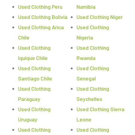
Used Clothing Peru
Namibia
Used Clothing Bolivia
Used Clothing Niger
Used Clothing Arica
Used Clothing
Chile
Nigeria
Used Clothing
Used Clothing
Iquique Chile
Rwanda
Used Clothing
Used Clothing
Santiago Chile
Senegal
Used Clothing
Used Clothing
Paraguay
Seychelles
Used Clothing
Used Clothing Sierra
Uruguay
Leone
Used Clothing
Used Clothing