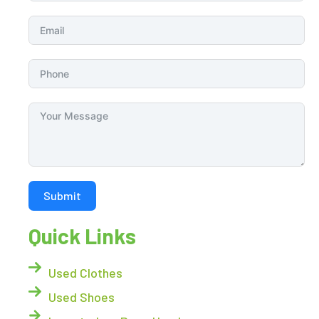
Submit
Quick Links
Used Clothes
Used Shoes