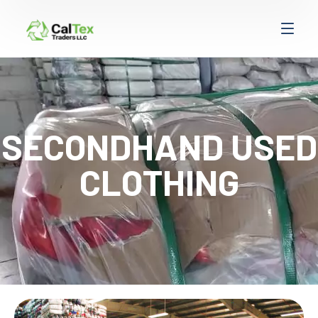
SECONDHAND USED
CLOTHING