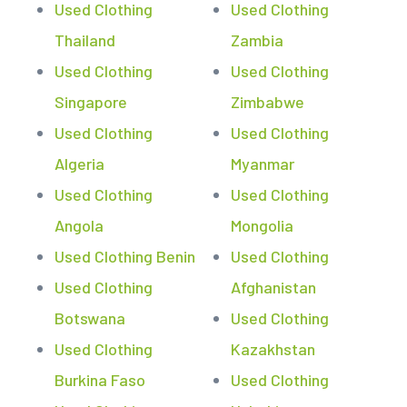
Used Clothing
Used Clothing
Thailand
Zambia
Used Clothing
Used Clothing
Singapore
Zimbabwe
Used Clothing
Used Clothing
Algeria
Myanmar
Used Clothing
Used Clothing
Angola
Mongolia
Used Clothing Benin
Used Clothing
Used Clothing
Afghanistan
Botswana
Used Clothing
Used Clothing
Kazakhstan
Burkina Faso
Used Clothing