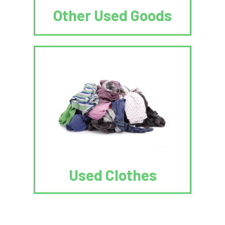
Other Used Goods
Used Clothes