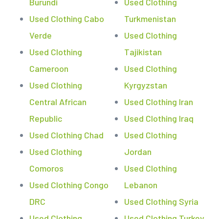
Burundi
Used Clothing
Used Clothing Cabo
Turkmenistan
Verde
Used Clothing
Used Clothing
Tajikistan
Cameroon
Used Clothing
Used Clothing
Kyrgyzstan
Central African
Used Clothing Iran
Republic
Used Clothing Iraq
Used Clothing Chad
Used Clothing
Used Clothing
Jordan
Comoros
Used Clothing
Used Clothing Congo
Lebanon
DRC
Used Clothing Syria
Used Clothing
Used Clothing Turkey