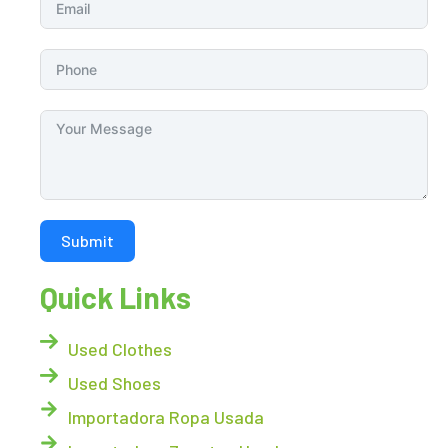
Submit
Quick Links
Used Clothes
Used Shoes
Importadora Ropa Usada