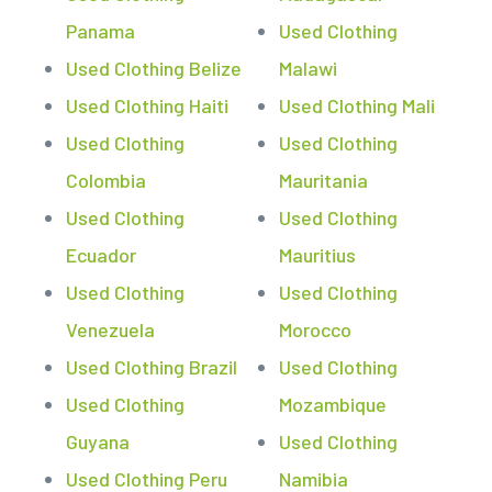
Panama
Used Clothing
Used Clothing Belize
Malawi
Used Clothing Haiti
Used Clothing Mali
Used Clothing
Used Clothing
Colombia
Mauritania
Used Clothing
Used Clothing
Ecuador
Mauritius
Used Clothing
Used Clothing
Venezuela
Morocco
Used Clothing Brazil
Used Clothing
Used Clothing
Mozambique
Guyana
Used Clothing
Used Clothing Peru
Namibia