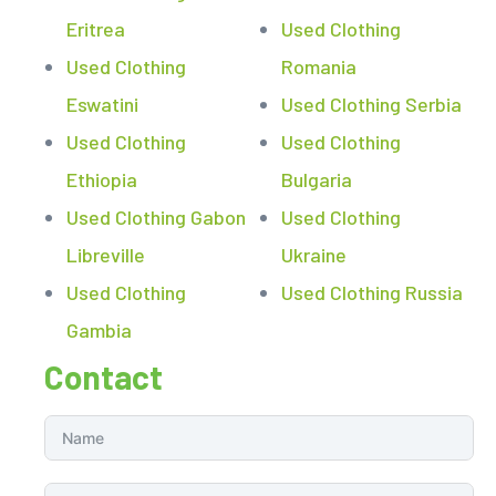
Eritrea
Used Clothing
Used Clothing
Romania
Eswatini
Used Clothing Serbia
Used Clothing
Used Clothing
Ethiopia
Bulgaria
Used Clothing Gabon
Used Clothing
Libreville
Ukraine
Used Clothing
Used Clothing Russia
Gambia
Contact