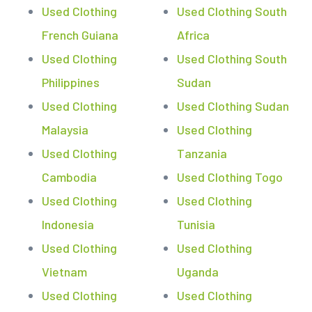
Used Clothing
Used Clothing South
French Guiana
Africa
Used Clothing
Used Clothing South
Philippines
Sudan
Used Clothing
Used Clothing Sudan
Malaysia
Used Clothing
Used Clothing
Tanzania
Cambodia
Used Clothing Togo
Used Clothing
Used Clothing
Indonesia
Tunisia
Used Clothing
Used Clothing
Vietnam
Uganda
Used Clothing
Used Clothing