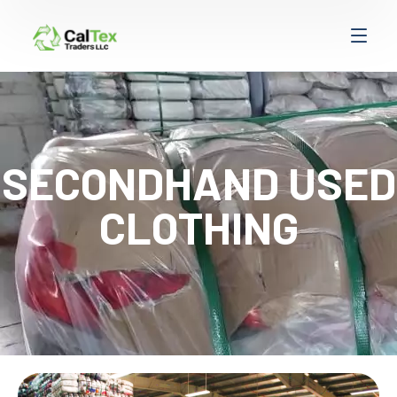
SECONDHAND USED
CLOTHING