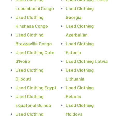
Lubumbashi Congo
Used Clothing
Used Clothing
Georgia
Kinshasa Congo
Used Clothing
Used Clothing
Azerbaijan
Brazzaville Congo
Used Clothing
Used Clothing Cote
Estonia
d’Ivoire
Used Clothing Latvia
Used Clothing
Used Clothing
Djibouti
Lithuania
Used Clothing Egypt
Used Clothing
Used Clothing
Belarus
Equatorial Guinea
Used Clothing
Used Clothing
Moldova