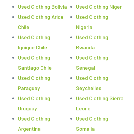
Used Clothing Bolivia
Used Clothing Niger
Used Clothing Arica
Used Clothing
Chile
Nigeria
Used Clothing
Used Clothing
Iquique Chile
Rwanda
Used Clothing
Used Clothing
Santiago Chile
Senegal
Used Clothing
Used Clothing
Paraguay
Seychelles
Used Clothing
Used Clothing Sierra
Uruguay
Leone
Used Clothing
Used Clothing
Argentina
Somalia