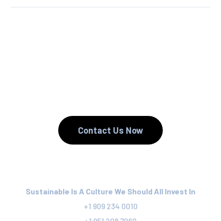
We Reuse.
We Reduce.
We Recycle.
Contact Us Now
Sustainable Is A Culture We Should All Invest In
+1 909 234 0010
+1 951 208 7060