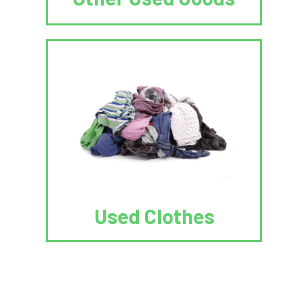
Used Clothes