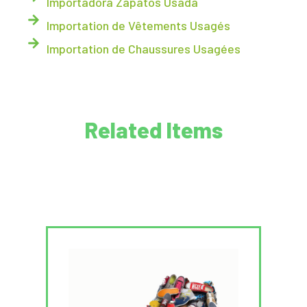
Importadora Zapatos Usada
Importation de Vêtements Usagés
Importation de Chaussures Usagées
Related Items