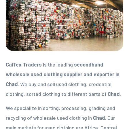
CalTex Traders
is the leading
secondhand
wholesale used clothing supplier
and exporter in
Chad
. We buy and sell used clothing, credential
clothing, sorted clothing to different parts of
Chad
.
We specialize in sorting, processing, grading and
recycling of wholesale used clothing in
Chad
. Our
main markets for used clothing are Africa, Central