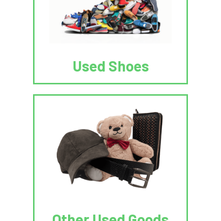
Used Shoes
Other Used Goods