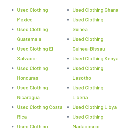
Used Clothing
Used Clothing Ghana
Mexico
Used Clothing
Used Clothing
Guinea
Guatemala
Used Clothing
Used Clothing El
Guinea-Bissau
Salvador
Used Clothing Kenya
Used Clothing
Used Clothing
Honduras
Lesotho
Used Clothing
Used Clothing
Nicaragua
Liberia
Used Clothing Costa
Used Clothing Libya
Rica
Used Clothing
Used Clothing
Madagascar