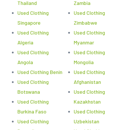
Thailand
Zambia
Used Clothing
Used Clothing
Singapore
Zimbabwe
Used Clothing
Used Clothing
Algeria
Myanmar
Used Clothing
Used Clothing
Angola
Mongolia
Used Clothing Benin
Used Clothing
Used Clothing
Afghanistan
Botswana
Used Clothing
Used Clothing
Kazakhstan
Burkina Faso
Used Clothing
Used Clothing
Uzbekistan