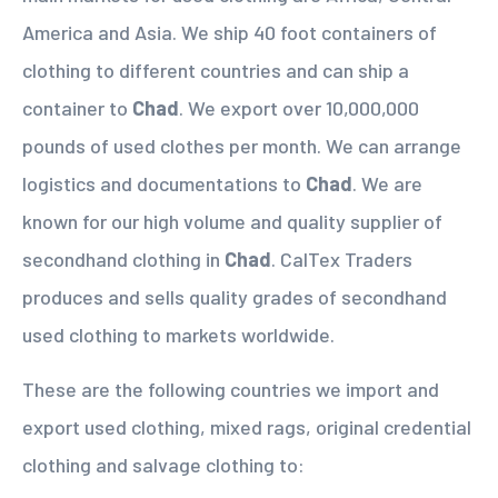
America and Asia. We ship 40 foot containers of
clothing to different countries and can ship a
container to
Chad
. We export over 10,000,000
pounds of used clothes per month. We can arrange
logistics and documentations to
Chad
. We are
known for our high volume and quality supplier of
secondhand clothing in
Chad
. CalTex Traders
produces and sells quality grades of secondhand
used clothing to markets worldwide.
These are the following countries we import and
export used clothing, mixed rags, original credential
clothing and salvage clothing to: