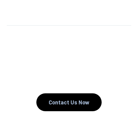
We Reuse.
We Reduce.
We Recycle.
Contact Us Now