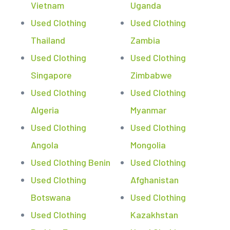
Vietnam
Uganda
Used Clothing
Used Clothing
Thailand
Zambia
Used Clothing
Used Clothing
Singapore
Zimbabwe
Used Clothing
Used Clothing
Algeria
Myanmar
Used Clothing
Used Clothing
Angola
Mongolia
Used Clothing Benin
Used Clothing
Used Clothing
Afghanistan
Botswana
Used Clothing
Used Clothing
Kazakhstan