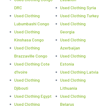
DRC
Used Clothing Syria
Used Clothing
Used Clothing Turkey
Lubumbashi Congo
Used Clothing
Used Clothing
Georgia
Kinshasa Congo
Used Clothing
Used Clothing
Azerbaijan
Brazzaville Congo
Used Clothing
Used Clothing Cote
Estonia
d’Ivoire
Used Clothing Latvia
Used Clothing
Used Clothing
Djibouti
Lithuania
Used Clothing Egypt
Used Clothing
Used Clothing
Belarus