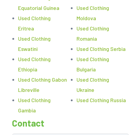
Equatorial Guinea
Used Clothing
Used Clothing
Moldova
Eritrea
Used Clothing
Used Clothing
Romania
Eswatini
Used Clothing Serbia
Used Clothing
Used Clothing
Ethiopia
Bulgaria
Used Clothing Gabon
Used Clothing
Libreville
Ukraine
Used Clothing
Used Clothing Russia
Gambia
Contact