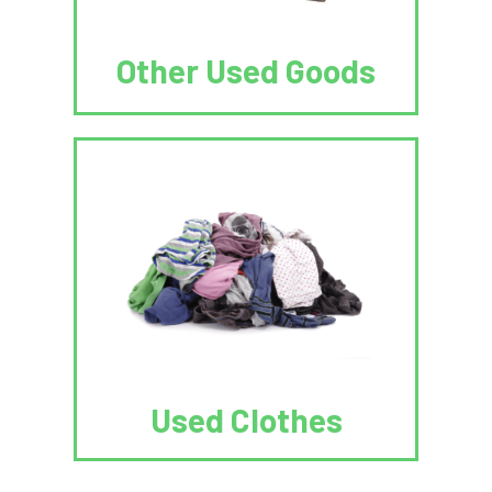
Other Used Goods
Used Clothes