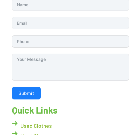
Submit
Quick Links
Used Clothes