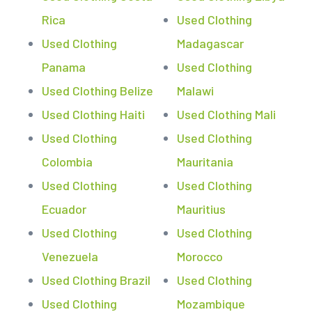
Rica
Used Clothing
Used Clothing
Madagascar
Panama
Used Clothing
Used Clothing Belize
Malawi
Used Clothing Haiti
Used Clothing Mali
Used Clothing
Used Clothing
Colombia
Mauritania
Used Clothing
Used Clothing
Ecuador
Mauritius
Used Clothing
Used Clothing
Venezuela
Morocco
Used Clothing Brazil
Used Clothing
Used Clothing
Mozambique