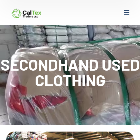
SECONDHAND USED
CLOTHING