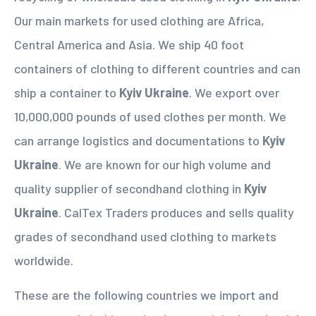
Our main markets for used clothing are Africa,
Central America and Asia. We ship 40 foot
containers of clothing to different countries and can
ship a container to
Kyiv Ukraine
. We export over
10,000,000 pounds of used clothes per month. We
can arrange logistics and documentations to
Kyiv
Ukraine
. We are known for our high volume and
quality supplier of secondhand clothing in
Kyiv
Ukraine
. CalTex Traders produces and sells quality
grades of secondhand used clothing to markets
worldwide.
These are the following countries we import and