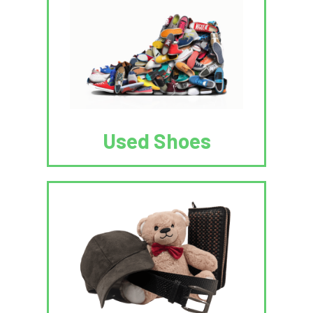
Used Shoes