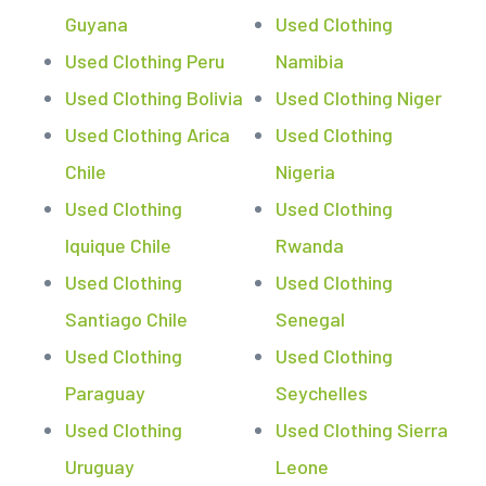
Guyana
Used Clothing
Used Clothing Peru
Namibia
Used Clothing Bolivia
Used Clothing Niger
Used Clothing Arica
Used Clothing
Chile
Nigeria
Used Clothing
Used Clothing
Iquique Chile
Rwanda
Used Clothing
Used Clothing
Santiago Chile
Senegal
Used Clothing
Used Clothing
Paraguay
Seychelles
Used Clothing
Used Clothing Sierra
Uruguay
Leone