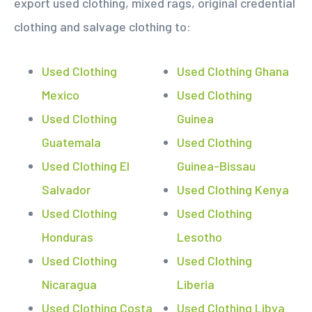
export used clothing, mixed rags, original credential
clothing and salvage clothing to:
Used Clothing
Used Clothing Ghana
Mexico
Used Clothing
Used Clothing
Guinea
Guatemala
Used Clothing
Used Clothing El
Guinea-Bissau
Salvador
Used Clothing Kenya
Used Clothing
Used Clothing
Honduras
Lesotho
Used Clothing
Used Clothing
Nicaragua
Liberia
Used Clothing Costa
Used Clothing Libya