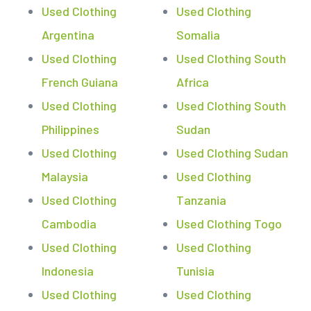
Used Clothing
Used Clothing
Argentina
Somalia
Used Clothing
Used Clothing South
French Guiana
Africa
Used Clothing
Used Clothing South
Philippines
Sudan
Used Clothing
Used Clothing Sudan
Malaysia
Used Clothing
Used Clothing
Tanzania
Cambodia
Used Clothing Togo
Used Clothing
Used Clothing
Indonesia
Tunisia
Used Clothing
Used Clothing