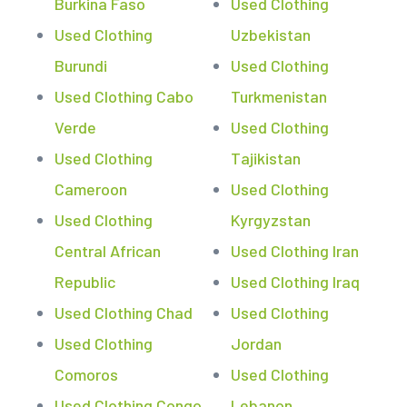
Burkina Faso
Used Clothing
Used Clothing
Uzbekistan
Burundi
Used Clothing
Used Clothing Cabo
Turkmenistan
Verde
Used Clothing
Used Clothing
Tajikistan
Cameroon
Used Clothing
Used Clothing
Kyrgyzstan
Central African
Used Clothing Iran
Republic
Used Clothing Iraq
Used Clothing Chad
Used Clothing
Used Clothing
Jordan
Comoros
Used Clothing
Used Clothing Congo
Lebanon