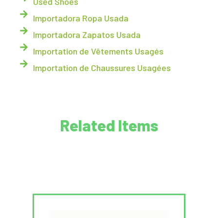
Used Shoes
Importadora Ropa Usada
Importadora Zapatos Usada
Importation de Vêtements Usagés
Importation de Chaussures Usagées
Related Items