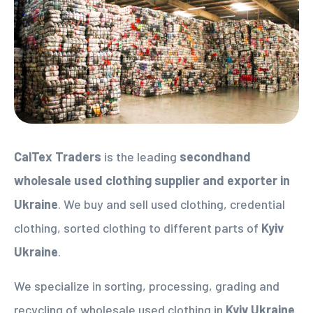
CalTex Traders
is the leading
secondhand
wholesale used clothing supplier
and exporter in
Ukraine
. We buy and sell used clothing, credential
clothing, sorted clothing to different parts of
Kyiv
Ukraine
.
We specialize in sorting, processing, grading and
recycling of wholesale used clothing in
Kyiv Ukraine
.