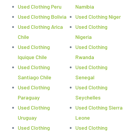
Used Clothing Peru
Namibia
Used Clothing Bolivia
Used Clothing Niger
Used Clothing Arica
Used Clothing
Chile
Nigeria
Used Clothing
Used Clothing
Iquique Chile
Rwanda
Used Clothing
Used Clothing
Santiago Chile
Senegal
Used Clothing
Used Clothing
Paraguay
Seychelles
Used Clothing
Used Clothing Sierra
Uruguay
Leone
Used Clothing
Used Clothing