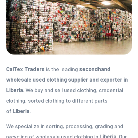
CalTex Traders
is the leading
secondhand
wholesale used clothing supplier
and exporter in
Liberia
. We buy and sell used clothing, credential
clothing, sorted clothing to different parts
of
Liberia
.
We specialize in sorting, processing, grading and
recycling of wholesale used clothing in
Liberia
. Our