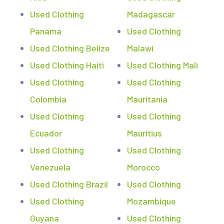
Used Clothing
Madagascar
Panama
Used Clothing
Used Clothing Belize
Malawi
Used Clothing Haiti
Used Clothing Mali
Used Clothing
Used Clothing
Colombia
Mauritania
Used Clothing
Used Clothing
Ecuador
Mauritius
Used Clothing
Used Clothing
Venezuela
Morocco
Used Clothing Brazil
Used Clothing
Used Clothing
Mozambique
Guyana
Used Clothing