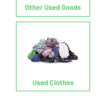
Other Used Goods
Used Clothes