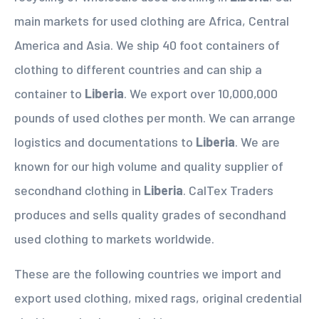
main markets for used clothing are Africa, Central
America and Asia. We ship 40 foot containers of
clothing to different countries and can ship a
container to
Liberia
. We export over 10,000,000
pounds of used clothes per month. We can arrange
logistics and documentations to
Liberia
. We are
known for our high volume and quality supplier of
secondhand clothing in
Liberia
. CalTex Traders
produces and sells quality grades of secondhand
used clothing to markets worldwide.
These are the following countries we import and
export used clothing, mixed rags, original credential