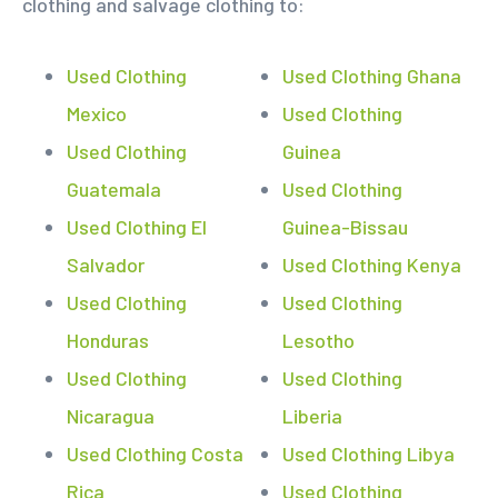
clothing and salvage clothing to:
Used Clothing
Used Clothing Ghana
Mexico
Used Clothing
Used Clothing
Guinea
Guatemala
Used Clothing
Used Clothing El
Guinea-Bissau
Salvador
Used Clothing Kenya
Used Clothing
Used Clothing
Honduras
Lesotho
Used Clothing
Used Clothing
Nicaragua
Liberia
Used Clothing Costa
Used Clothing Libya
Rica
Used Clothing