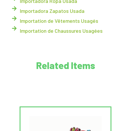
Importadora Ropa Usada
Importadora Zapatos Usada
Importation de Vêtements Usagés
Importation de Chaussures Usagées
Related Items