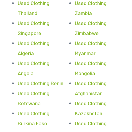
Used Clothing
Used Clothing
Thailand
Zambia
Used Clothing
Used Clothing
Singapore
Zimbabwe
Used Clothing
Used Clothing
Algeria
Myanmar
Used Clothing
Used Clothing
Angola
Mongolia
Used Clothing Benin
Used Clothing
Used Clothing
Afghanistan
Botswana
Used Clothing
Used Clothing
Kazakhstan
Burkina Faso
Used Clothing