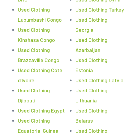
Used Clothing
Used Clothing Turkey
Lubumbashi Congo
Used Clothing
Used Clothing
Georgia
Kinshasa Congo
Used Clothing
Used Clothing
Azerbaijan
Brazzaville Congo
Used Clothing
Used Clothing Cote
Estonia
d’Ivoire
Used Clothing Latvia
Used Clothing
Used Clothing
Djibouti
Lithuania
Used Clothing Egypt
Used Clothing
Used Clothing
Belarus
Equatorial Guinea
Used Clothing