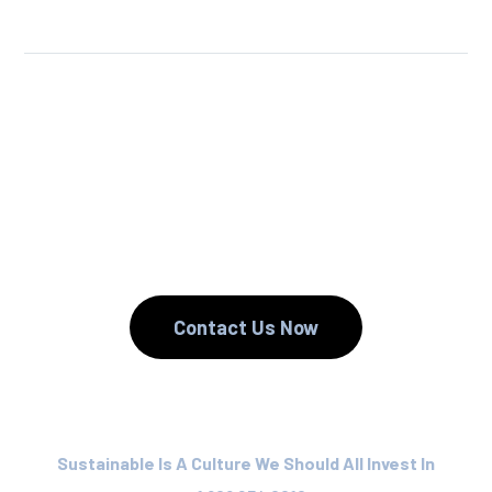
We Reuse.
We Reduce.
We Recycle.
Contact Us Now
Sustainable Is A Culture We Should All Invest In