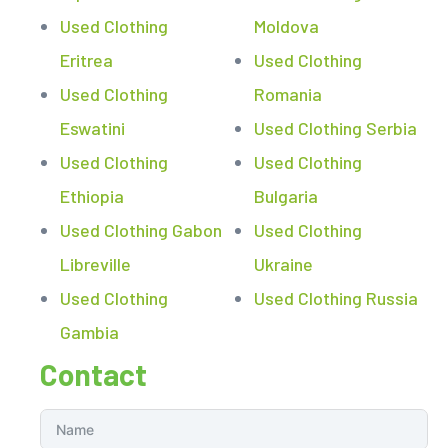
Used Clothing
Moldova
Eritrea
Used Clothing
Used Clothing
Romania
Eswatini
Used Clothing Serbia
Used Clothing
Used Clothing
Ethiopia
Bulgaria
Used Clothing Gabon
Used Clothing
Libreville
Ukraine
Used Clothing
Used Clothing Russia
Gambia
Contact