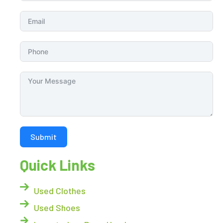
Submit
Quick Links
Used Clothes
Used Shoes