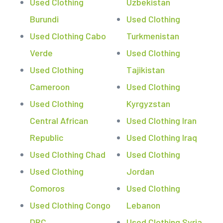
Used Clothing
Uzbekistan
Burundi
Used Clothing
Used Clothing Cabo
Turkmenistan
Verde
Used Clothing
Used Clothing
Tajikistan
Cameroon
Used Clothing
Used Clothing
Kyrgyzstan
Central African
Used Clothing Iran
Republic
Used Clothing Iraq
Used Clothing Chad
Used Clothing
Used Clothing
Jordan
Comoros
Used Clothing
Used Clothing Congo
Lebanon
DRC
Used Clothing Syria