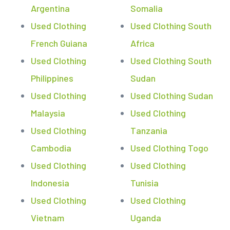
Argentina
Somalia
Used Clothing
Used Clothing South
French Guiana
Africa
Used Clothing
Used Clothing South
Philippines
Sudan
Used Clothing
Used Clothing Sudan
Malaysia
Used Clothing
Used Clothing
Tanzania
Cambodia
Used Clothing Togo
Used Clothing
Used Clothing
Indonesia
Tunisia
Used Clothing
Used Clothing
Vietnam
Uganda