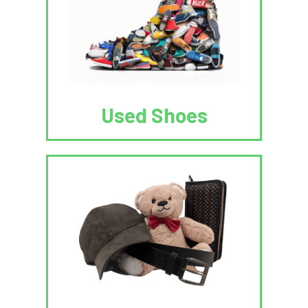
Used Shoes