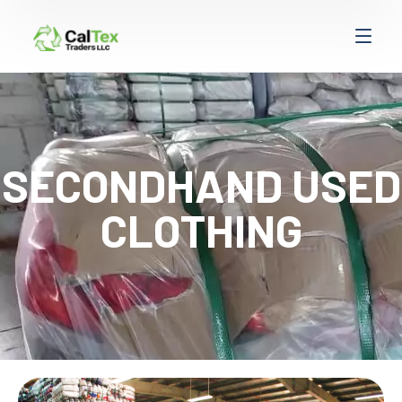
SECONDHAND USED
CLOTHING