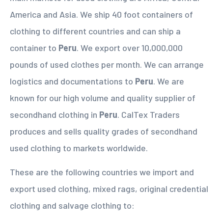
America and Asia. We ship 40 foot containers of
clothing to different countries and can ship a
container to
Peru
. We export over 10,000,000
pounds of used clothes per month. We can arrange
logistics and documentations to
Peru
. We are
known for our high volume and quality supplier of
secondhand clothing in
Peru
. CalTex Traders
produces and sells quality grades of secondhand
used clothing to markets worldwide.
These are the following countries we import and
export used clothing, mixed rags, original credential
clothing and salvage clothing to: