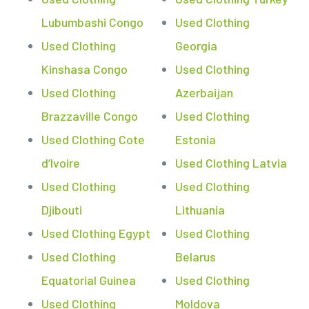
Lubumbashi Congo
Used Clothing
Used Clothing
Georgia
Kinshasa Congo
Used Clothing
Used Clothing
Azerbaijan
Brazzaville Congo
Used Clothing
Used Clothing Cote
Estonia
d’Ivoire
Used Clothing Latvia
Used Clothing
Used Clothing
Djibouti
Lithuania
Used Clothing Egypt
Used Clothing
Used Clothing
Belarus
Equatorial Guinea
Used Clothing
Used Clothing
Moldova