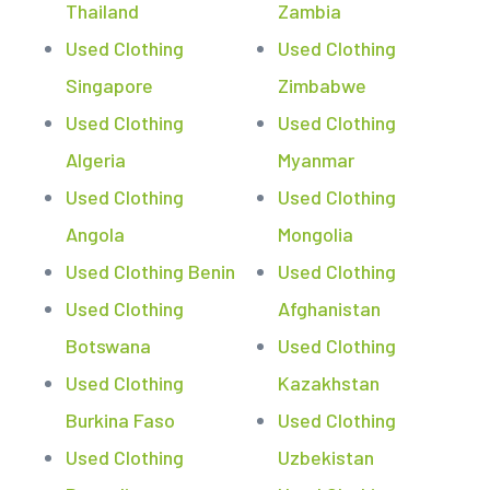
Thailand
Zambia
Used Clothing
Used Clothing
Singapore
Zimbabwe
Used Clothing
Used Clothing
Algeria
Myanmar
Used Clothing
Used Clothing
Angola
Mongolia
Used Clothing Benin
Used Clothing
Used Clothing
Afghanistan
Botswana
Used Clothing
Used Clothing
Kazakhstan
Burkina Faso
Used Clothing
Used Clothing
Uzbekistan