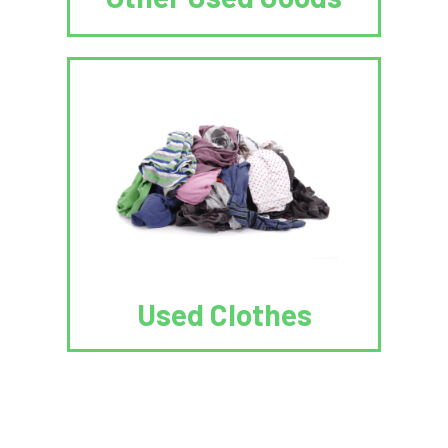
Used Clothes