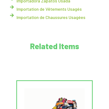
Importadora Zapatos Usada
Importation de Vêtements Usagés
Importation de Chaussures Usagées
Related Items