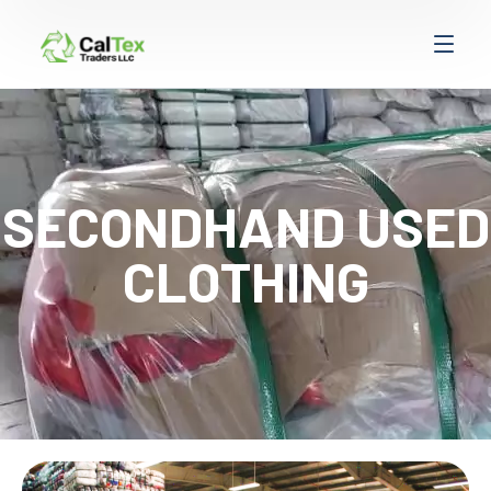
SECONDHAND USED
CLOTHING