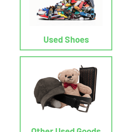
Used Shoes
Other Used Goods