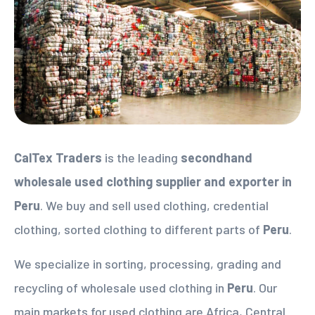
CalTex Traders
is the leading
secondhand
wholesale used clothing supplier
and exporter in
Peru
. We buy and sell used clothing, credential
clothing, sorted clothing to different parts of
Peru
.
We specialize in sorting, processing, grading and
recycling of wholesale used clothing in
Peru
. Our
main markets for used clothing are Africa, Central