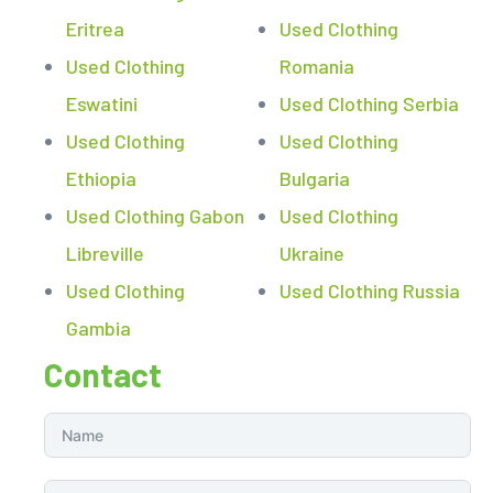
Eritrea
Used Clothing
Used Clothing
Romania
Eswatini
Used Clothing Serbia
Used Clothing
Used Clothing
Ethiopia
Bulgaria
Used Clothing Gabon
Used Clothing
Libreville
Ukraine
Used Clothing
Used Clothing Russia
Gambia
Contact