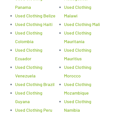
Panama
Used Clothing
Used Clothing Belize
Malawi
Used Clothing Haiti
Used Clothing Mali
Used Clothing
Used Clothing
Colombia
Mauritania
Used Clothing
Used Clothing
Ecuador
Mauritius
Used Clothing
Used Clothing
Venezuela
Morocco
Used Clothing Brazil
Used Clothing
Used Clothing
Mozambique
Guyana
Used Clothing
Used Clothing Peru
Namibia