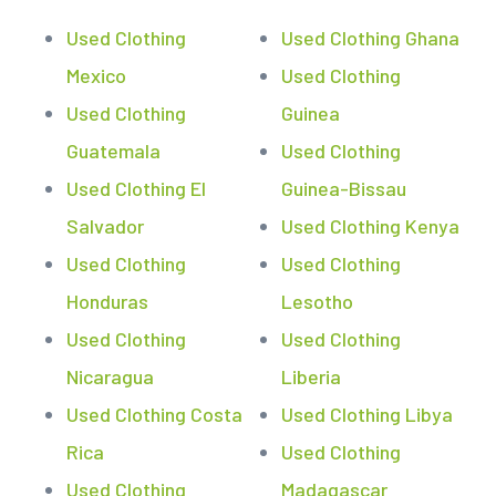
Used Clothing
Used Clothing Ghana
Mexico
Used Clothing
Used Clothing
Guinea
Guatemala
Used Clothing
Used Clothing El
Guinea-Bissau
Salvador
Used Clothing Kenya
Used Clothing
Used Clothing
Honduras
Lesotho
Used Clothing
Used Clothing
Nicaragua
Liberia
Used Clothing Costa
Used Clothing Libya
Rica
Used Clothing
Used Clothing
Madagascar