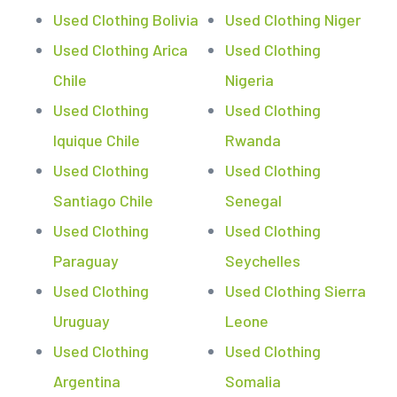
Used Clothing Bolivia
Used Clothing Niger
Used Clothing Arica
Used Clothing
Chile
Nigeria
Used Clothing
Used Clothing
Iquique Chile
Rwanda
Used Clothing
Used Clothing
Santiago Chile
Senegal
Used Clothing
Used Clothing
Paraguay
Seychelles
Used Clothing
Used Clothing Sierra
Uruguay
Leone
Used Clothing
Used Clothing
Argentina
Somalia