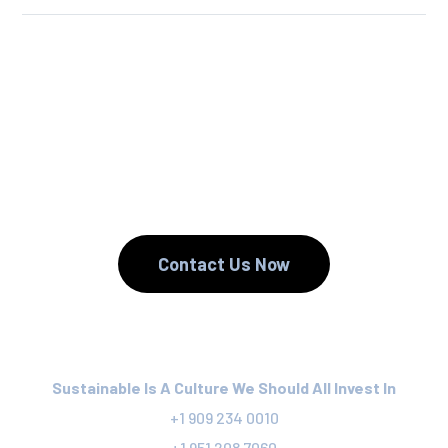
We Reuse.
We Reduce.
We Recycle.
Contact Us Now
Sustainable Is A Culture We Should All Invest In
+1 909 234 0010
+1 951 208 7060