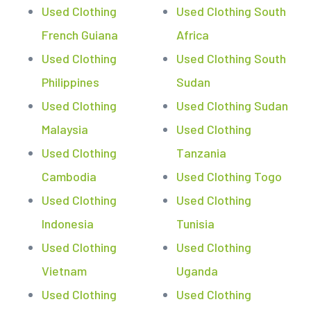
Used Clothing
Used Clothing South
French Guiana
Africa
Used Clothing
Used Clothing South
Philippines
Sudan
Used Clothing
Used Clothing Sudan
Malaysia
Used Clothing
Used Clothing
Tanzania
Cambodia
Used Clothing Togo
Used Clothing
Used Clothing
Indonesia
Tunisia
Used Clothing
Used Clothing
Vietnam
Uganda
Used Clothing
Used Clothing