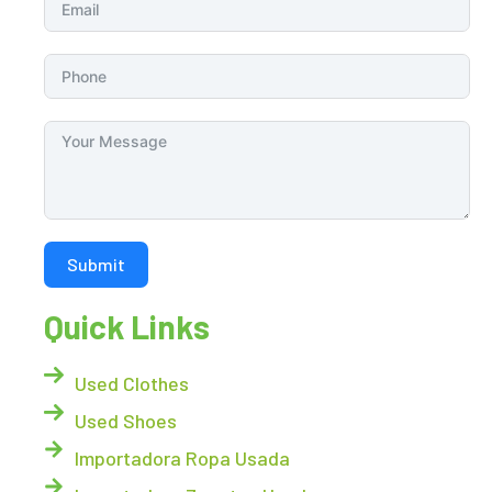
Submit
Quick Links
Used Clothes
Used Shoes
Importadora Ropa Usada