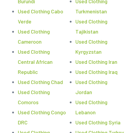
Burundi
Used Clothing
Used Clothing Cabo
Turkmenistan
Verde
Used Clothing
Used Clothing
Tajikistan
Cameroon
Used Clothing
Used Clothing
Kyrgyzstan
Central African
Used Clothing Iran
Republic
Used Clothing Iraq
Used Clothing Chad
Used Clothing
Used Clothing
Jordan
Comoros
Used Clothing
Used Clothing Congo
Lebanon
DRC
Used Clothing Syria
Used Clothing
Used Clothing Turkey