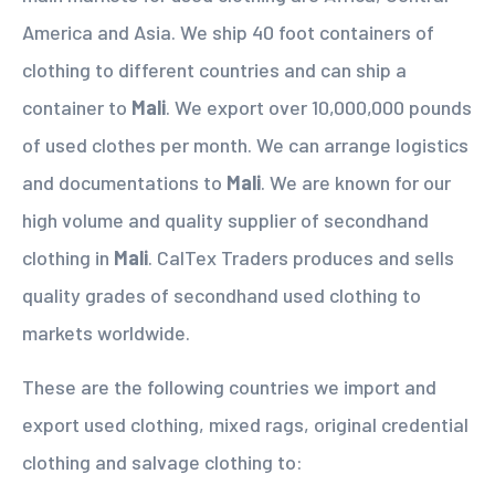
America and Asia. We ship 40 foot containers of
clothing to different countries and can ship a
container to
Mali
. We export over 10,000,000 pounds
of used clothes per month. We can arrange logistics
and documentations to
Mali
. We are known for our
high volume and quality supplier of secondhand
clothing in
Mali
. CalTex Traders produces and sells
quality grades of secondhand used clothing to
markets worldwide.
These are the following countries we import and
export used clothing, mixed rags, original credential
clothing and salvage clothing to: