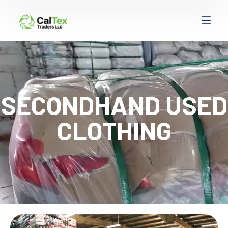
SECONDHAND USED
CLOTHING