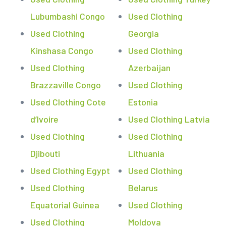
Lubumbashi Congo
Used Clothing
Used Clothing
Georgia
Kinshasa Congo
Used Clothing
Used Clothing
Azerbaijan
Brazzaville Congo
Used Clothing
Used Clothing Cote
Estonia
d’Ivoire
Used Clothing Latvia
Used Clothing
Used Clothing
Djibouti
Lithuania
Used Clothing Egypt
Used Clothing
Used Clothing
Belarus
Equatorial Guinea
Used Clothing
Used Clothing
Moldova