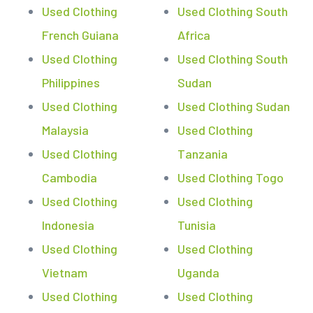
Used Clothing
Used Clothing South
French Guiana
Africa
Used Clothing
Used Clothing South
Philippines
Sudan
Used Clothing
Used Clothing Sudan
Malaysia
Used Clothing
Used Clothing
Tanzania
Cambodia
Used Clothing Togo
Used Clothing
Used Clothing
Indonesia
Tunisia
Used Clothing
Used Clothing
Vietnam
Uganda
Used Clothing
Used Clothing