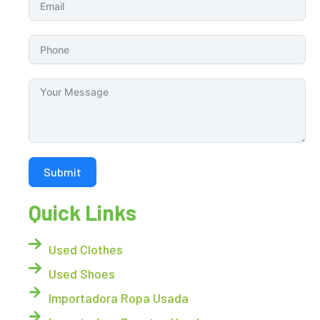
Submit
Quick Links
Used Clothes
Used Shoes
Importadora Ropa Usada