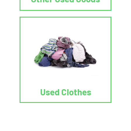
Used Clothes