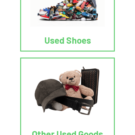
Used Shoes
Other Used Goods