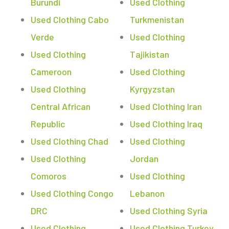
Burundi
Used Clothing
Used Clothing Cabo
Turkmenistan
Verde
Used Clothing
Used Clothing
Tajikistan
Cameroon
Used Clothing
Used Clothing
Kyrgyzstan
Central African
Used Clothing Iran
Republic
Used Clothing Iraq
Used Clothing Chad
Used Clothing
Used Clothing
Jordan
Comoros
Used Clothing
Used Clothing Congo
Lebanon
DRC
Used Clothing Syria
Used Clothing
Used Clothing Turkey