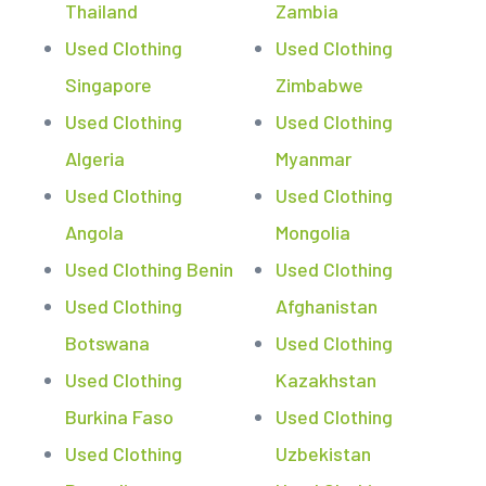
Thailand
Zambia
Used Clothing
Used Clothing
Singapore
Zimbabwe
Used Clothing
Used Clothing
Algeria
Myanmar
Used Clothing
Used Clothing
Angola
Mongolia
Used Clothing Benin
Used Clothing
Used Clothing
Afghanistan
Botswana
Used Clothing
Used Clothing
Kazakhstan
Burkina Faso
Used Clothing
Used Clothing
Uzbekistan