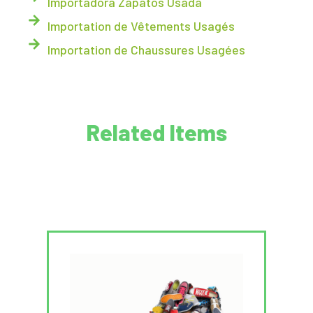
Importadora Zapatos Usada
Importation de Vêtements Usagés
Importation de Chaussures Usagées
Related Items