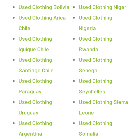
Used Clothing Bolivia
Used Clothing Niger
Used Clothing Arica
Used Clothing
Chile
Nigeria
Used Clothing
Used Clothing
Iquique Chile
Rwanda
Used Clothing
Used Clothing
Santiago Chile
Senegal
Used Clothing
Used Clothing
Paraguay
Seychelles
Used Clothing
Used Clothing Sierra
Uruguay
Leone
Used Clothing
Used Clothing
Argentina
Somalia