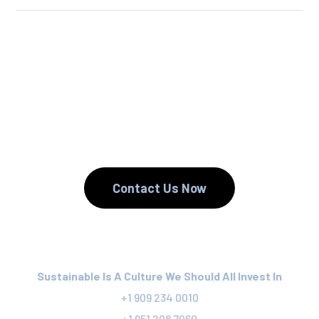
We Reuse.
We Reduce.
We Recycle.
Contact Us Now
Sustainable Is A Culture We Should All Invest In
+1 909 234 0010
+1 951 208 7060