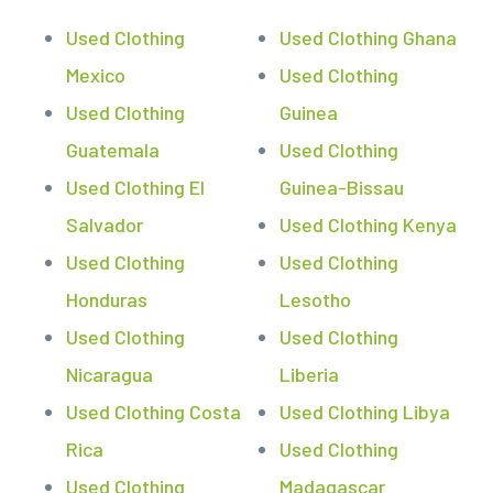
Used Clothing
Used Clothing Ghana
Mexico
Used Clothing
Used Clothing
Guinea
Guatemala
Used Clothing
Used Clothing El
Guinea-Bissau
Salvador
Used Clothing Kenya
Used Clothing
Used Clothing
Honduras
Lesotho
Used Clothing
Used Clothing
Nicaragua
Liberia
Used Clothing Costa
Used Clothing Libya
Rica
Used Clothing
Used Clothing
Madagascar