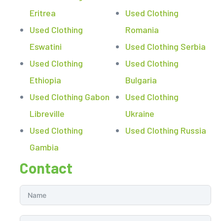
Eritrea
Used Clothing
Used Clothing
Romania
Eswatini
Used Clothing Serbia
Used Clothing
Used Clothing
Ethiopia
Bulgaria
Used Clothing Gabon
Used Clothing
Libreville
Ukraine
Used Clothing
Used Clothing Russia
Gambia
Contact