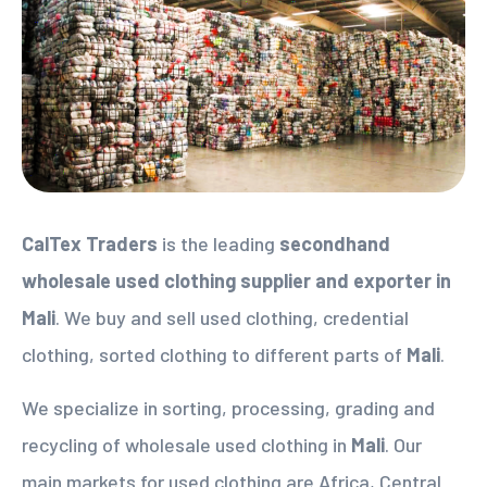
CalTex Traders
is the leading
secondhand
wholesale used clothing supplier
and exporter in
Mali
. We buy and sell used clothing, credential
clothing, sorted clothing to different parts of
Mali
.
We specialize in sorting, processing, grading and
recycling of wholesale used clothing in
Mali
. Our
main markets for used clothing are Africa, Central