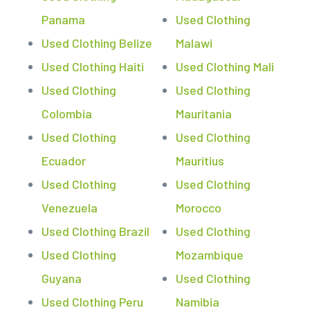
Panama
Used Clothing
Used Clothing Belize
Malawi
Used Clothing Haiti
Used Clothing Mali
Used Clothing
Used Clothing
Colombia
Mauritania
Used Clothing
Used Clothing
Ecuador
Mauritius
Used Clothing
Used Clothing
Venezuela
Morocco
Used Clothing Brazil
Used Clothing
Used Clothing
Mozambique
Guyana
Used Clothing
Used Clothing Peru
Namibia