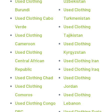
Used Clothing
Uzbekistan
Burundi
Used Clothing
Used Clothing Cabo
Turkmenistan
Verde
Used Clothing
Used Clothing
Tajikistan
Cameroon
Used Clothing
Used Clothing
Kyrgyzstan
Central African
Used Clothing Iran
Republic
Used Clothing Iraq
Used Clothing Chad
Used Clothing
Used Clothing
Jordan
Comoros
Used Clothing
Used Clothing Congo
Lebanon
DRC
Used Clothing Syria