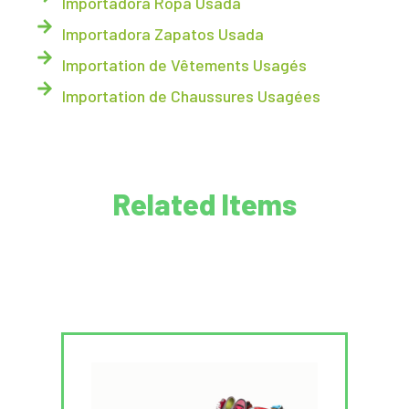
Importadora Ropa Usada
Importadora Zapatos Usada
Importation de Vêtements Usagés
Importation de Chaussures Usagées
Related Items