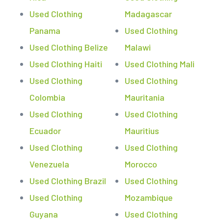
Used Clothing
Madagascar
Panama
Used Clothing
Used Clothing Belize
Malawi
Used Clothing Haiti
Used Clothing Mali
Used Clothing
Used Clothing
Colombia
Mauritania
Used Clothing
Used Clothing
Ecuador
Mauritius
Used Clothing
Used Clothing
Venezuela
Morocco
Used Clothing Brazil
Used Clothing
Used Clothing
Mozambique
Guyana
Used Clothing