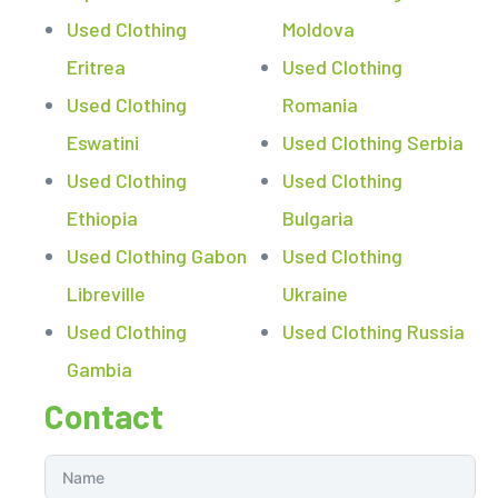
Used Clothing
Moldova
Eritrea
Used Clothing
Used Clothing
Romania
Eswatini
Used Clothing Serbia
Used Clothing
Used Clothing
Ethiopia
Bulgaria
Used Clothing Gabon
Used Clothing
Libreville
Ukraine
Used Clothing
Used Clothing Russia
Gambia
Contact