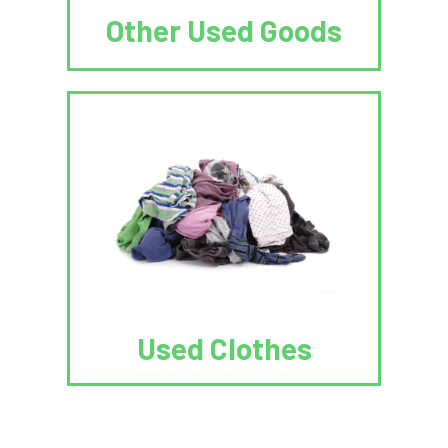
Other Used Goods
Used Clothes