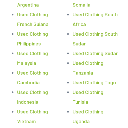
Argentina
Somalia
Used Clothing
Used Clothing South
French Guiana
Africa
Used Clothing
Used Clothing South
Philippines
Sudan
Used Clothing
Used Clothing Sudan
Malaysia
Used Clothing
Used Clothing
Tanzania
Cambodia
Used Clothing Togo
Used Clothing
Used Clothing
Indonesia
Tunisia
Used Clothing
Used Clothing
Vietnam
Uganda