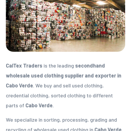
CalTex Traders
is the leading
secondhand
wholesale used clothing supplier
and exporter in
Cabo Verde
. We buy and sell used clothing,
credential clothing, sorted clothing to different
parts of
Cabo Verde
.
We specialize in sorting, processing, grading and
recycling of wholesale used clothing in
Cabo Verde
.