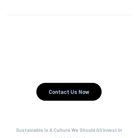
We Reuse.
We Reduce.
We Recycle.
Contact Us Now
Sustainable Is A Culture We Should All Invest In