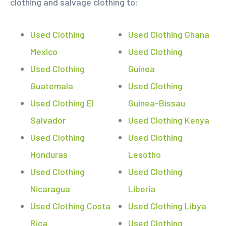
clothing and salvage clothing to:
Used Clothing
Used Clothing Ghana
Mexico
Used Clothing
Used Clothing
Guinea
Guatemala
Used Clothing
Used Clothing El
Guinea-Bissau
Salvador
Used Clothing Kenya
Used Clothing
Used Clothing
Honduras
Lesotho
Used Clothing
Used Clothing
Nicaragua
Liberia
Used Clothing Costa
Used Clothing Libya
Rica
Used Clothing