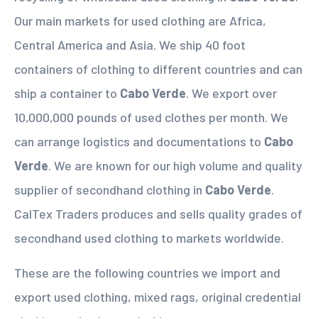
Our main markets for used clothing are Africa,
Central America and Asia. We ship 40 foot
containers of clothing to different countries and can
ship a container to
Cabo Verde
. We export over
10,000,000 pounds of used clothes per month. We
can arrange logistics and documentations to
Cabo
Verde
. We are known for our high volume and quality
supplier of secondhand clothing in
Cabo Verde
.
CalTex Traders produces and sells quality grades of
secondhand used clothing to markets worldwide.
These are the following countries we import and
export used clothing, mixed rags, original credential