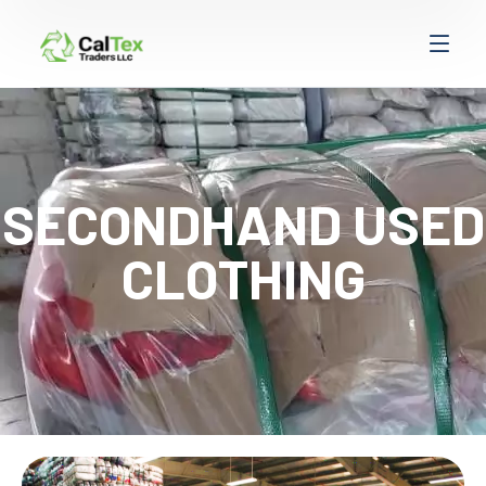
SECONDHAND USED
CLOTHING