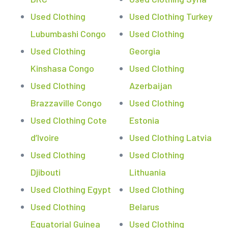
Used Clothing
Used Clothing Turkey
Lubumbashi Congo
Used Clothing
Used Clothing
Georgia
Kinshasa Congo
Used Clothing
Used Clothing
Azerbaijan
Brazzaville Congo
Used Clothing
Used Clothing Cote
Estonia
d’Ivoire
Used Clothing Latvia
Used Clothing
Used Clothing
Djibouti
Lithuania
Used Clothing Egypt
Used Clothing
Used Clothing
Belarus
Equatorial Guinea
Used Clothing