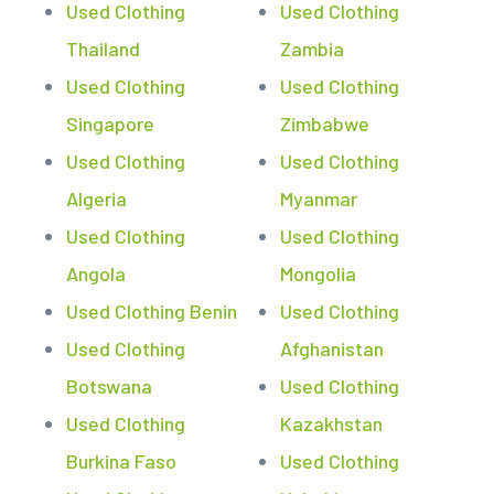
Used Clothing
Used Clothing
Thailand
Zambia
Used Clothing
Used Clothing
Singapore
Zimbabwe
Used Clothing
Used Clothing
Algeria
Myanmar
Used Clothing
Used Clothing
Angola
Mongolia
Used Clothing Benin
Used Clothing
Used Clothing
Afghanistan
Botswana
Used Clothing
Used Clothing
Kazakhstan
Burkina Faso
Used Clothing