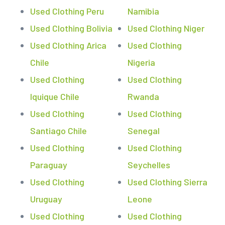
Used Clothing Peru
Namibia
Used Clothing Bolivia
Used Clothing Niger
Used Clothing Arica
Used Clothing
Chile
Nigeria
Used Clothing
Used Clothing
Iquique Chile
Rwanda
Used Clothing
Used Clothing
Santiago Chile
Senegal
Used Clothing
Used Clothing
Paraguay
Seychelles
Used Clothing
Used Clothing Sierra
Uruguay
Leone
Used Clothing
Used Clothing