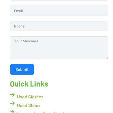
Submit
Quick Links
Used Clothes
Used Shoes