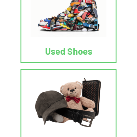
Used Shoes