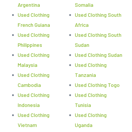
Argentina
Somalia
Used Clothing
Used Clothing South
French Guiana
Africa
Used Clothing
Used Clothing South
Philippines
Sudan
Used Clothing
Used Clothing Sudan
Malaysia
Used Clothing
Used Clothing
Tanzania
Cambodia
Used Clothing Togo
Used Clothing
Used Clothing
Indonesia
Tunisia
Used Clothing
Used Clothing
Vietnam
Uganda