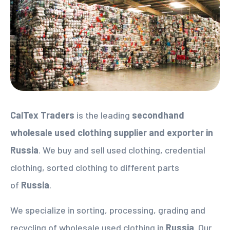
CalTex Traders
is the leading
secondhand
wholesale used clothing supplier
and exporter in
Russia
. We buy and sell used clothing, credential
clothing, sorted clothing to different parts
of
Russia
.
We specialize in sorting, processing, grading and
recycling of wholesale used clothing in
Russia
. Our