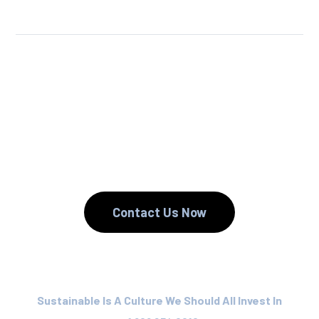
We Reuse.
We Reduce.
We Recycle.
Contact Us Now
Sustainable Is A Culture We Should All Invest In