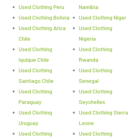
Used Clothing Peru
Namibia
Used Clothing Bolivia
Used Clothing Niger
Used Clothing Arica
Used Clothing
Chile
Nigeria
Used Clothing
Used Clothing
Iquique Chile
Rwanda
Used Clothing
Used Clothing
Santiago Chile
Senegal
Used Clothing
Used Clothing
Paraguay
Seychelles
Used Clothing
Used Clothing Sierra
Uruguay
Leone
Used Clothing
Used Clothing