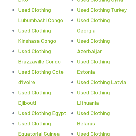
Used Clothing
Used Clothing Turkey
Lubumbashi Congo
Used Clothing
Used Clothing
Georgia
Kinshasa Congo
Used Clothing
Used Clothing
Azerbaijan
Brazzaville Congo
Used Clothing
Used Clothing Cote
Estonia
d’Ivoire
Used Clothing Latvia
Used Clothing
Used Clothing
Djibouti
Lithuania
Used Clothing Egypt
Used Clothing
Used Clothing
Belarus
Equatorial Guinea
Used Clothing