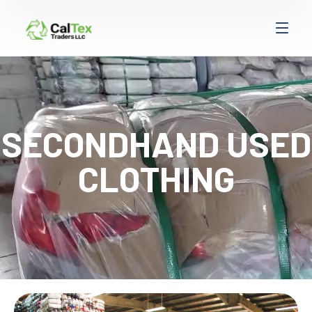
SECONDHAND USED
CLOTHING