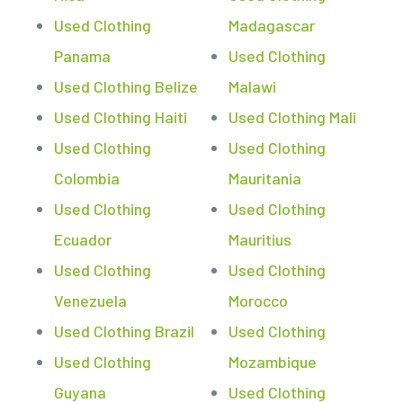
Used Clothing
Madagascar
Panama
Used Clothing
Used Clothing Belize
Malawi
Used Clothing Haiti
Used Clothing Mali
Used Clothing
Used Clothing
Colombia
Mauritania
Used Clothing
Used Clothing
Ecuador
Mauritius
Used Clothing
Used Clothing
Venezuela
Morocco
Used Clothing Brazil
Used Clothing
Used Clothing
Mozambique
Guyana
Used Clothing