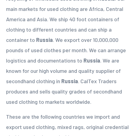
main markets for used clothing are Africa, Central
America and Asia. We ship 40 foot containers of
clothing to different countries and can ship a
container to
Russia
. We export over 10,000,000
pounds of used clothes per month. We can arrange
logistics and documentations to
Russia
. We are
known for our high volume and quality supplier of
secondhand clothing in
Russia
. CalTex Traders
produces and sells quality grades of secondhand
used clothing to markets worldwide.
These are the following countries we import and
export used clothing, mixed rags, original credential