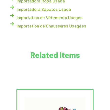
Importadora Ropa Usada
Importadora Zapatos Usada
Importation de Vêtements Usagés
Importation de Chaussures Usagées
Related Items