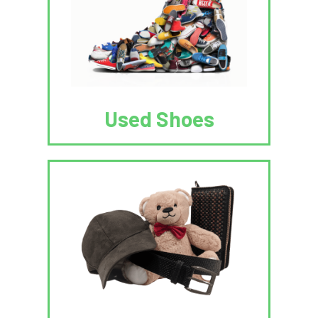
Used Shoes