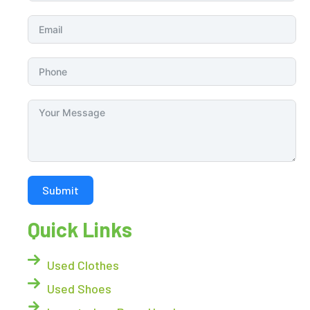
Submit
Quick Links
Used Clothes
Used Shoes