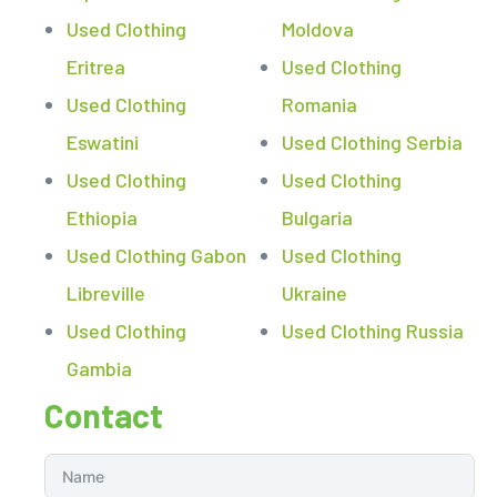
Used Clothing
Moldova
Eritrea
Used Clothing
Used Clothing
Romania
Eswatini
Used Clothing Serbia
Used Clothing
Used Clothing
Ethiopia
Bulgaria
Used Clothing Gabon
Used Clothing
Libreville
Ukraine
Used Clothing
Used Clothing Russia
Gambia
Contact