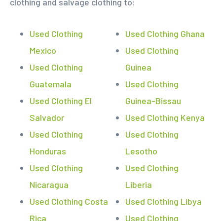
clothing and salvage clothing to:
Used Clothing
Used Clothing Ghana
Mexico
Used Clothing
Used Clothing
Guinea
Guatemala
Used Clothing
Used Clothing El
Guinea-Bissau
Salvador
Used Clothing Kenya
Used Clothing
Used Clothing
Honduras
Lesotho
Used Clothing
Used Clothing
Nicaragua
Liberia
Used Clothing Costa
Used Clothing Libya
Rica
Used Clothing