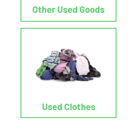
Other Used Goods
Used Clothes