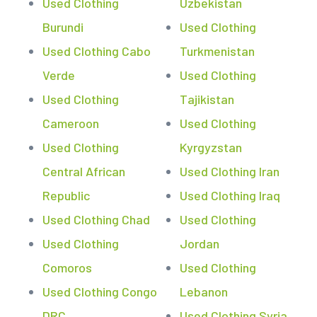
Used Clothing
Uzbekistan
Burundi
Used Clothing
Used Clothing Cabo
Turkmenistan
Verde
Used Clothing
Used Clothing
Tajikistan
Cameroon
Used Clothing
Used Clothing
Kyrgyzstan
Central African
Used Clothing Iran
Republic
Used Clothing Iraq
Used Clothing Chad
Used Clothing
Used Clothing
Jordan
Comoros
Used Clothing
Used Clothing Congo
Lebanon
DRC
Used Clothing Syria