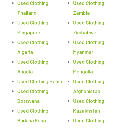
Used Clothing
Used Clothing
Thailand
Zambia
Used Clothing
Used Clothing
Singapore
Zimbabwe
Used Clothing
Used Clothing
Algeria
Myanmar
Used Clothing
Used Clothing
Angola
Mongolia
Used Clothing Benin
Used Clothing
Used Clothing
Afghanistan
Botswana
Used Clothing
Used Clothing
Kazakhstan
Burkina Faso
Used Clothing