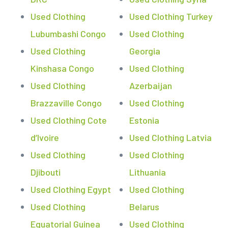
Used Clothing
Used Clothing Turkey
Lubumbashi Congo
Used Clothing
Used Clothing
Georgia
Kinshasa Congo
Used Clothing
Used Clothing
Azerbaijan
Brazzaville Congo
Used Clothing
Used Clothing Cote
Estonia
d’Ivoire
Used Clothing Latvia
Used Clothing
Used Clothing
Djibouti
Lithuania
Used Clothing Egypt
Used Clothing
Used Clothing
Belarus
Equatorial Guinea
Used Clothing