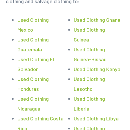
clothing and salvage clothing to:
Used Clothing
Used Clothing Ghana
Mexico
Used Clothing
Used Clothing
Guinea
Guatemala
Used Clothing
Used Clothing El
Guinea-Bissau
Salvador
Used Clothing Kenya
Used Clothing
Used Clothing
Honduras
Lesotho
Used Clothing
Used Clothing
Nicaragua
Liberia
Used Clothing Costa
Used Clothing Libya
Rica
Used Clothing