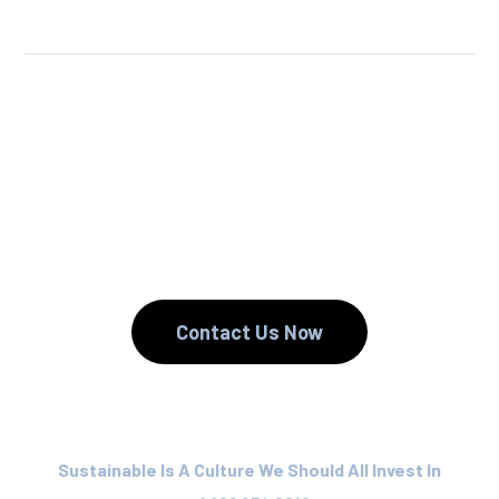
We Reuse.
We Reduce.
We Recycle.
Contact Us Now
Sustainable Is A Culture We Should All Invest In