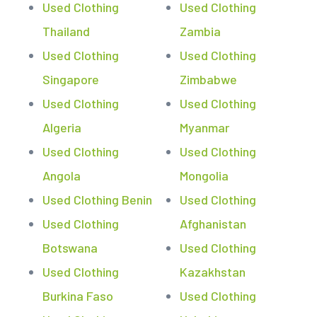
Used Clothing
Used Clothing
Thailand
Zambia
Used Clothing
Used Clothing
Singapore
Zimbabwe
Used Clothing
Used Clothing
Algeria
Myanmar
Used Clothing
Used Clothing
Angola
Mongolia
Used Clothing Benin
Used Clothing
Used Clothing
Afghanistan
Botswana
Used Clothing
Used Clothing
Kazakhstan
Burkina Faso
Used Clothing