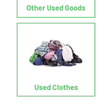
Other Used Goods
Used Clothes