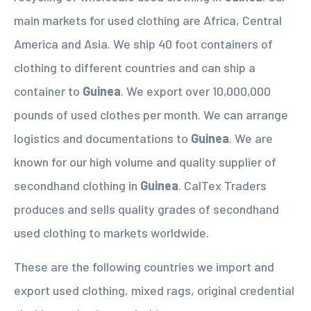
main markets for used clothing are Africa, Central
America and Asia. We ship 40 foot containers of
clothing to different countries and can ship a
container to
Guinea
. We export over 10,000,000
pounds of used clothes per month. We can arrange
logistics and documentations to
Guinea
. We are
known for our high volume and quality supplier of
secondhand clothing in
Guinea
. CalTex Traders
produces and sells quality grades of secondhand
used clothing to markets worldwide.
These are the following countries we import and
export used clothing, mixed rags, original credential