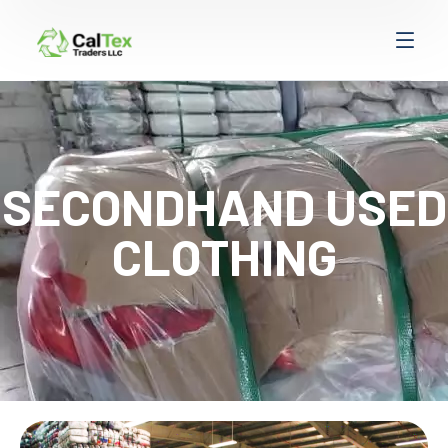
SECONDHAND USED
CLOTHING