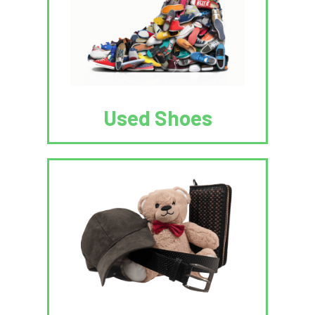
Used Shoes