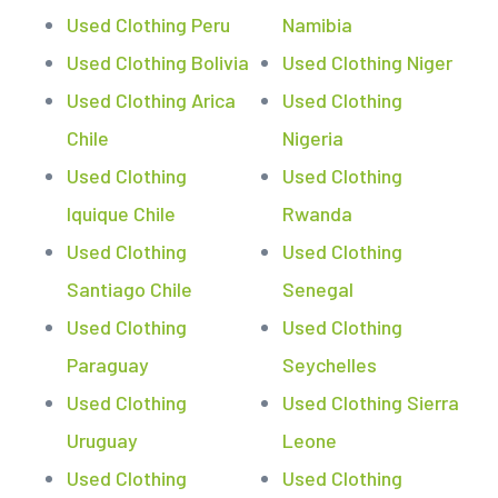
Used Clothing Peru
Namibia
Used Clothing Bolivia
Used Clothing Niger
Used Clothing Arica
Used Clothing
Chile
Nigeria
Used Clothing
Used Clothing
Iquique Chile
Rwanda
Used Clothing
Used Clothing
Santiago Chile
Senegal
Used Clothing
Used Clothing
Paraguay
Seychelles
Used Clothing
Used Clothing Sierra
Uruguay
Leone
Used Clothing
Used Clothing