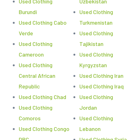
Used Clothing
Uzbekistan
Burundi
Used Clothing
Used Clothing Cabo
Turkmenistan
Verde
Used Clothing
Used Clothing
Tajikistan
Cameroon
Used Clothing
Used Clothing
Kyrgyzstan
Central African
Used Clothing Iran
Republic
Used Clothing Iraq
Used Clothing Chad
Used Clothing
Used Clothing
Jordan
Comoros
Used Clothing
Used Clothing Congo
Lebanon
DRC
Used Clothing Syria