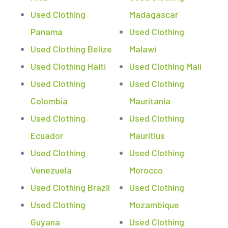
Used Clothing
Madagascar
Panama
Used Clothing
Used Clothing Belize
Malawi
Used Clothing Haiti
Used Clothing Mali
Used Clothing
Used Clothing
Colombia
Mauritania
Used Clothing
Used Clothing
Ecuador
Mauritius
Used Clothing
Used Clothing
Venezuela
Morocco
Used Clothing Brazil
Used Clothing
Used Clothing
Mozambique
Guyana
Used Clothing