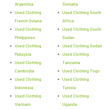
Argentina
Somalia
Used Clothing
Used Clothing South
French Guiana
Africa
Used Clothing
Used Clothing South
Philippines
Sudan
Used Clothing
Used Clothing Sudan
Malaysia
Used Clothing
Used Clothing
Tanzania
Cambodia
Used Clothing Togo
Used Clothing
Used Clothing
Indonesia
Tunisia
Used Clothing
Used Clothing
Vietnam
Uganda