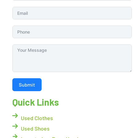
Submit
Quick Links
Used Clothes
Used Shoes