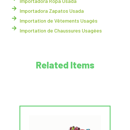
Importadora Ropa Usada
Importadora Zapatos Usada
Importation de Vêtements Usagés
Importation de Chaussures Usagées
Related Items