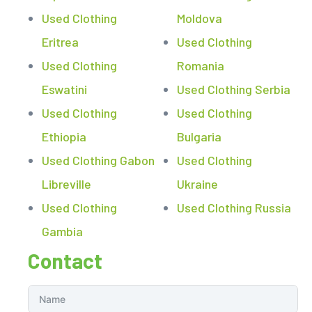
Used Clothing
Moldova
Eritrea
Used Clothing
Used Clothing
Romania
Eswatini
Used Clothing Serbia
Used Clothing
Used Clothing
Ethiopia
Bulgaria
Used Clothing Gabon
Used Clothing
Libreville
Ukraine
Used Clothing
Used Clothing Russia
Gambia
Contact