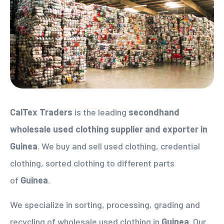
CalTex Traders
is the leading
secondhand
wholesale used clothing supplier
and exporter in
Guinea
. We buy and sell used clothing, credential
clothing, sorted clothing to different parts
of
Guinea
.
We specialize in sorting, processing, grading and
recycling of wholesale used clothing in
Guinea
. Our