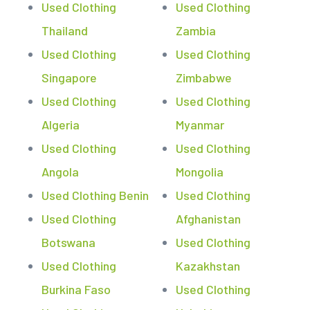
Used Clothing
Used Clothing
Thailand
Zambia
Used Clothing
Used Clothing
Singapore
Zimbabwe
Used Clothing
Used Clothing
Algeria
Myanmar
Used Clothing
Used Clothing
Angola
Mongolia
Used Clothing Benin
Used Clothing
Used Clothing
Afghanistan
Botswana
Used Clothing
Used Clothing
Kazakhstan
Burkina Faso
Used Clothing