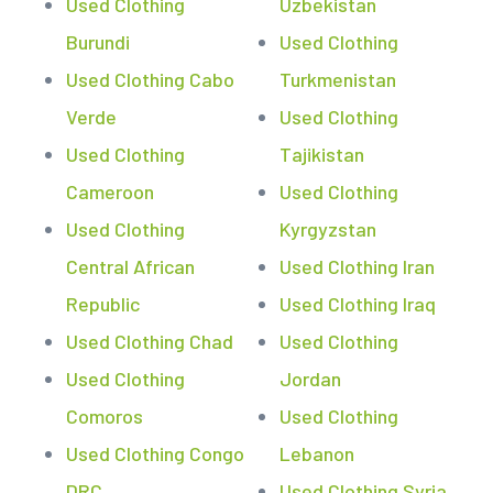
Used Clothing
Uzbekistan
Burundi
Used Clothing
Used Clothing Cabo
Turkmenistan
Verde
Used Clothing
Used Clothing
Tajikistan
Cameroon
Used Clothing
Used Clothing
Kyrgyzstan
Central African
Used Clothing Iran
Republic
Used Clothing Iraq
Used Clothing Chad
Used Clothing
Used Clothing
Jordan
Comoros
Used Clothing
Used Clothing Congo
Lebanon
DRC
Used Clothing Syria