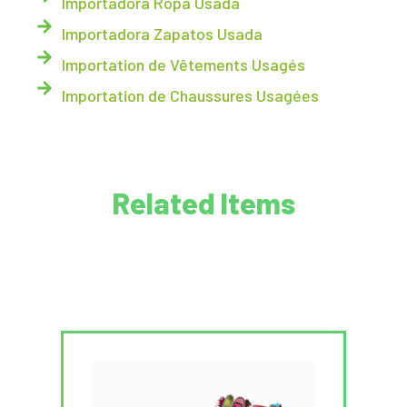
Importadora Ropa Usada
Importadora Zapatos Usada
Importation de Vêtements Usagés
Importation de Chaussures Usagées
Related Items