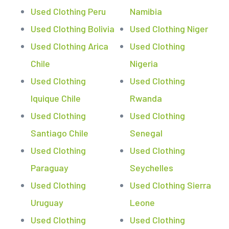
Used Clothing Peru
Namibia
Used Clothing Bolivia
Used Clothing Niger
Used Clothing Arica
Used Clothing
Chile
Nigeria
Used Clothing
Used Clothing
Iquique Chile
Rwanda
Used Clothing
Used Clothing
Santiago Chile
Senegal
Used Clothing
Used Clothing
Paraguay
Seychelles
Used Clothing
Used Clothing Sierra
Uruguay
Leone
Used Clothing
Used Clothing