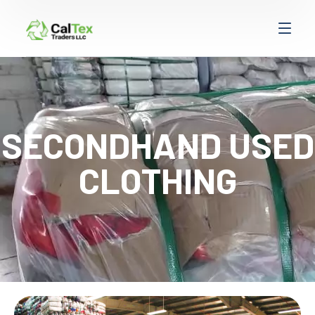
SECONDHAND USED
CLOTHING