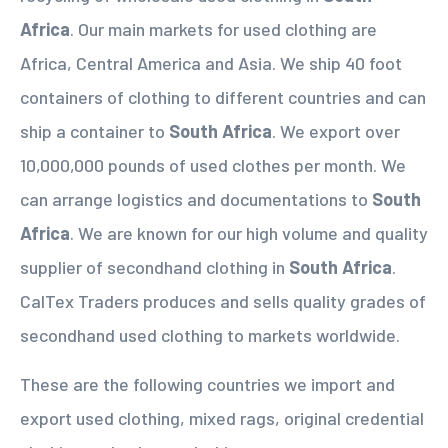
Africa
. Our main markets for used clothing are
Africa, Central America and Asia. We ship 40 foot
containers of clothing to different countries and can
ship a container to
South Africa
. We export over
10,000,000 pounds of used clothes per month. We
can arrange logistics and documentations to
South
Africa
. We are known for our high volume and quality
supplier of secondhand clothing in
South Africa
.
CalTex Traders produces and sells quality grades of
secondhand used clothing to markets worldwide.
These are the following countries we import and
export used clothing, mixed rags, original credential