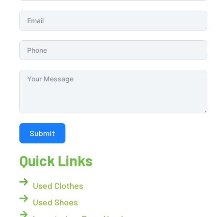
Submit
Quick Links
Used Clothes
Used Shoes