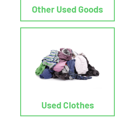
Other Used Goods
Used Clothes