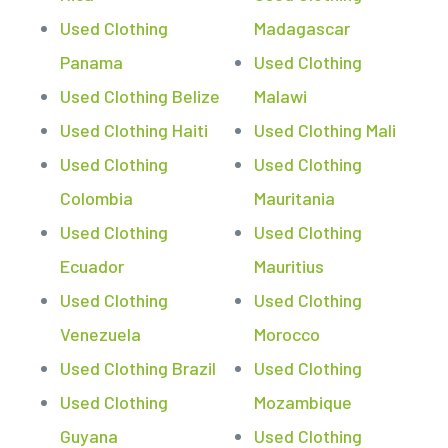
Used Clothing
Madagascar
Panama
Used Clothing
Used Clothing Belize
Malawi
Used Clothing Haiti
Used Clothing Mali
Used Clothing
Used Clothing
Colombia
Mauritania
Used Clothing
Used Clothing
Ecuador
Mauritius
Used Clothing
Used Clothing
Venezuela
Morocco
Used Clothing Brazil
Used Clothing
Used Clothing
Mozambique
Guyana
Used Clothing