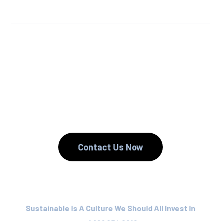
We Reuse.
We Reduce.
We Recycle.
Contact Us Now
Sustainable Is A Culture We Should All Invest In