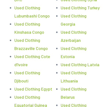
Used Clothing
Used Clothing Turkey
Lubumbashi Congo
Used Clothing
Used Clothing
Georgia
Kinshasa Congo
Used Clothing
Used Clothing
Azerbaijan
Brazzaville Congo
Used Clothing
Used Clothing Cote
Estonia
d’Ivoire
Used Clothing Latvia
Used Clothing
Used Clothing
Djibouti
Lithuania
Used Clothing Egypt
Used Clothing
Used Clothing
Belarus
Equatorial Guinea
Used Clothing