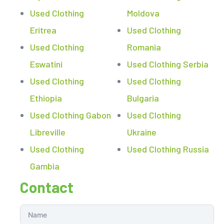
Used Clothing
Moldova
Eritrea
Used Clothing
Used Clothing
Romania
Eswatini
Used Clothing Serbia
Used Clothing
Used Clothing
Ethiopia
Bulgaria
Used Clothing Gabon
Used Clothing
Libreville
Ukraine
Used Clothing
Used Clothing Russia
Gambia
Contact