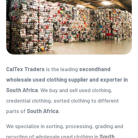
CalTex Traders
is the leading
secondhand
wholesale used clothing supplier
and exporter in
South Africa
. We buy and sell used clothing,
credential clothing, sorted clothing to different
parts of
South Africa
.
We specialize in sorting, processing, grading and
recycling of wholesale used clothing in
South