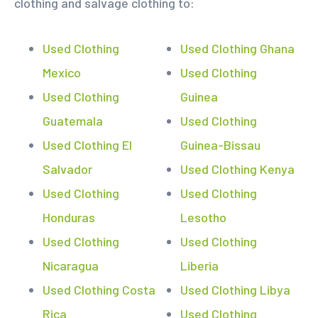
clothing and salvage clothing to:
Used Clothing
Used Clothing Ghana
Mexico
Used Clothing
Used Clothing
Guinea
Guatemala
Used Clothing
Used Clothing El
Guinea-Bissau
Salvador
Used Clothing Kenya
Used Clothing
Used Clothing
Honduras
Lesotho
Used Clothing
Used Clothing
Nicaragua
Liberia
Used Clothing Costa
Used Clothing Libya
Rica
Used Clothing