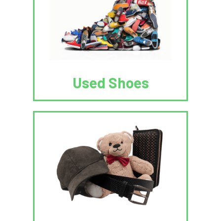
Used Shoes