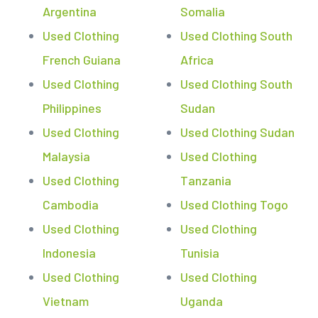
Argentina
Somalia
Used Clothing
Used Clothing South
French Guiana
Africa
Used Clothing
Used Clothing South
Philippines
Sudan
Used Clothing
Used Clothing Sudan
Malaysia
Used Clothing
Used Clothing
Tanzania
Cambodia
Used Clothing Togo
Used Clothing
Used Clothing
Indonesia
Tunisia
Used Clothing
Used Clothing
Vietnam
Uganda