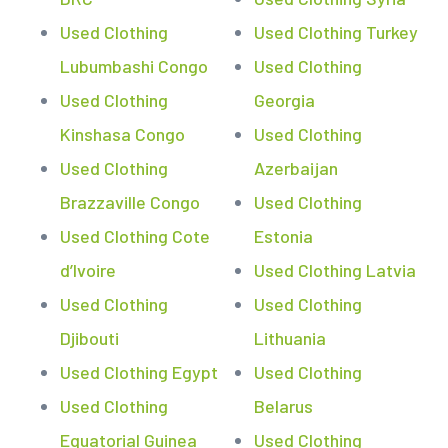
Used Clothing
Used Clothing Turkey
Lubumbashi Congo
Used Clothing
Used Clothing
Georgia
Kinshasa Congo
Used Clothing
Used Clothing
Azerbaijan
Brazzaville Congo
Used Clothing
Used Clothing Cote
Estonia
d’Ivoire
Used Clothing Latvia
Used Clothing
Used Clothing
Djibouti
Lithuania
Used Clothing Egypt
Used Clothing
Used Clothing
Belarus
Equatorial Guinea
Used Clothing