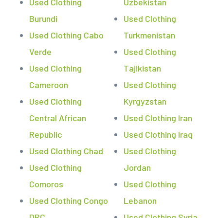
Used Clothing
Uzbekistan
Burundi
Used Clothing
Used Clothing Cabo
Turkmenistan
Verde
Used Clothing
Used Clothing
Tajikistan
Cameroon
Used Clothing
Used Clothing
Kyrgyzstan
Central African
Used Clothing Iran
Republic
Used Clothing Iraq
Used Clothing Chad
Used Clothing
Used Clothing
Jordan
Comoros
Used Clothing
Used Clothing Congo
Lebanon
DRC
Used Clothing Syria