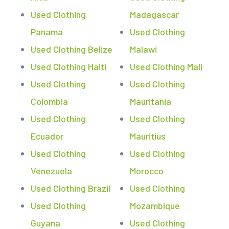
Used Clothing
Madagascar
Panama
Used Clothing
Used Clothing Belize
Malawi
Used Clothing Haiti
Used Clothing Mali
Used Clothing
Used Clothing
Colombia
Mauritania
Used Clothing
Used Clothing
Ecuador
Mauritius
Used Clothing
Used Clothing
Venezuela
Morocco
Used Clothing Brazil
Used Clothing
Used Clothing
Mozambique
Guyana
Used Clothing