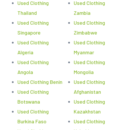
Used Clothing
Used Clothing
Thailand
Zambia
Used Clothing
Used Clothing
Singapore
Zimbabwe
Used Clothing
Used Clothing
Algeria
Myanmar
Used Clothing
Used Clothing
Angola
Mongolia
Used Clothing Benin
Used Clothing
Used Clothing
Afghanistan
Botswana
Used Clothing
Used Clothing
Kazakhstan
Burkina Faso
Used Clothing