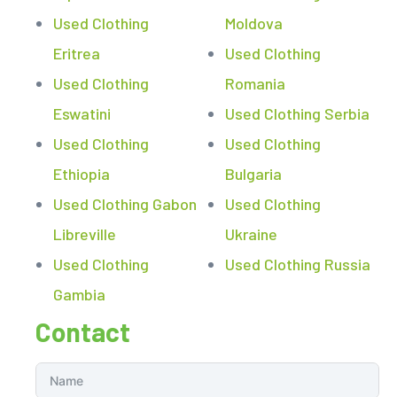
Used Clothing
Moldova
Eritrea
Used Clothing
Used Clothing
Romania
Eswatini
Used Clothing Serbia
Used Clothing
Used Clothing
Ethiopia
Bulgaria
Used Clothing Gabon
Used Clothing
Libreville
Ukraine
Used Clothing
Used Clothing Russia
Gambia
Contact