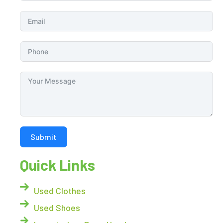
Submit
Quick Links
Used Clothes
Used Shoes