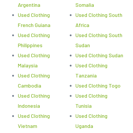
Argentina
Somalia
Used Clothing
Used Clothing South
French Guiana
Africa
Used Clothing
Used Clothing South
Philippines
Sudan
Used Clothing
Used Clothing Sudan
Malaysia
Used Clothing
Used Clothing
Tanzania
Cambodia
Used Clothing Togo
Used Clothing
Used Clothing
Indonesia
Tunisia
Used Clothing
Used Clothing
Vietnam
Uganda