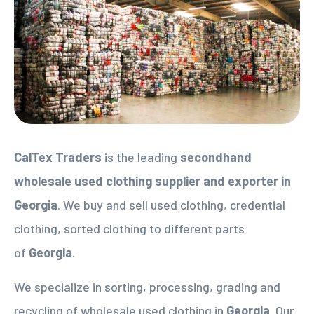
CalTex Traders
is the leading
secondhand
wholesale used clothing supplier
and exporter in
Georgia
. We buy and sell used clothing, credential
clothing, sorted clothing to different parts
of
Georgia
.
We specialize in sorting, processing, grading and
recycling of wholesale used clothing in
Georgia
. Our