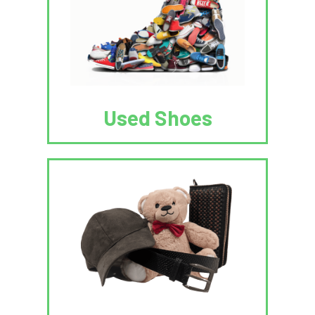
Used Shoes