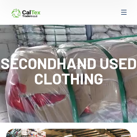
SECONDHAND USED
CLOTHING