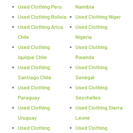
Used Clothing Peru
Namibia
Used Clothing Bolivia
Used Clothing Niger
Used Clothing Arica
Used Clothing
Chile
Nigeria
Used Clothing
Used Clothing
Iquique Chile
Rwanda
Used Clothing
Used Clothing
Santiago Chile
Senegal
Used Clothing
Used Clothing
Paraguay
Seychelles
Used Clothing
Used Clothing Sierra
Uruguay
Leone
Used Clothing
Used Clothing