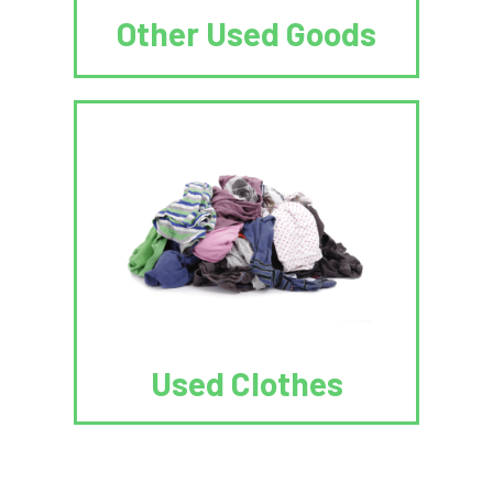
Other Used Goods
Used Clothes