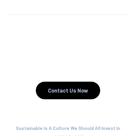
We Reuse.
We Reduce.
We Recycle.
Contact Us Now
Sustainable Is A Culture We Should All Invest In