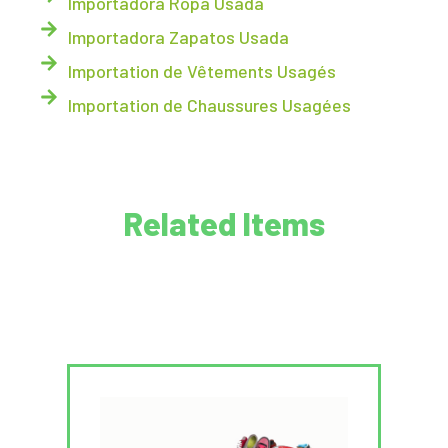
Importadora Ropa Usada
Importadora Zapatos Usada
Importation de Vêtements Usagés
Importation de Chaussures Usagées
Related Items