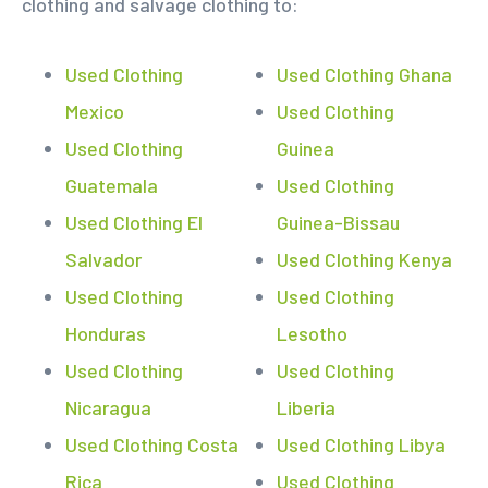
clothing and salvage clothing to:
Used Clothing
Used Clothing Ghana
Mexico
Used Clothing
Used Clothing
Guinea
Guatemala
Used Clothing
Used Clothing El
Guinea-Bissau
Salvador
Used Clothing Kenya
Used Clothing
Used Clothing
Honduras
Lesotho
Used Clothing
Used Clothing
Nicaragua
Liberia
Used Clothing Costa
Used Clothing Libya
Rica
Used Clothing