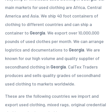
main markets for used clothing are Africa, Central
America and Asia. We ship 40 foot containers of
clothing to different countries and can ship a
container to
Georgia
. We export over 10,000,000
pounds of used clothes per month. We can arrange
logistics and documentations to
Georgia
. We are
known for our high volume and quality supplier of
secondhand clothing in
Georgia
. CalTex Traders
produces and sells quality grades of secondhand
used clothing to markets worldwide.
These are the following countries we import and
export used clothing, mixed rags, original credential