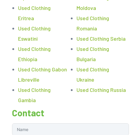
Used Clothing
Moldova
Eritrea
Used Clothing
Used Clothing
Romania
Eswatini
Used Clothing Serbia
Used Clothing
Used Clothing
Ethiopia
Bulgaria
Used Clothing Gabon
Used Clothing
Libreville
Ukraine
Used Clothing
Used Clothing Russia
Gambia
Contact