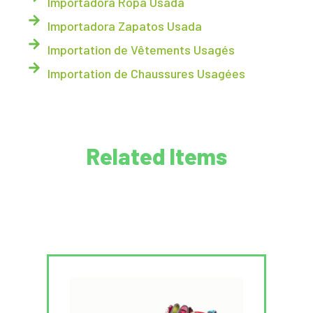
Importadora Ropa Usada
Importadora Zapatos Usada
Importation de Vêtements Usagés
Importation de Chaussures Usagées
Related Items