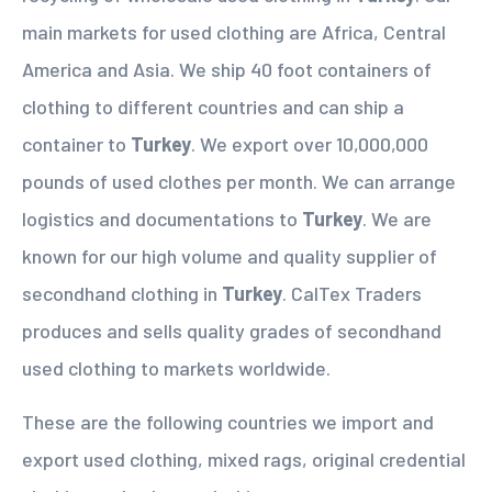
main markets for used clothing are Africa, Central
America and Asia. We ship 40 foot containers of
clothing to different countries and can ship a
container to
Turkey
. We export over 10,000,000
pounds of used clothes per month. We can arrange
logistics and documentations to
Turkey
. We are
known for our high volume and quality supplier of
secondhand clothing in
Turkey
. CalTex Traders
produces and sells quality grades of secondhand
used clothing to markets worldwide.
These are the following countries we import and
export used clothing, mixed rags, original credential