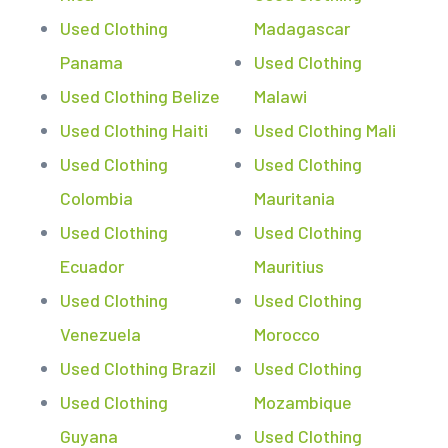
Used Clothing
Madagascar
Panama
Used Clothing
Used Clothing Belize
Malawi
Used Clothing Haiti
Used Clothing Mali
Used Clothing
Used Clothing
Colombia
Mauritania
Used Clothing
Used Clothing
Ecuador
Mauritius
Used Clothing
Used Clothing
Venezuela
Morocco
Used Clothing Brazil
Used Clothing
Used Clothing
Mozambique
Guyana
Used Clothing