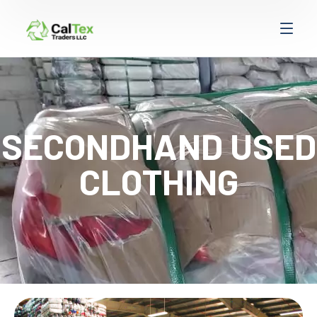
SECONDHAND USED
CLOTHING