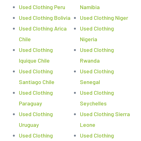
Used Clothing Peru
Namibia
Used Clothing Bolivia
Used Clothing Niger
Used Clothing Arica
Used Clothing
Chile
Nigeria
Used Clothing
Used Clothing
Iquique Chile
Rwanda
Used Clothing
Used Clothing
Santiago Chile
Senegal
Used Clothing
Used Clothing
Paraguay
Seychelles
Used Clothing
Used Clothing Sierra
Uruguay
Leone
Used Clothing
Used Clothing