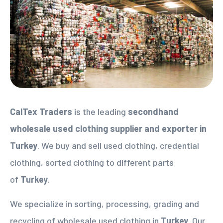
CalTex Traders
is the leading
secondhand
wholesale used clothing supplier
and exporter in
Turkey
. We buy and sell used clothing, credential
clothing, sorted clothing to different parts
of
Turkey
.
We specialize in sorting, processing, grading and
recycling of wholesale used clothing in
Turkey
. Our