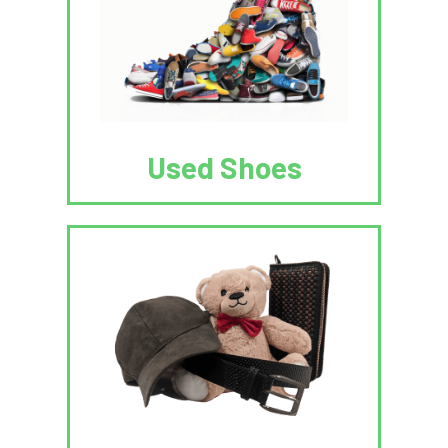
Used Shoes