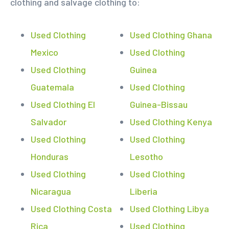
clothing and salvage clothing to:
Used Clothing
Used Clothing Ghana
Mexico
Used Clothing
Used Clothing
Guinea
Guatemala
Used Clothing
Used Clothing El
Guinea-Bissau
Salvador
Used Clothing Kenya
Used Clothing
Used Clothing
Honduras
Lesotho
Used Clothing
Used Clothing
Nicaragua
Liberia
Used Clothing Costa
Used Clothing Libya
Rica
Used Clothing