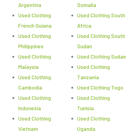
Argentina
Somalia
Used Clothing
Used Clothing South
French Guiana
Africa
Used Clothing
Used Clothing South
Philippines
Sudan
Used Clothing
Used Clothing Sudan
Malaysia
Used Clothing
Used Clothing
Tanzania
Cambodia
Used Clothing Togo
Used Clothing
Used Clothing
Indonesia
Tunisia
Used Clothing
Used Clothing
Vietnam
Uganda