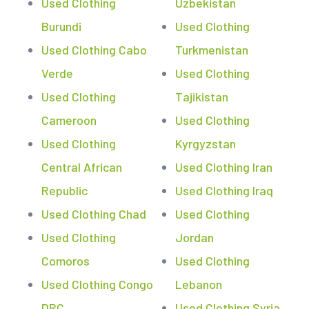
Used Clothing
Uzbekistan
Burundi
Used Clothing
Used Clothing Cabo
Turkmenistan
Verde
Used Clothing
Used Clothing
Tajikistan
Cameroon
Used Clothing
Used Clothing
Kyrgyzstan
Central African
Used Clothing Iran
Republic
Used Clothing Iraq
Used Clothing Chad
Used Clothing
Used Clothing
Jordan
Comoros
Used Clothing
Used Clothing Congo
Lebanon
DRC
Used Clothing Syria