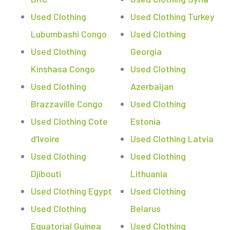
Used Clothing
Used Clothing Turkey
Lubumbashi Congo
Used Clothing
Used Clothing
Georgia
Kinshasa Congo
Used Clothing
Used Clothing
Azerbaijan
Brazzaville Congo
Used Clothing
Used Clothing Cote
Estonia
d’Ivoire
Used Clothing Latvia
Used Clothing
Used Clothing
Djibouti
Lithuania
Used Clothing Egypt
Used Clothing
Used Clothing
Belarus
Equatorial Guinea
Used Clothing