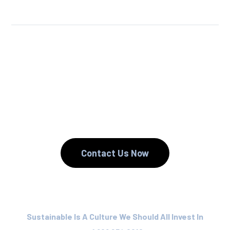
We Reuse.
We Reduce.
We Recycle.
Contact Us Now
Sustainable Is A Culture We Should All Invest In