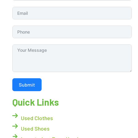
Submit
Quick Links
Used Clothes
Used Shoes