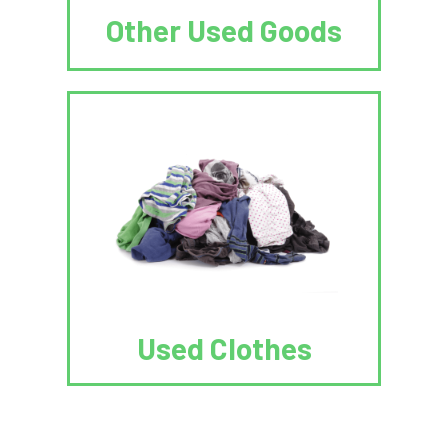
Other Used Goods
Used Clothes