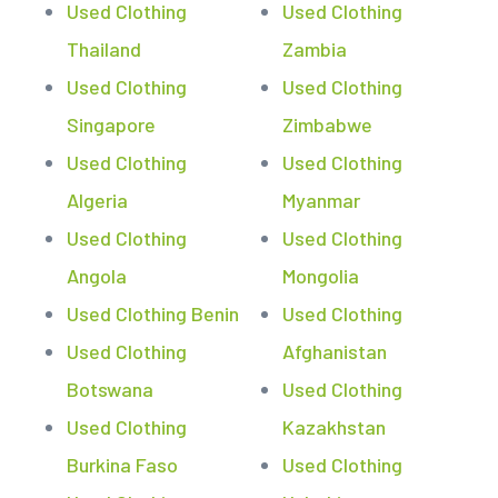
Used Clothing
Used Clothing
Thailand
Zambia
Used Clothing
Used Clothing
Singapore
Zimbabwe
Used Clothing
Used Clothing
Algeria
Myanmar
Used Clothing
Used Clothing
Angola
Mongolia
Used Clothing Benin
Used Clothing
Used Clothing
Afghanistan
Botswana
Used Clothing
Used Clothing
Kazakhstan
Burkina Faso
Used Clothing