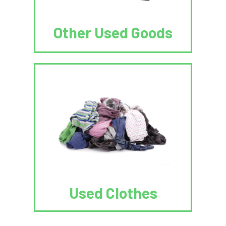
Other Used Goods
Used Clothes