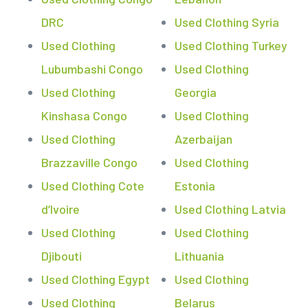
DRC
Used Clothing Syria
Used Clothing
Used Clothing Turkey
Lubumbashi Congo
Used Clothing
Used Clothing
Georgia
Kinshasa Congo
Used Clothing
Used Clothing
Azerbaijan
Brazzaville Congo
Used Clothing
Used Clothing Cote
Estonia
d’Ivoire
Used Clothing Latvia
Used Clothing
Used Clothing
Djibouti
Lithuania
Used Clothing Egypt
Used Clothing
Used Clothing
Belarus