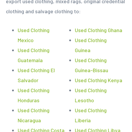
export used clothing, mixed rags, original credential
clothing and salvage clothing to:
Used Clothing
Used Clothing Ghana
Mexico
Used Clothing
Used Clothing
Guinea
Guatemala
Used Clothing
Used Clothing El
Guinea-Bissau
Salvador
Used Clothing Kenya
Used Clothing
Used Clothing
Honduras
Lesotho
Used Clothing
Used Clothing
Nicaragua
Liberia
Used Clothing Costa
Used Clothing Libya