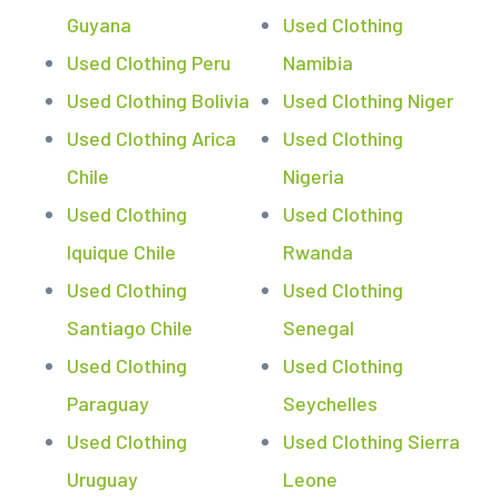
Guyana
Used Clothing
Used Clothing Peru
Namibia
Used Clothing Bolivia
Used Clothing Niger
Used Clothing Arica
Used Clothing
Chile
Nigeria
Used Clothing
Used Clothing
Iquique Chile
Rwanda
Used Clothing
Used Clothing
Santiago Chile
Senegal
Used Clothing
Used Clothing
Paraguay
Seychelles
Used Clothing
Used Clothing Sierra
Uruguay
Leone