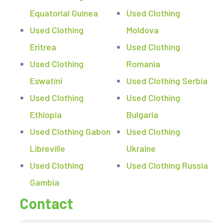
Equatorial Guinea
Used Clothing
Used Clothing
Moldova
Eritrea
Used Clothing
Used Clothing
Romania
Eswatini
Used Clothing Serbia
Used Clothing
Used Clothing
Ethiopia
Bulgaria
Used Clothing Gabon
Used Clothing
Libreville
Ukraine
Used Clothing
Used Clothing Russia
Gambia
Contact