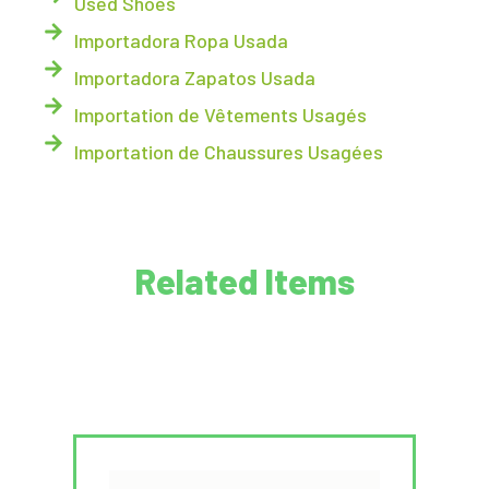
Used Shoes
Importadora Ropa Usada
Importadora Zapatos Usada
Importation de Vêtements Usagés
Importation de Chaussures Usagées
Related Items