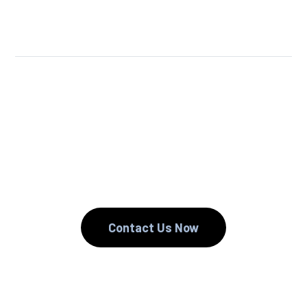
We Reuse.
We Reduce.
We Recycle.
Contact Us Now