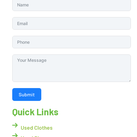
Submit
Quick Links
Used Clothes