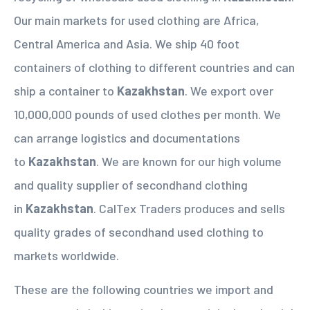
Our main markets for used clothing are Africa,
Central America and Asia. We ship 40 foot
containers of clothing to different countries and can
ship a container to
Kazakhstan
. We export over
10,000,000 pounds of used clothes per month. We
can arrange logistics and documentations
to
Kazakhstan
. We are known for our high volume
and quality supplier of secondhand clothing
in
Kazakhstan
. CalTex Traders produces and sells
quality grades of secondhand used clothing to
markets worldwide.
These are the following countries we import and