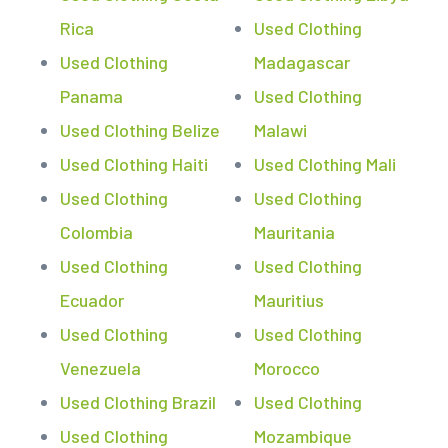
Rica
Used Clothing
Used Clothing
Madagascar
Panama
Used Clothing
Used Clothing Belize
Malawi
Used Clothing Haiti
Used Clothing Mali
Used Clothing
Used Clothing
Colombia
Mauritania
Used Clothing
Used Clothing
Ecuador
Mauritius
Used Clothing
Used Clothing
Venezuela
Morocco
Used Clothing Brazil
Used Clothing
Used Clothing
Mozambique