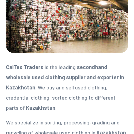
CalTex Traders
is the leading
secondhand
wholesale used clothing supplier
and exporter in
Kazakhstan
. We buy and sell used clothing,
credential clothing, sorted clothing to different
parts of
Kazakhstan
.
We specialize in sorting, processing, grading and
recycling of wholesale used clothing in
Kazakhstan
.