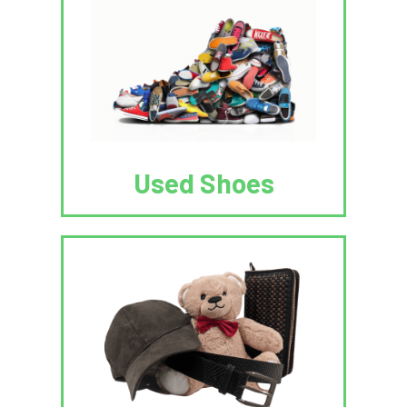
Used Shoes