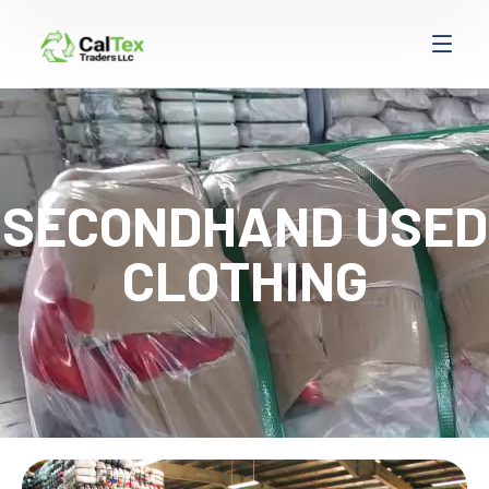
SECONDHAND USED
CLOTHING