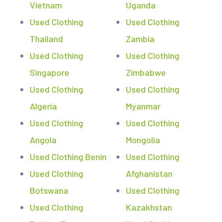
Vietnam
Uganda
Used Clothing
Used Clothing
Thailand
Zambia
Used Clothing
Used Clothing
Singapore
Zimbabwe
Used Clothing
Used Clothing
Algeria
Myanmar
Used Clothing
Used Clothing
Angola
Mongolia
Used Clothing Benin
Used Clothing
Used Clothing
Afghanistan
Botswana
Used Clothing
Used Clothing
Kazakhstan