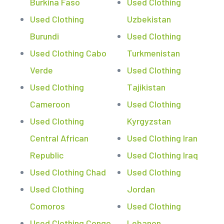
Burkina Faso
Used Clothing
Used Clothing
Uzbekistan
Burundi
Used Clothing
Used Clothing Cabo
Turkmenistan
Verde
Used Clothing
Used Clothing
Tajikistan
Cameroon
Used Clothing
Used Clothing
Kyrgyzstan
Central African
Used Clothing Iran
Republic
Used Clothing Iraq
Used Clothing Chad
Used Clothing
Used Clothing
Jordan
Comoros
Used Clothing
Used Clothing Congo
Lebanon