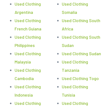
Used Clothing
Used Clothing
Argentina
Somalia
Used Clothing
Used Clothing South
French Guiana
Africa
Used Clothing
Used Clothing South
Philippines
Sudan
Used Clothing
Used Clothing Sudan
Malaysia
Used Clothing
Used Clothing
Tanzania
Cambodia
Used Clothing Togo
Used Clothing
Used Clothing
Indonesia
Tunisia
Used Clothing
Used Clothing