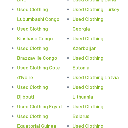
Used Clothing
Used Clothing Turkey
Lubumbashi Congo
Used Clothing
Used Clothing
Georgia
Kinshasa Congo
Used Clothing
Used Clothing
Azerbaijan
Brazzaville Congo
Used Clothing
Used Clothing Cote
Estonia
d’Ivoire
Used Clothing Latvia
Used Clothing
Used Clothing
Djibouti
Lithuania
Used Clothing Egypt
Used Clothing
Used Clothing
Belarus
Equatorial Guinea
Used Clothing