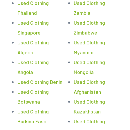
Used Clothing
Used Clothing
Thailand
Zambia
Used Clothing
Used Clothing
Singapore
Zimbabwe
Used Clothing
Used Clothing
Algeria
Myanmar
Used Clothing
Used Clothing
Angola
Mongolia
Used Clothing Benin
Used Clothing
Used Clothing
Afghanistan
Botswana
Used Clothing
Used Clothing
Kazakhstan
Burkina Faso
Used Clothing