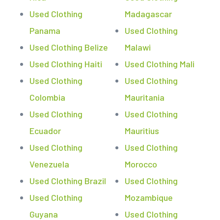
Used Clothing
Madagascar
Panama
Used Clothing
Used Clothing Belize
Malawi
Used Clothing Haiti
Used Clothing Mali
Used Clothing
Used Clothing
Colombia
Mauritania
Used Clothing
Used Clothing
Ecuador
Mauritius
Used Clothing
Used Clothing
Venezuela
Morocco
Used Clothing Brazil
Used Clothing
Used Clothing
Mozambique
Guyana
Used Clothing