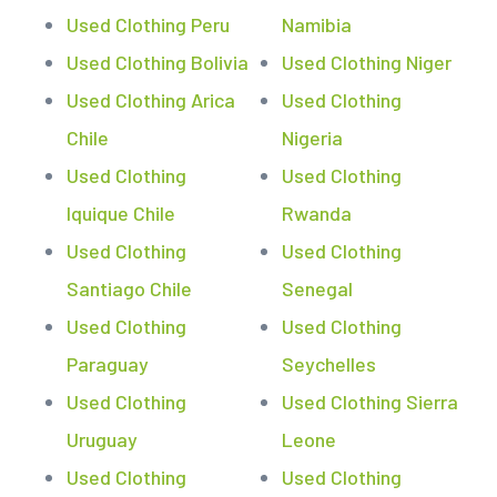
Used Clothing Peru
Namibia
Used Clothing Bolivia
Used Clothing Niger
Used Clothing Arica
Used Clothing
Chile
Nigeria
Used Clothing
Used Clothing
Iquique Chile
Rwanda
Used Clothing
Used Clothing
Santiago Chile
Senegal
Used Clothing
Used Clothing
Paraguay
Seychelles
Used Clothing
Used Clothing Sierra
Uruguay
Leone
Used Clothing
Used Clothing