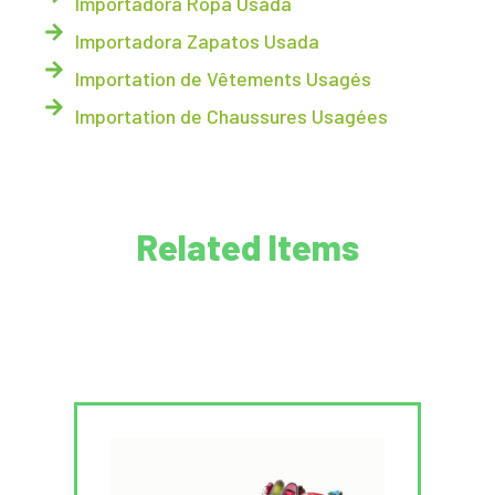
Importadora Ropa Usada
Importadora Zapatos Usada
Importation de Vêtements Usagés
Importation de Chaussures Usagées
Related Items