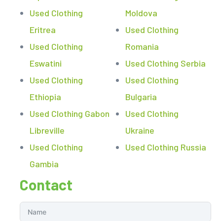
Used Clothing
Moldova
Eritrea
Used Clothing
Used Clothing
Romania
Eswatini
Used Clothing Serbia
Used Clothing
Used Clothing
Ethiopia
Bulgaria
Used Clothing Gabon
Used Clothing
Libreville
Ukraine
Used Clothing
Used Clothing Russia
Gambia
Contact