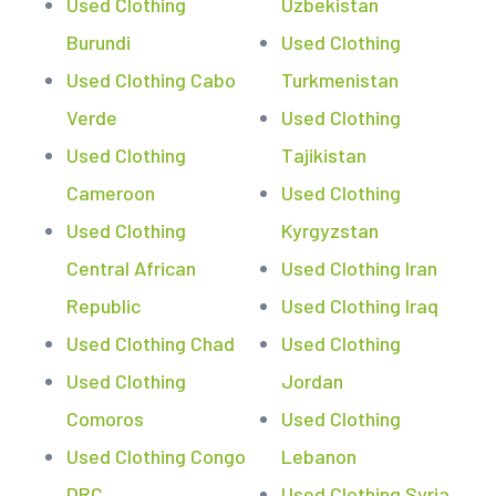
Used Clothing
Uzbekistan
Burundi
Used Clothing
Used Clothing Cabo
Turkmenistan
Verde
Used Clothing
Used Clothing
Tajikistan
Cameroon
Used Clothing
Used Clothing
Kyrgyzstan
Central African
Used Clothing Iran
Republic
Used Clothing Iraq
Used Clothing Chad
Used Clothing
Used Clothing
Jordan
Comoros
Used Clothing
Used Clothing Congo
Lebanon
DRC
Used Clothing Syria