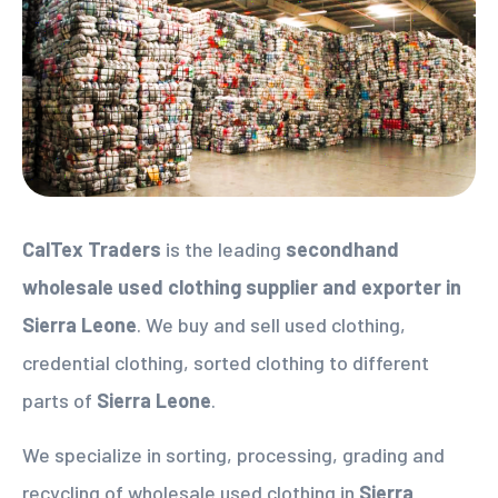
CalTex Traders
is the leading
secondhand
wholesale used clothing supplier
and exporter in
Sierra Leone
. We buy and sell used clothing,
credential clothing, sorted clothing to different
parts of
Sierra Leone
.
We specialize in sorting, processing, grading and
recycling of wholesale used clothing in
Sierra