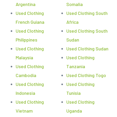
Argentina
Somalia
Used Clothing
Used Clothing South
French Guiana
Africa
Used Clothing
Used Clothing South
Philippines
Sudan
Used Clothing
Used Clothing Sudan
Malaysia
Used Clothing
Used Clothing
Tanzania
Cambodia
Used Clothing Togo
Used Clothing
Used Clothing
Indonesia
Tunisia
Used Clothing
Used Clothing
Vietnam
Uganda