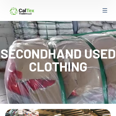
SECONDHAND USED
CLOTHING