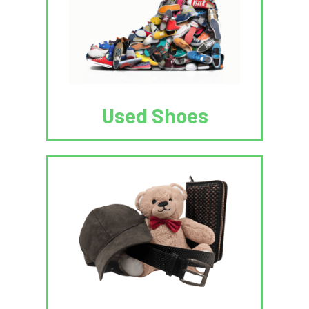
Used Shoes