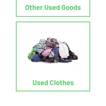
Other Used Goods
Used Clothes