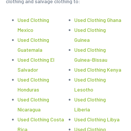
clothing and salvage clothing to:
Used Clothing
Used Clothing Ghana
Mexico
Used Clothing
Used Clothing
Guinea
Guatemala
Used Clothing
Used Clothing El
Guinea-Bissau
Salvador
Used Clothing Kenya
Used Clothing
Used Clothing
Honduras
Lesotho
Used Clothing
Used Clothing
Nicaragua
Liberia
Used Clothing Costa
Used Clothing Libya
Rica
Used Clothing