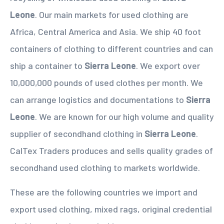
Leone
. Our main markets for used clothing are
Africa, Central America and Asia. We ship 40 foot
containers of clothing to different countries and can
ship a container to
Sierra Leone
. We export over
10,000,000 pounds of used clothes per month. We
can arrange logistics and documentations to
Sierra
Leone
. We are known for our high volume and quality
supplier of secondhand clothing in
Sierra Leone
.
CalTex Traders produces and sells quality grades of
secondhand used clothing to markets worldwide.
These are the following countries we import and
export used clothing, mixed rags, original credential