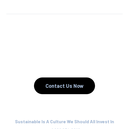
We Reuse.
We Reduce.
We Recycle.
Contact Us Now
Sustainable Is A Culture We Should All Invest In