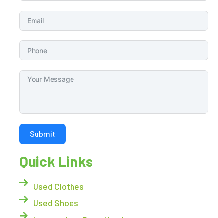
Submit
Quick Links
Used Clothes
Used Shoes