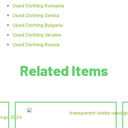
Used Clothing Romania
Used Clothing Serbia
Used Clothing Bulgaria
Used Clothing Ukraine
Used Clothing Russia
Related Items