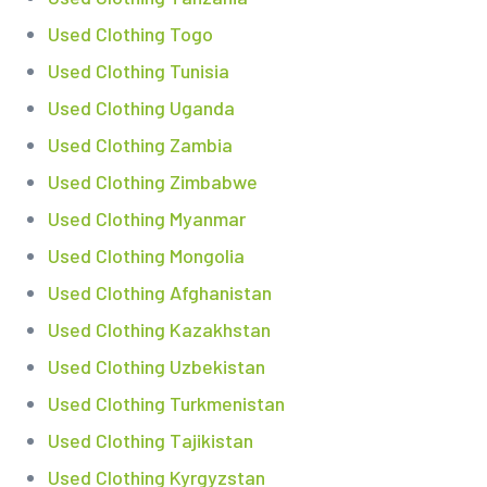
Used Clothing Togo
Used Clothing Tunisia
Used Clothing Uganda
Used Clothing Zambia
Used Clothing Zimbabwe
Used Clothing Myanmar
Used Clothing Mongolia
Used Clothing Afghanistan
Used Clothing Kazakhstan
Used Clothing Uzbekistan
Used Clothing Turkmenistan
Used Clothing Tajikistan
Used Clothing Kyrgyzstan