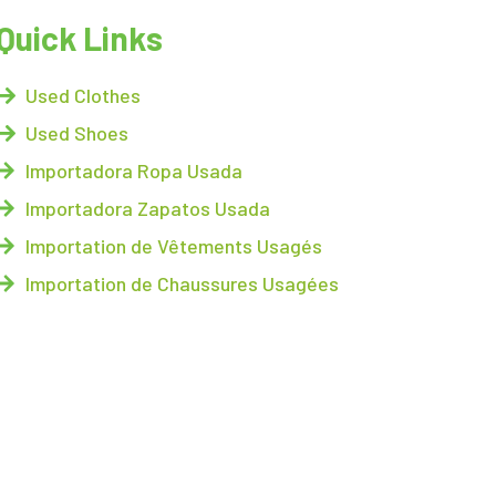
Quick Links
Used Clothes
Used Shoes
Importadora Ropa Usada
Importadora Zapatos Usada
Importation de Vêtements Usagés
Importation de Chaussures Usagées