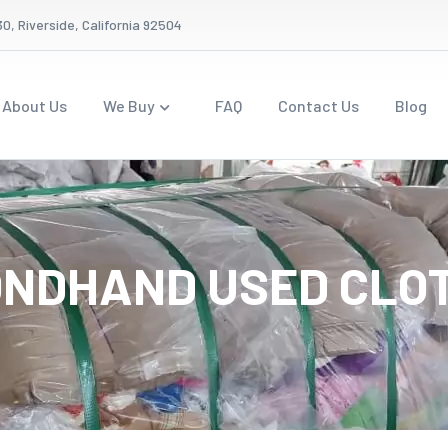
0, Riverside, California 92504
About Us
We Buy
FAQ
Contact Us
Blog
NDHAND USED CLO