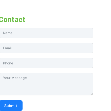
Contact
Submit