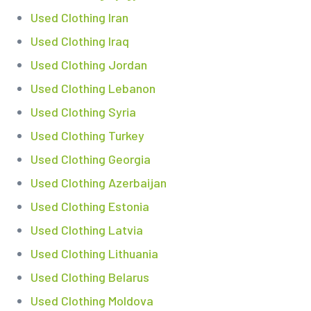
Used Clothing Iran
Used Clothing Iraq
Used Clothing Jordan
Used Clothing Lebanon
Used Clothing Syria
Used Clothing Turkey
Used Clothing Georgia
Used Clothing Azerbaijan
Used Clothing Estonia
Used Clothing Latvia
Used Clothing Lithuania
Used Clothing Belarus
Used Clothing Moldova