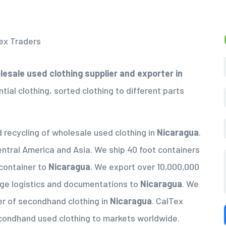
esale used clothing supplier
and exporter in
tial clothing, sorted clothing to different parts
d recycling of wholesale used clothing in
Nicaragua
.
entral America and Asia. We ship 40 foot containers
 container to
Nicaragua
. We export over 10,000,000
nge logistics and documentations to
Nicaragua
. We
er of secondhand clothing in
Nicaragua
. CalTex
econdhand used clothing to markets worldwide.