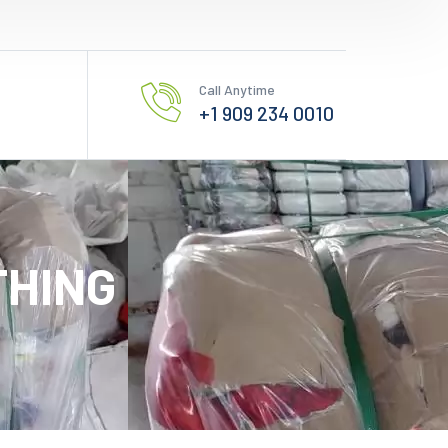
Call Anytime
+1 909 234 0010
THING