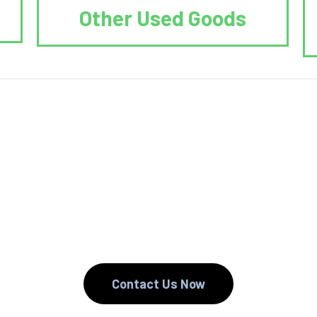
Other Used Goods
. We Reduce. We
Contact Us Now