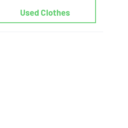
Used Clothes
 Recycle.