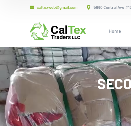
caltexweb@gmail.com
5860 Central Ave #13
Home
SECO