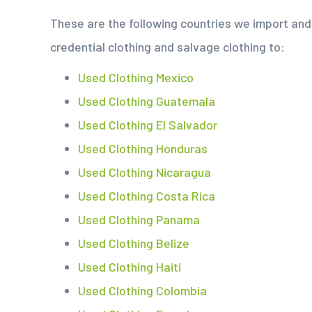
These are the following countries we import and 
credential clothing and salvage clothing to:
Used Clothing Mexico
Used Clothing Guatemala
Used Clothing El Salvador
Used Clothing Honduras
Used Clothing Nicaragua
Used Clothing Costa Rica
Used Clothing Panama
Used Clothing Belize
Used Clothing Haiti
Used Clothing Colombia