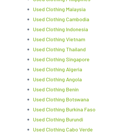
Used Clothing Malaysia
Used Clothing Cambodia
Used Clothing Indonesia
Used Clothing Vietnam
Used Clothing Thailand
Used Clothing Singapore
Used Clothing Algeria
Used Clothing Angola
Used Clothing Benin
Used Clothing Botswana
Used Clothing Burkina Faso
Used Clothing Burundi
Used Clothing Cabo Verde