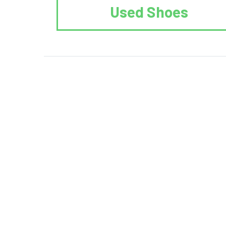
Used Shoes
We Reuse