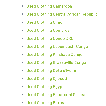
Used Clothing Cameroon
Used Clothing Central African Republic
Used Clothing Chad
Used Clothing Comoros
Used Clothing Congo DRC
Used Clothing Lubumbashi Congo
Used Clothing Kinshasa Congo
Used Clothing Brazzaville Congo
Used Clothing Cote d’Ivoire
Used Clothing Djibouti
Used Clothing Egypt
Used Clothing Equatorial Guinea
Used Clothing Eritrea