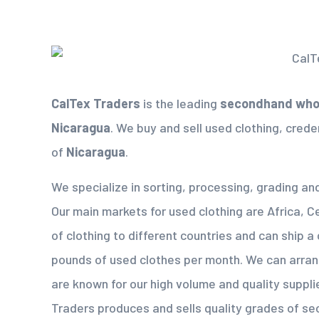
CalTex Traders
is the leading
secondhand whol
Nicaragua
. We buy and sell used clothing, creden
of
Nicaragua
.
We specialize in sorting, processing, grading an
Our main markets for used clothing are Africa, C
of clothing to different countries and can ship a
pounds of used clothes per month. We can arra
are known for our high volume and quality suppli
Traders produces and sells quality grades of s