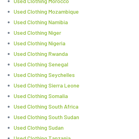
Used Clothing Morocco
Used Clothing Mozambique
Used Clothing Namibia
Used Clothing Niger
Used Clothing Nigeria
Used Clothing Rwanda
Used Clothing Senegal
Used Clothing Seychelles
Used Clothing Sierra Leone
Used Clothing Somalia
Used Clothing South Africa
Used Clothing South Sudan
Used Clothing Sudan
Used Clothing Tanzania