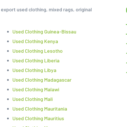
export used clothing, mixed rags, original
Used Clothing Guinea-Bissau
Used Clothing Kenya
Used Clothing Lesotho
Used Clothing Liberia
Used Clothing Libya
Used Clothing Madagascar
Used Clothing Malawi
Used Clothing Mali
Used Clothing Mauritania
Used Clothing Mauritius