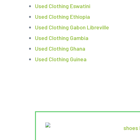
Used Clothing Eswatini
Used Clothing Ethiopia
Used Clothing Gabon Libreville
Used Clothing Gambia
Used Clothing Ghana
Used Clothing Guinea