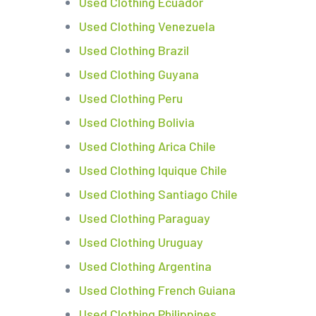
Used Clothing Ecuador
Used Clothing Venezuela
Used Clothing Brazil
Used Clothing Guyana
Used Clothing Peru
Used Clothing Bolivia
Used Clothing Arica Chile
Used Clothing Iquique Chile
Used Clothing Santiago Chile
Used Clothing Paraguay
Used Clothing Uruguay
Used Clothing Argentina
Used Clothing French Guiana
Used Clothing Philippines