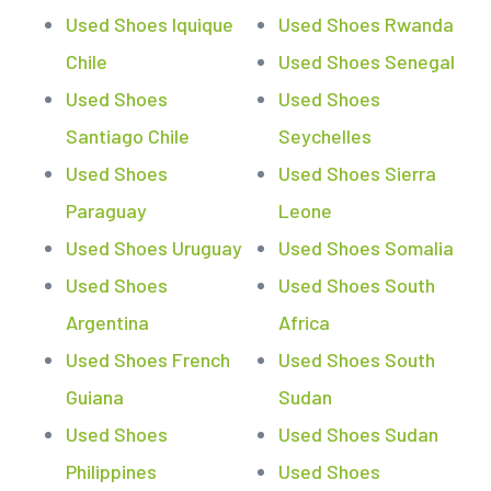
Used Shoes Iquique
Used Shoes Rwanda
Chile
Used Shoes Senegal
Used Shoes
Used Shoes
Santiago Chile
Seychelles
Used Shoes
Used Shoes Sierra
Paraguay
Leone
Used Shoes Uruguay
Used Shoes Somalia
Used Shoes
Used Shoes South
Argentina
Africa
Used Shoes French
Used Shoes South
Guiana
Sudan
Used Shoes
Used Shoes Sudan
Philippines
Used Shoes