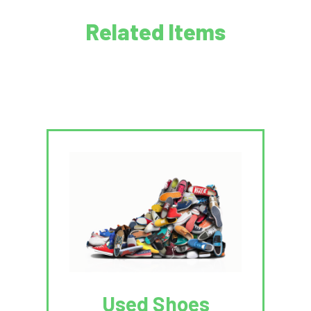
Related Items
Used Shoes