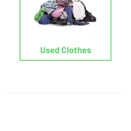
Used Clothes
We Reuse.
We Reduce.