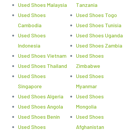
Used Shoes Malaysia
Tanzania
Used Shoes
Used Shoes Togo
Cambodia
Used Shoes Tunisia
Used Shoes
Used Shoes Uganda
Indonesia
Used Shoes Zambia
Used Shoes Vietnam
Used Shoes
Used Shoes Thailand
Zimbabwe
Used Shoes
Used Shoes
Singapore
Myanmar
Used Shoes Algeria
Used Shoes
Used Shoes Angola
Mongolia
Used Shoes Benin
Used Shoes
Used Shoes
Afghanistan