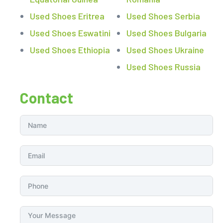
Used Shoes Eritrea
Used Shoes Serbia
Used Shoes Eswatini
Used Shoes Bulgaria
Used Shoes Ethiopia
Used Shoes Ukraine
Used Shoes Russia
Contact