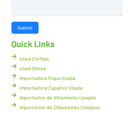
Submit
Quick Links
Used Clothes
Used Shoes
Importadora Ropa Usada
Importadora Zapatos Usada
Importation de Vêtements Usagés
Importation de Chaussures Usagées