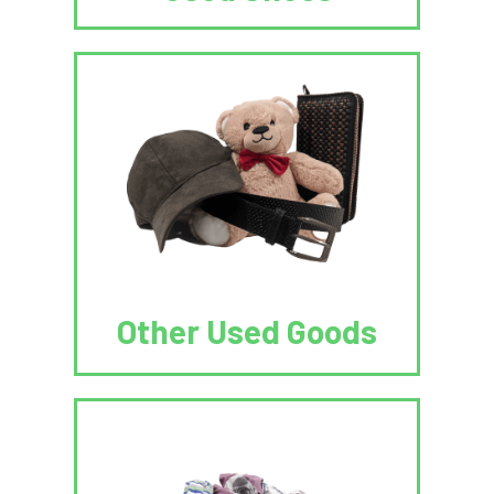
Other Used Goods