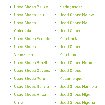
Used Shoes Belize
Madagascar
Used Shoes Haiti
Used Shoes Malawi
Used Shoes
Used Shoes Mali
Colombia
Used Shoes
Used Shoes Ecuador
Mauritania
Used Shoes
Used Shoes
Venezuela
Mauritius
Used Shoes Brazil
Used Shoes Morocco
Used Shoes Guyana
Used Shoes
Used Shoes Peru
Mozambique
Used Shoes Bolivia
Used Shoes Namibia
Used Shoes Arica
Used Shoes Niger
Chile
Used Shoes Nigeria