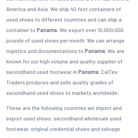
America and Asia. We ship 40 foot containers of
used shoes to different countries and can ship a
container to
Panama
. We export over 10,000,000
pounds of used shoes per month. We can arrange
logistics and documentations to
Panama
. We are
known for our high volume and quality supplier of
secondhand used footwear in
Panama
. CalTex
Traders produces and sells quality grades of
secondhand used shoes to markets worldwide.
These are the following countries we import and
export used shoes, secondhand wholesale used
footwear, original credential shoes and salvage