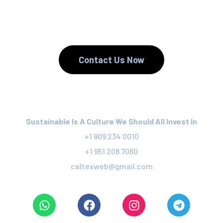
We Recycle.
Contact Us Now
Sustainable Is A Culture We Should All Invest In
+1 909 234 0010
+1 951 208 7060
caltexweb@gmail.com