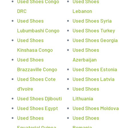
Used Shoes Congo
Used Shoes
DRC
Lebanon
Used Shoes
Used Shoes Syria
Lubumbashi Congo
Used Shoes Turkey
Used Shoes
Used Shoes Georgia
Kinshasa Congo
Used Shoes
Used Shoes
Azerbaijan
Brazzaville Congo
Used Shoes Estonia
Used Shoes Cote
Used Shoes Latvia
d’Ivoire
Used Shoes
Used Shoes Djibouti
Lithuania
Used Shoes Egypt
Used Shoes Moldova
Used Shoes
Used Shoes
Equatorial Guinea
Romania