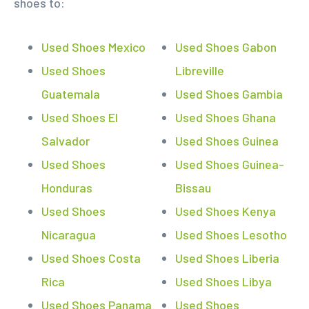
shoes to:
Used Shoes Mexico
Used Shoes Gabon
Used Shoes
Libreville
Guatemala
Used Shoes Gambia
Used Shoes El
Used Shoes Ghana
Salvador
Used Shoes Guinea
Used Shoes
Used Shoes Guinea-
Honduras
Bissau
Used Shoes
Used Shoes Kenya
Nicaragua
Used Shoes Lesotho
Used Shoes Costa
Used Shoes Liberia
Rica
Used Shoes Libya
Used Shoes Panama
Used Shoes