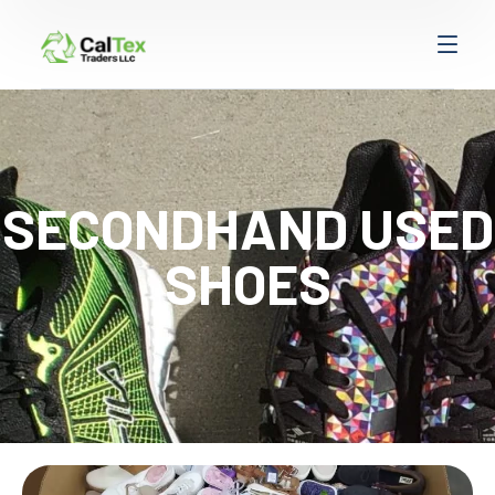
SECONDHAND USED
SHOES