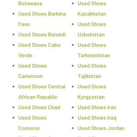
Botswana
Used Shoes
Used Shoes Burkina
Kazakhstan
Faso
Used Shoes
Used Shoes Burundi
Uzbekistan
Used Shoes Cabo
Used Shoes
Verde
Turkmenistan
Used Shoes
Used Shoes
Cameroon
Tajikistan
Used Shoes Central
Used Shoes
African Republic
Kyrgyzstan
Used Shoes Chad
Used Shoes Iran
Used Shoes
Used Shoes Iraq
Comoros
Used Shoes Jordan