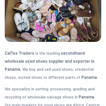
CalTex Traders
is the leading
secondhand
wholesale used shoes supplier
and exporter in
Panama
. We buy and sell used shoes, credential
shoes, sorted shoes to different parts of
Panama
.
We specialize in sorting, processing, grading and
recycling of wholesale salvage shoes in
Panama
.
Our main markets for used shoes are Africa, Central