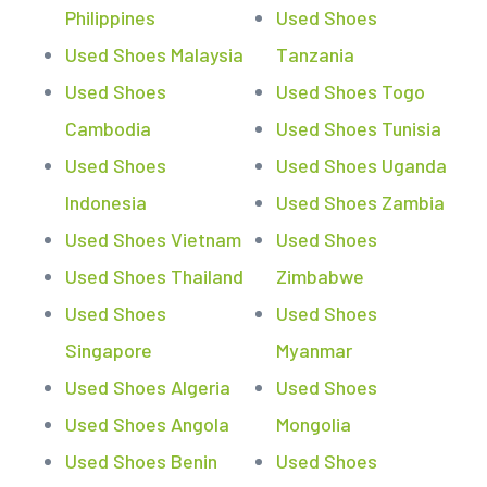
Philippines
Used Shoes
Used Shoes Malaysia
Tanzania
Used Shoes
Used Shoes Togo
Cambodia
Used Shoes Tunisia
Used Shoes
Used Shoes Uganda
Indonesia
Used Shoes Zambia
Used Shoes Vietnam
Used Shoes
Used Shoes Thailand
Zimbabwe
Used Shoes
Used Shoes
Singapore
Myanmar
Used Shoes Algeria
Used Shoes
Used Shoes Angola
Mongolia
Used Shoes Benin
Used Shoes