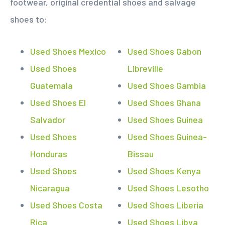
footwear, original credential shoes and salvage
shoes to:
Used Shoes Mexico
Used Shoes Gabon
Used Shoes
Libreville
Guatemala
Used Shoes Gambia
Used Shoes El
Used Shoes Ghana
Salvador
Used Shoes Guinea
Used Shoes
Used Shoes Guinea-
Honduras
Bissau
Used Shoes
Used Shoes Kenya
Nicaragua
Used Shoes Lesotho
Used Shoes Costa
Used Shoes Liberia
Rica
Used Shoes Libya