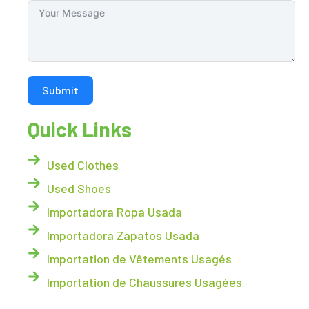
Submit
Quick Links
Used Clothes
Used Shoes
Importadora Ropa Usada
Importadora Zapatos Usada
Importation de Vêtements Usagés
Importation de Chaussures Usagées