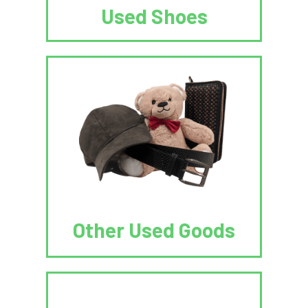
Used Shoes
Other Used Goods