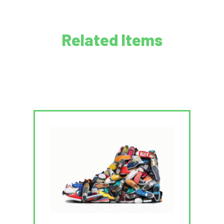
Related Items