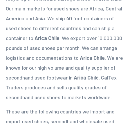
Our main markets for used shoes are Africa, Central
America and Asia. We ship 40 foot containers of
used shoes to different countries and can ship a
container to
Arica Chile
. We export over 10,000,000
pounds of used shoes per month. We can arrange
logistics and documentations to
Arica Chile
. We are
known for our high volume and quality supplier of
secondhand used footwear in
Arica Chile
. CalTex
Traders produces and sells quality grades of
secondhand used shoes to markets worldwide.
These are the following countries we import and
export used shoes, secondhand wholesale used