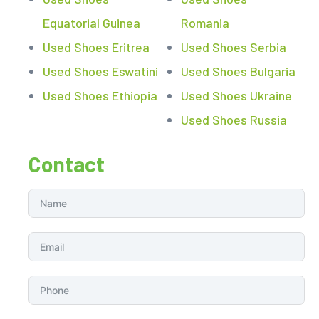
Equatorial Guinea
Romania
Used Shoes Eritrea
Used Shoes Serbia
Used Shoes Eswatini
Used Shoes Bulgaria
Used Shoes Ethiopia
Used Shoes Ukraine
Used Shoes Russia
Contact