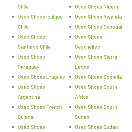
Chile
Used Shoes Nigeria
Used Shoes Iquique
Used Shoes Rwanda
Chile
Used Shoes Senegal
Used Shoes
Used Shoes
Santiago Chile
Seychelles
Used Shoes
Used Shoes Sierra
Paraguay
Leone
Used Shoes Uruguay
Used Shoes Somalia
Used Shoes
Used Shoes South
Argentina
Africa
Used Shoes French
Used Shoes South
Guiana
Sudan
Used Shoes
Used Shoes Sudan