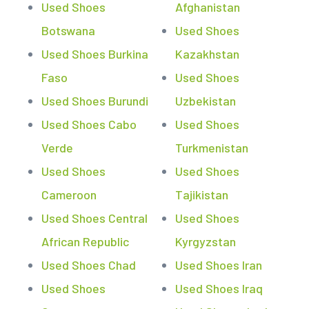
Used Shoes
Afghanistan
Botswana
Used Shoes
Used Shoes Burkina
Kazakhstan
Faso
Used Shoes
Used Shoes Burundi
Uzbekistan
Used Shoes Cabo
Used Shoes
Verde
Turkmenistan
Used Shoes
Used Shoes
Cameroon
Tajikistan
Used Shoes Central
Used Shoes
African Republic
Kyrgyzstan
Used Shoes Chad
Used Shoes Iran
Used Shoes
Used Shoes Iraq