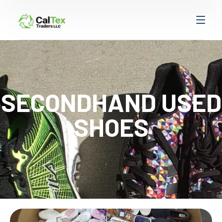
SECONDHAND USED
SHOES