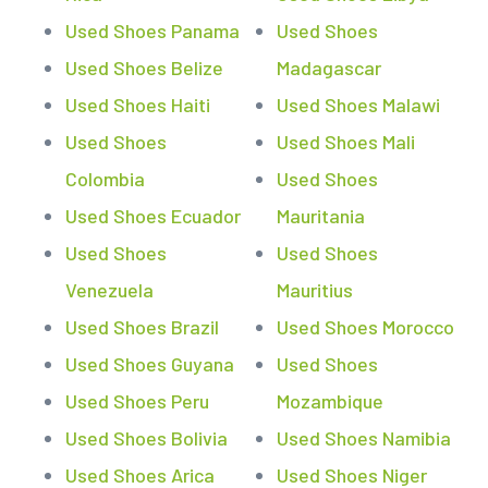
Used Shoes Panama
Used Shoes
Used Shoes Belize
Madagascar
Used Shoes Haiti
Used Shoes Malawi
Used Shoes
Used Shoes Mali
Colombia
Used Shoes
Used Shoes Ecuador
Mauritania
Used Shoes
Used Shoes
Venezuela
Mauritius
Used Shoes Brazil
Used Shoes Morocco
Used Shoes Guyana
Used Shoes
Used Shoes Peru
Mozambique
Used Shoes Bolivia
Used Shoes Namibia
Used Shoes Arica
Used Shoes Niger