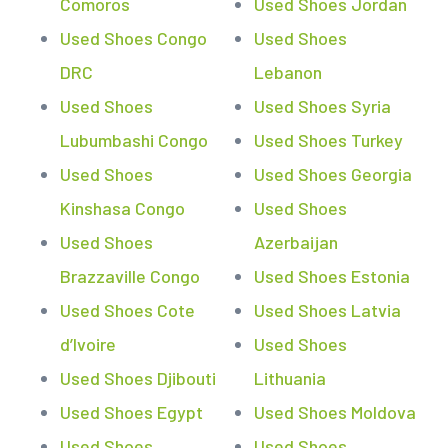
Comoros
Used Shoes Jordan
Used Shoes Congo
Used Shoes
DRC
Lebanon
Used Shoes
Used Shoes Syria
Lubumbashi Congo
Used Shoes Turkey
Used Shoes
Used Shoes Georgia
Kinshasa Congo
Used Shoes
Used Shoes
Azerbaijan
Brazzaville Congo
Used Shoes Estonia
Used Shoes Cote
Used Shoes Latvia
d’Ivoire
Used Shoes
Used Shoes Djibouti
Lithuania
Used Shoes Egypt
Used Shoes Moldova
Used Shoes
Used Shoes