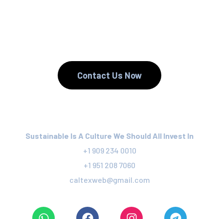
We Reduce.
We Recycle.
Contact Us Now
Sustainable Is A Culture We Should All Invest In
+1 909 234 0010
+1 951 208 7060
caltexweb@gmail.com