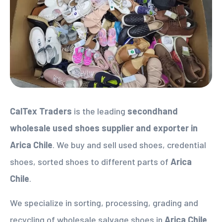
CalTex Traders
is the leading
secondhand
wholesale used shoes supplier
and exporter in
Arica Chile
. We buy and sell used shoes, credential
shoes, sorted shoes to different parts of
Arica
Chile
.
We specialize in sorting, processing, grading and
recycling of wholesale salvage shoes in
Arica Chile
.