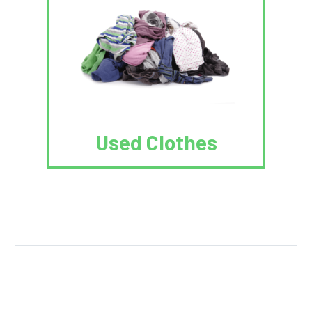
Used Clothes
We Reuse.