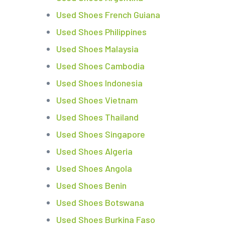
Used Shoes French Guiana
Used Shoes Philippines
Used Shoes Malaysia
Used Shoes Cambodia
Used Shoes Indonesia
Used Shoes Vietnam
Used Shoes Thailand
Used Shoes Singapore
Used Shoes Algeria
Used Shoes Angola
Used Shoes Benin
Used Shoes Botswana
Used Shoes Burkina Faso