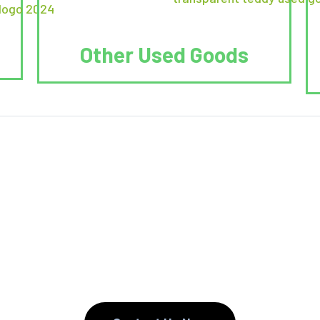
Other Used Goods
. We Reduce. We