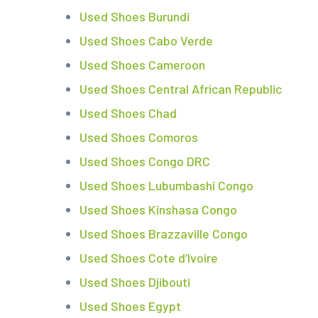
Used Shoes Burundi
Used Shoes Cabo Verde
Used Shoes Cameroon
Used Shoes Central African Republic
Used Shoes Chad
Used Shoes Comoros
Used Shoes Congo DRC
Used Shoes Lubumbashi Congo
Used Shoes Kinshasa Congo
Used Shoes Brazzaville Congo
Used Shoes Cote d’Ivoire
Used Shoes Djibouti
Used Shoes Egypt