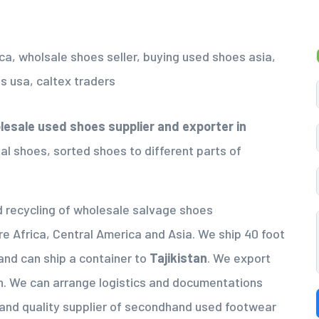
esale used shoes supplier
and exporter in
al shoes, sorted shoes to different parts of
nd recycling of wholesale salvage shoes
re Africa, Central America and Asia. We ship 40 foot
and can ship a container to
Tajikistan
. We export
h. We can arrange logistics and documentations
 and quality supplier of secondhand used footwear