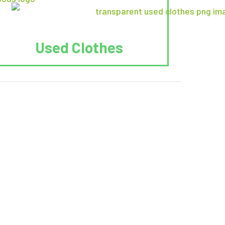
Used Clothes
 Recycle.