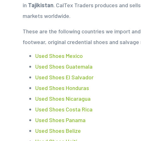
in
Tajikistan
. CalTex Traders produces and sell
markets worldwide.
These are the following countries we import a
footwear, original credential shoes and salvage
Used Shoes Mexico
Used Shoes Guatemala
Used Shoes El Salvador
Used Shoes Honduras
Used Shoes Nicaragua
Used Shoes Costa Rica
Used Shoes Panama
Used Shoes Belize