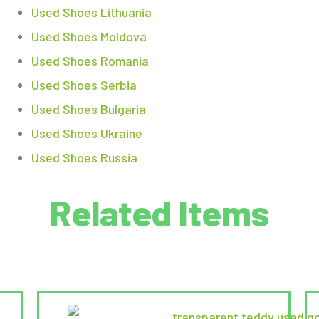
Used Shoes Lithuania
Used Shoes Moldova
Used Shoes Romania
Used Shoes Serbia
Used Shoes Bulgaria
Used Shoes Ukraine
Used Shoes Russia
Related Items