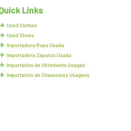
Quick Links
Used Clothes
Used Shoes
Importadora Ropa Usada
Importadora Zapatos Usada
Importation de Vêtements Usagés
Importation de Chaussures Usagées