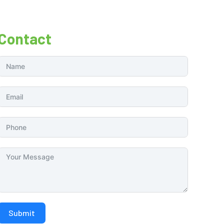
Contact
Submit