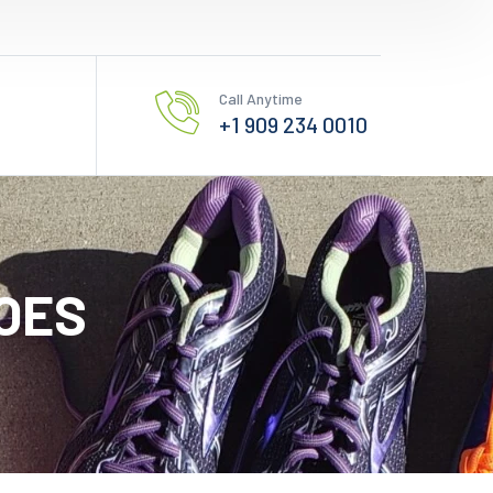
Call Anytime
+1 909 234 0010
OES