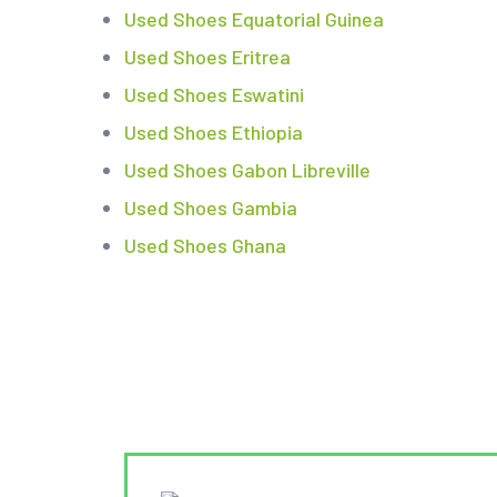
Used Shoes Equatorial Guinea
Used Shoes Eritrea
Used Shoes Eswatini
Used Shoes Ethiopia
Used Shoes Gabon Libreville
Used Shoes Gambia
Used Shoes Ghana