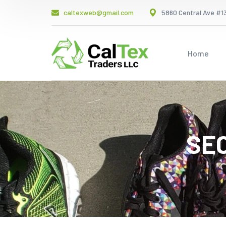
caltexweb@gmail.com
5860 Central Ave #13
Home
SE