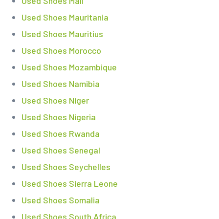
Used Shoes Mali
Used Shoes Mauritania
Used Shoes Mauritius
Used Shoes Morocco
Used Shoes Mozambique
Used Shoes Namibia
Used Shoes Niger
Used Shoes Nigeria
Used Shoes Rwanda
Used Shoes Senegal
Used Shoes Seychelles
Used Shoes Sierra Leone
Used Shoes Somalia
Used Shoes South Africa