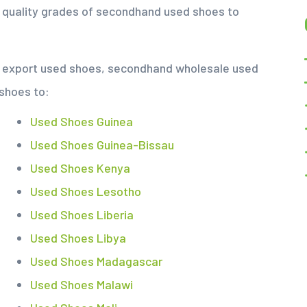
s quality grades of secondhand used shoes to
nd export used shoes, secondhand wholesale used
 shoes to:
Used Shoes Guinea
Used Shoes Guinea-Bissau
Used Shoes Kenya
Used Shoes Lesotho
Used Shoes Liberia
Used Shoes Libya
Used Shoes Madagascar
Used Shoes Malawi