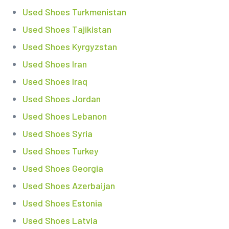
Used Shoes Turkmenistan
Used Shoes Tajikistan
Used Shoes Kyrgyzstan
Used Shoes Iran
Used Shoes Iraq
Used Shoes Jordan
Used Shoes Lebanon
Used Shoes Syria
Used Shoes Turkey
Used Shoes Georgia
Used Shoes Azerbaijan
Used Shoes Estonia
Used Shoes Latvia