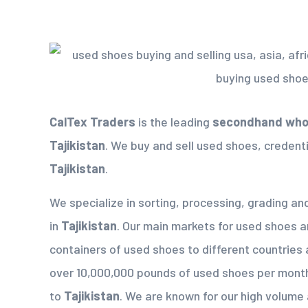
CalTex Traders
is the leading
secondhand whol
Tajikistan
. We buy and sell used shoes, credenti
Tajikistan
.
We specialize in sorting, processing, grading a
in
Tajikistan
. Our main markets for used shoes a
containers of used shoes to different countries 
over 10,000,000 pounds of used shoes per mont
to
Tajikistan
. We are known for our high volume