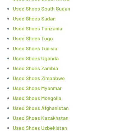
Used Shoes South Sudan
Used Shoes Sudan
Used Shoes Tanzania
Used Shoes Togo
Used Shoes Tunisia
Used Shoes Uganda
Used Shoes Zambia
Used Shoes Zimbabwe
Used Shoes Myanmar
Used Shoes Mongolia
Used Shoes Afghanistan
Used Shoes Kazakhstan
Used Shoes Uzbekistan