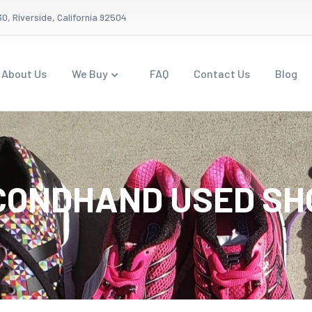
0, Riverside, California 92504
About Us
We Buy
FAQ
Contact Us
Blog
CONDHAND USED SH