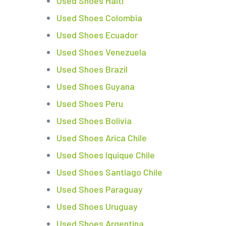
Used Shoes Haiti
Used Shoes Colombia
Used Shoes Ecuador
Used Shoes Venezuela
Used Shoes Brazil
Used Shoes Guyana
Used Shoes Peru
Used Shoes Bolivia
Used Shoes Arica Chile
Used Shoes Iquique Chile
Used Shoes Santiago Chile
Used Shoes Paraguay
Used Shoes Uruguay
Used Shoes Argentina