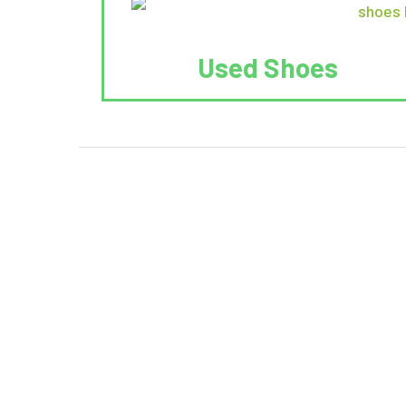
Used Shoes
We Reuse