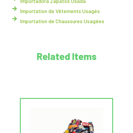
Importadora Zapatos Usada
Importation de Vêtements Usagés
Importation de Chaussures Usagées
Related Items