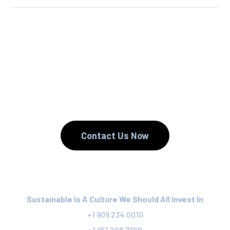
We Reuse.
We Reduce.
We Recycle.
Contact Us Now
Sustainable Is A Culture We Should All Invest In
+1 909 234 0010
+1 951 208 7060