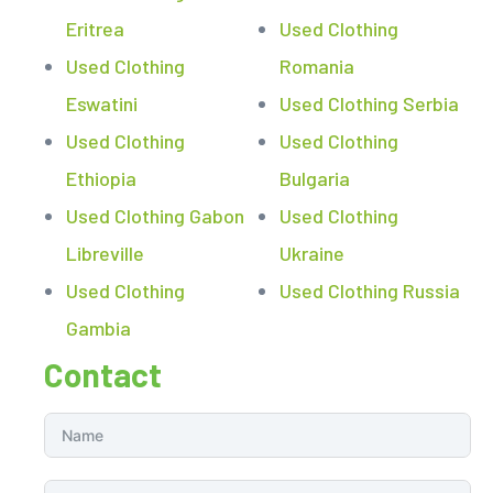
Eritrea
Used Clothing
Used Clothing
Romania
Eswatini
Used Clothing Serbia
Used Clothing
Used Clothing
Ethiopia
Bulgaria
Used Clothing Gabon
Used Clothing
Libreville
Ukraine
Used Clothing
Used Clothing Russia
Gambia
Contact