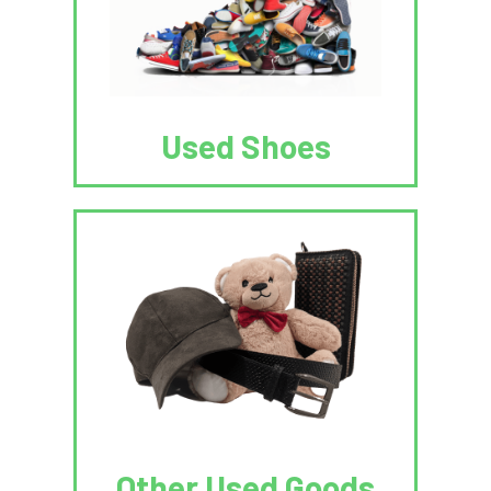
Used Shoes
Other Used Goods