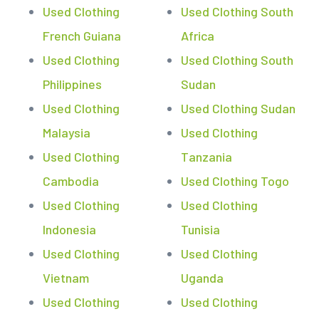
Used Clothing
Used Clothing South
French Guiana
Africa
Used Clothing
Used Clothing South
Philippines
Sudan
Used Clothing
Used Clothing Sudan
Malaysia
Used Clothing
Used Clothing
Tanzania
Cambodia
Used Clothing Togo
Used Clothing
Used Clothing
Indonesia
Tunisia
Used Clothing
Used Clothing
Vietnam
Uganda
Used Clothing
Used Clothing