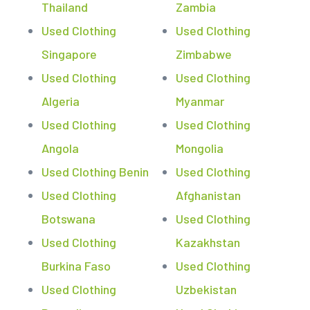
Thailand
Zambia
Used Clothing
Used Clothing
Singapore
Zimbabwe
Used Clothing
Used Clothing
Algeria
Myanmar
Used Clothing
Used Clothing
Angola
Mongolia
Used Clothing Benin
Used Clothing
Used Clothing
Afghanistan
Botswana
Used Clothing
Used Clothing
Kazakhstan
Burkina Faso
Used Clothing
Used Clothing
Uzbekistan