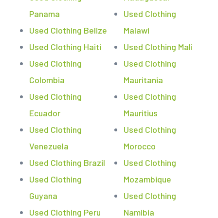
Panama
Used Clothing
Used Clothing Belize
Malawi
Used Clothing Haiti
Used Clothing Mali
Used Clothing
Used Clothing
Colombia
Mauritania
Used Clothing
Used Clothing
Ecuador
Mauritius
Used Clothing
Used Clothing
Venezuela
Morocco
Used Clothing Brazil
Used Clothing
Used Clothing
Mozambique
Guyana
Used Clothing
Used Clothing Peru
Namibia