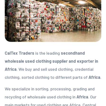
CalTex Traders
is the leading
secondhand
wholesale used clothing supplier
and exporter in
Africa
. We buy and sell used clothing, credential
clothing, sorted clothing to different parts of
Africa
.
We specialize in sorting, processing, grading and
recycling of wholesale used clothing in
Africa
. Our
main markets for used clothing are Africa, Central