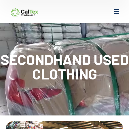
SECONDHAND USED
CLOTHING