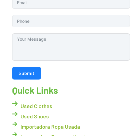
Submit
Quick Links
Used Clothes
Used Shoes
Importadora Ropa Usada