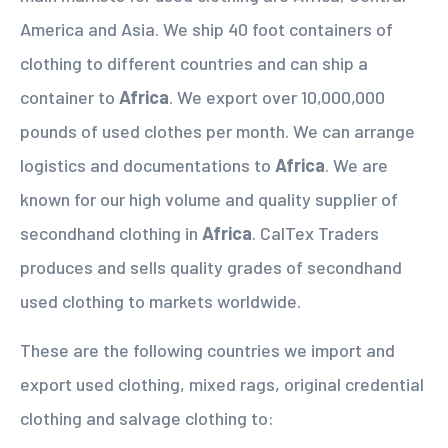
America and Asia. We ship 40 foot containers of
clothing to different countries and can ship a
container to
Africa
. We export over 10,000,000
pounds of used clothes per month. We can arrange
logistics and documentations to
Africa
. We are
known for our high volume and quality supplier of
secondhand clothing in
Africa
. CalTex Traders
produces and sells quality grades of secondhand
used clothing to markets worldwide.
These are the following countries we import and
export used clothing, mixed rags, original credential
clothing and salvage clothing to: