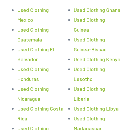
Used Clothing
Used Clothing Ghana
Mexico
Used Clothing
Used Clothing
Guinea
Guatemala
Used Clothing
Used Clothing El
Guinea-Bissau
Salvador
Used Clothing Kenya
Used Clothing
Used Clothing
Honduras
Lesotho
Used Clothing
Used Clothing
Nicaragua
Liberia
Used Clothing Costa
Used Clothing Libya
Rica
Used Clothing
Used Clothing
Madagascar