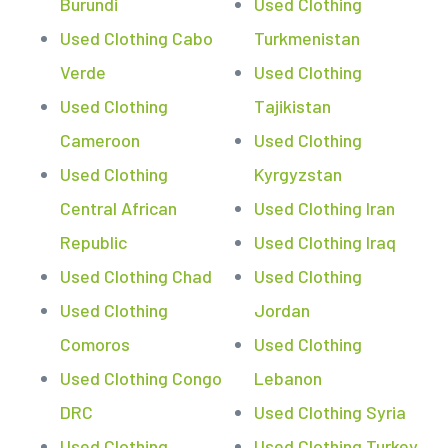
Burundi
Used Clothing
Used Clothing Cabo
Turkmenistan
Verde
Used Clothing
Used Clothing
Tajikistan
Cameroon
Used Clothing
Used Clothing
Kyrgyzstan
Central African
Used Clothing Iran
Republic
Used Clothing Iraq
Used Clothing Chad
Used Clothing
Used Clothing
Jordan
Comoros
Used Clothing
Used Clothing Congo
Lebanon
DRC
Used Clothing Syria
Used Clothing
Used Clothing Turkey