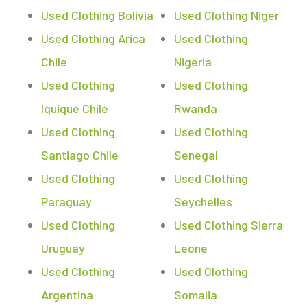
Used Clothing Bolivia
Used Clothing Niger
Used Clothing Arica
Used Clothing
Chile
Nigeria
Used Clothing
Used Clothing
Iquique Chile
Rwanda
Used Clothing
Used Clothing
Santiago Chile
Senegal
Used Clothing
Used Clothing
Paraguay
Seychelles
Used Clothing
Used Clothing Sierra
Uruguay
Leone
Used Clothing
Used Clothing
Argentina
Somalia