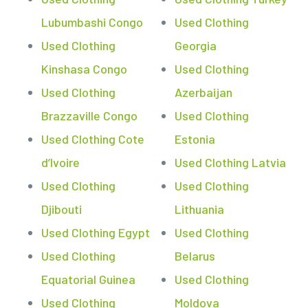
Lubumbashi Congo
Used Clothing
Used Clothing
Georgia
Kinshasa Congo
Used Clothing
Used Clothing
Azerbaijan
Brazzaville Congo
Used Clothing
Used Clothing Cote
Estonia
d’Ivoire
Used Clothing Latvia
Used Clothing
Used Clothing
Djibouti
Lithuania
Used Clothing Egypt
Used Clothing
Used Clothing
Belarus
Equatorial Guinea
Used Clothing
Used Clothing
Moldova