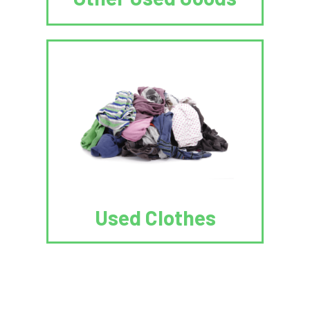
Used Clothes